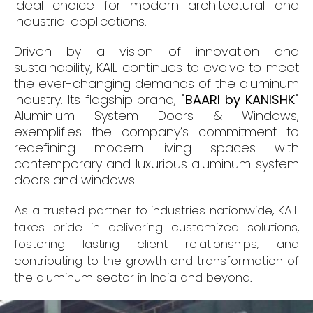
ideal choice for modern architectural and
industrial applications.
Driven by a vision of innovation and
sustainability, KAIL continues to evolve to meet
the ever-changing demands of the aluminum
industry. Its flagship brand,
"BAARI by KANISHK"
Aluminium System Doors & Windows,
exemplifies the company’s commitment to
redefining modern living spaces with
contemporary and luxurious aluminum system
doors and windows.
As a trusted partner to industries nationwide, KAIL
takes pride in delivering customized solutions,
fostering lasting client relationships, and
contributing to the growth and transformation of
the aluminum sector in India and beyond.