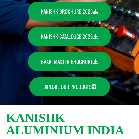
KANISHK BROCHURE 2025
KANISHK CATALOUGE 2025
BAARI MASTER BROCHURE
EXPLORE OUR PRODUCTS
KANISHK
ALUMINIUM INDIA