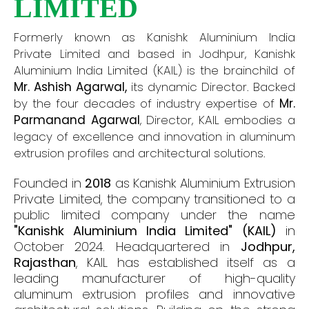
LIMITED
Formerly known as Kanishk Aluminium India
Private Limited and based in Jodhpur, Kanishk
Aluminium India Limited (KAIL) is the brainchild of
Mr. Ashish Agarwal,
its dynamic Director. Backed
by the four decades of industry expertise of
Mr.
Parmanand Agarwal
, Director, KAIL embodies a
legacy of excellence and innovation in aluminum
extrusion profiles and architectural solutions.
Founded in
2018
as Kanishk Aluminium Extrusion
Private Limited, the company transitioned to a
public limited company under the name
"Kanishk Aluminium India Limited" (KAIL)
in
October 2024. Headquartered in
Jodhpur,
Rajasthan
, KAIL has established itself as a
leading manufacturer of high-quality
aluminum extrusion profiles and innovative