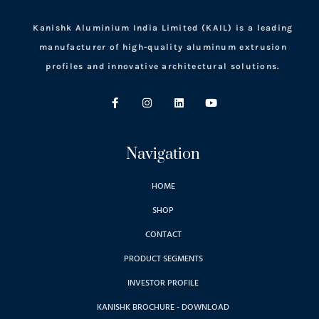
Kanishk Aluminium India Limited (KAIL) is a leading
manufacturer of high-quality aluminum extrusion
profiles and innovative architectural solutions.
Navigation
HOME
SHOP
CONTACT
PRODUCT SEGMENTS
INVESTOR PROFILE
KANISHK BROCHURE - DOWNLOAD