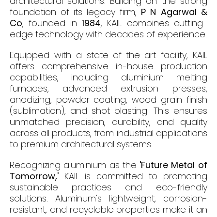
architectural solutions. Building on the strong
foundation of its legacy firm,
P N Agarwal &
Co
, founded in
1984
, KAIL combines cutting-
edge technology with decades of experience.
Equipped with a state-of-the-art facility, KAIL
offers comprehensive in-house production
capabilities, including aluminium melting
furnaces, advanced extrusion presses,
anodizing, powder coating, wood grain finish
(sublimation), and shot blasting. This ensures
unmatched precision, durability, and quality
across all products, from industrial applications
to premium architectural systems.
Recognizing aluminium as the
'Future Metal of
Tomorrow,'
KAIL is committed to promoting
sustainable practices and eco-friendly
solutions. Aluminum's lightweight, corrosion-
resistant, and recyclable properties make it an