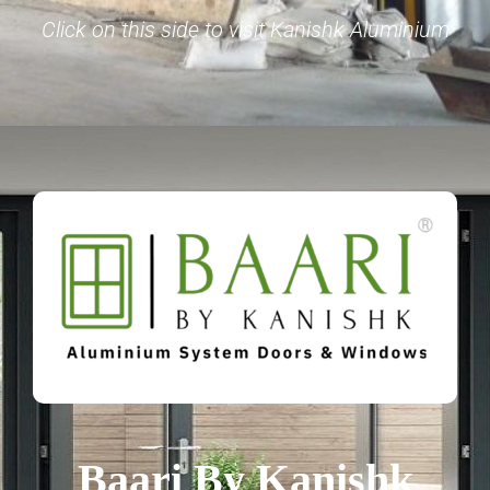
Click on this side to visit Kanishk Aluminium
Baari By Kanishk