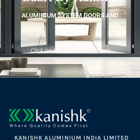
ALUMINIUM SYSTEM DOORS AND
WINDOWS
Click on this side to visit Baari
KANISHK ALUMINIUM INDIA LIMITED