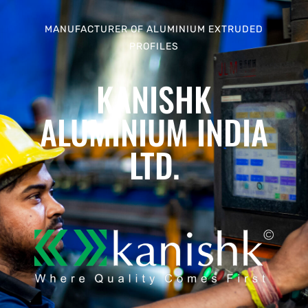
MANUFACTURER OF ALUMINIUM EXTRUDED
PROFILES
KANISHK
ALUMINIUM INDIA
LTD.