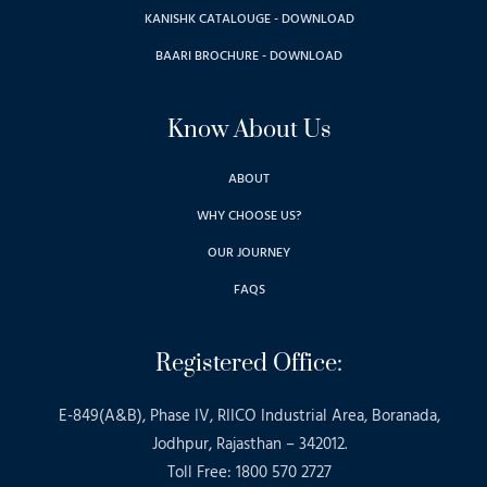
KANISHK CATALOUGE - DOWNLOAD
BAARI BROCHURE - DOWNLOAD
Know About Us
ABOUT
WHY CHOOSE US?
OUR JOURNEY
FAQS
Registered Office:
E-849(A&B), Phase IV, RIICO Industrial Area, Boranada,
Jodhpur, Rajasthan – 342012.
Toll Free: 1800 570 2727