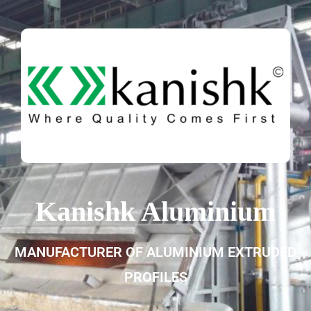
Kanishk Aluminium
MANUFACTURER OF ALUMINIUM EXTRUDED
PROFILES