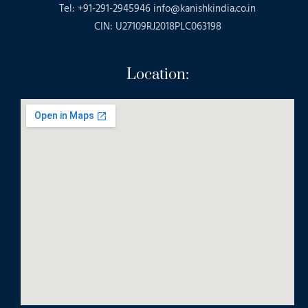
Tel: +91-291-2945946 info@kanishkindia.co.in
CIN: U27109RJ2018PLC063198
Location: