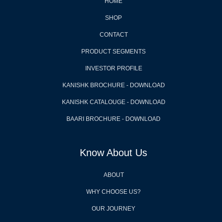
HOME
SHOP
CONTACT
PRODUCT SEGMENTS
INVESTOR PROFILE
KANISHK BROCHURE - DOWNLOAD
KANISHK CATALOUGE - DOWNLOAD
BAARI BROCHURE - DOWNLOAD
Know About Us
ABOUT
WHY CHOOSE US?
OUR JOURNEY