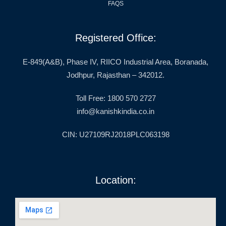
FAQS
Registered Office:
E-849(A&B), Phase IV, RIICO Industrial Area, Boranada,
Jodhpur, Rajasthan – 342012.
Toll Free: 1800 570 2727
info@kanishkindia.co.in
CIN: U27109RJ2018PLC063198
Location: