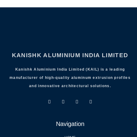
KANISHK ALUMINIUM INDIA LIMITED
Kanishk Aluminium India Limited (KAIL) is a leading
manufacturer of high-quality aluminum extrusion profiles
and innovative architectural solutions.
Navigation