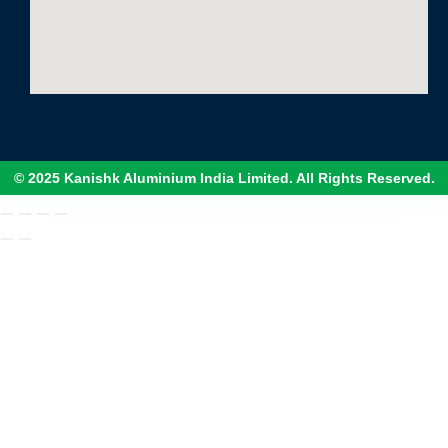
© 2025 Kanishk Aluminium India Limited. All Rights Reserved.