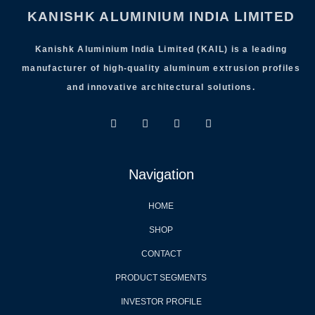
KANISHK ALUMINIUM INDIA LIMITED
Kanishk Aluminium India Limited (KAIL) is a leading
manufacturer of high-quality aluminum extrusion profiles
and innovative architectural solutions.
Navigation
HOME
SHOP
CONTACT
PRODUCT SEGMENTS
INVESTOR PROFILE