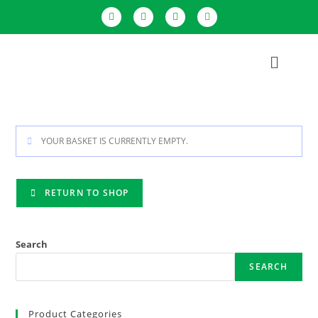
YOUR BASKET IS CURRENTLY EMPTY.
RETURN TO SHOP
Search
SEARCH
Product Categories