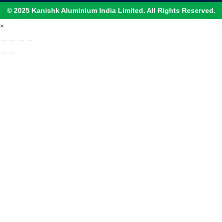
© 2025 Kanishk Aluminium India Limited. All Rights Reserved.
×