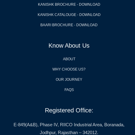
KANISHK BROCHURE - DOWNLOAD
KANISHK CATALOUGE - DOWNLOAD
BAARI BROCHURE - DOWNLOAD
Know About Us
ABOUT
WHY CHOOSE US?
OUR JOURNEY
FAQS
Registered Office:
E-849(A&B), Phase IV, RIICO Industrial Area, Boranada,
Jodhpur, Rajasthan – 342012.