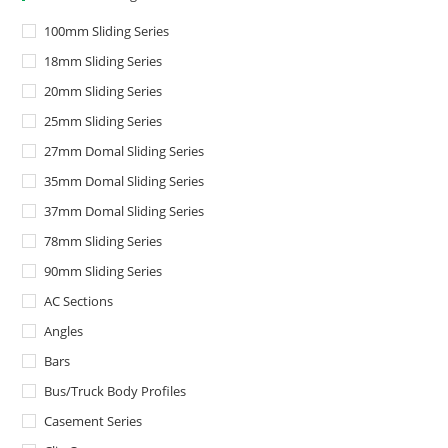
100mm Sliding Series
18mm Sliding Series
20mm Sliding Series
25mm Sliding Series
27mm Domal Sliding Series
35mm Domal Sliding Series
37mm Domal Sliding Series
78mm Sliding Series
90mm Sliding Series
AC Sections
Angles
Bars
Bus/Truck Body Profiles
Casement Series