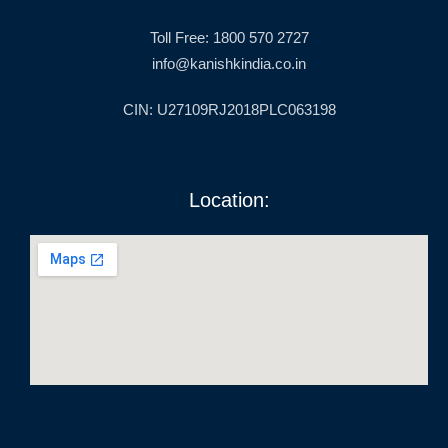
Toll Free: 1800 570 2727
info@kanishkindia.co.in
CIN: U27109RJ2018PLC063198
Location: