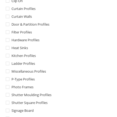
Clip On
Curtain Profiles
Curtain Walls
Door & Partition Profiles
Filter Profiles
Hardware Profiles
Heat Sinks
Kitchen Profiles
Ladder Profiles
Miscellaneous Profiles
P-Type Profiles
Photo Frames
Shutter Moulding Profiles
Shutter Square Profiles
Signage Board