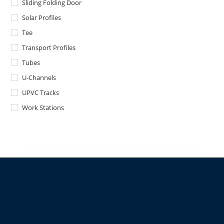
Sliding Folding Door
Solar Profiles
Tee
Transport Profiles
Tubes
U-Channels
UPVC Tracks
Work Stations