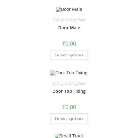
Sliding Folding Door
Door Male
₹
0.00
Select options
Sliding Folding Door
Door Top Fixing
₹
0.00
Select options