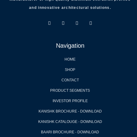
and innovative architectural solutions.
Navigation
HOME
SHOP
CONTACT
PRODUCT SEGMENTS
INVESTOR PROFILE
KANISHK BROCHURE - DOWNLOAD
KANISHK CATALOUGE - DOWNLOAD
BAARI BROCHURE - DOWNLOAD