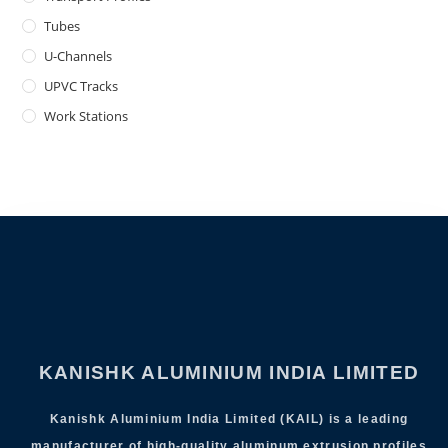
Tubes
U-Channels
UPVC Tracks
Work Stations
KANISHK ALUMINIUM INDIA LIMITED
Kanishk Aluminium India Limited (KAIL) is a leading
manufacturer of high-quality aluminum extrusion profiles