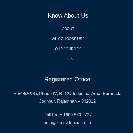
Know About Us
ABOUT
WHY CHOOSE US?
OUR JOURNEY
FAQS
Registered Office:
E-849(A&B), Phase IV, RIICO Industrial Area, Boranada,
Jodhpur, Rajasthan – 342012.
Toll Free: 1800 570 2727
info@kanishkindia.co.in