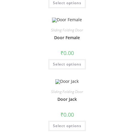
Select options
Sliding Folding Door
Door Female
₹
0.00
Select options
Sliding Folding Door
Door Jack
₹
0.00
Select options