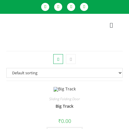
Sliding Folding Door
Big Track
₹
0.00