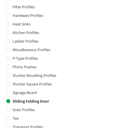
Filter Profiles
Hardware Profiles
Heat Sinks
Kitchen Profiles
Ladder Profiles
Miscellaneous Profiles
P-Type Profiles
Photo Frames
Shutter Moulding Profiles
Shutter Square Profiles
Signage Board
Sliding Folding Door
Solar Profiles
Tee
Transport Profiles