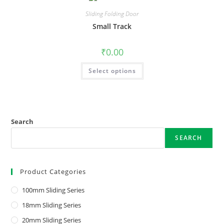
Sliding Folding Door
Small Track
₹
0.00
Select options
Search
SEARCH
Product Categories
100mm Sliding Series
18mm Sliding Series
20mm Sliding Series