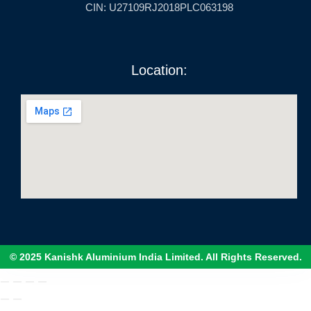
CIN: U27109RJ2018PLC063198
Location:
© 2025 Kanishk Aluminium India Limited. All Rights Reserved.