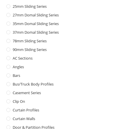
25mm Sliding Series
27mm Domal Sliding Series
35mm Domal Sliding Series
37mm Domal Sliding Series
78mm Sliding Series
90mm Sliding Series
AC Sections
Angles
Bars
Bus/Truck Body Profiles
Casement Series
Clip On
Curtain Profiles
Curtain Walls
Door & Partition Profiles