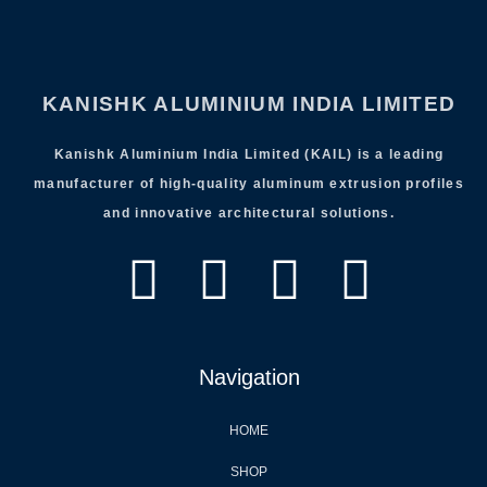
KANISHK ALUMINIUM INDIA LIMITED
Kanishk Aluminium India Limited (KAIL) is a leading
manufacturer of high-quality aluminum extrusion profiles
and innovative architectural solutions.
Navigation
HOME
SHOP