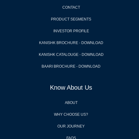
CONTACT
PRODUCT SEGMENTS
INVESTOR PROFILE
KANISHK BROCHURE - DOWNLOAD
KANISHK CATALOUGE - DOWNLOAD
BAARI BROCHURE - DOWNLOAD
Know About Us
ABOUT
WHY CHOOSE US?
OUR JOURNEY
FAQS