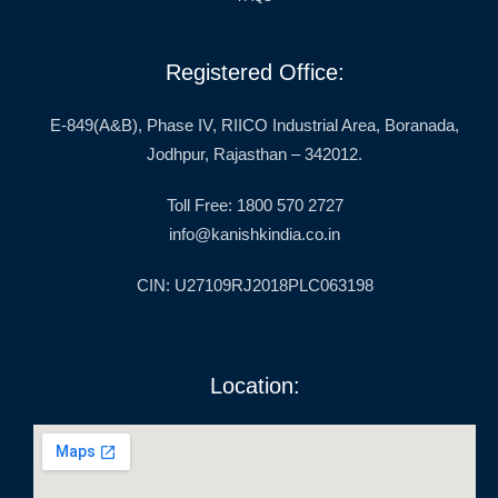
Registered Office:
E-849(A&B), Phase IV, RIICO Industrial Area, Boranada,
Jodhpur, Rajasthan – 342012.
Toll Free: 1800 570 2727
info@kanishkindia.co.in
CIN: U27109RJ2018PLC063198
Location: