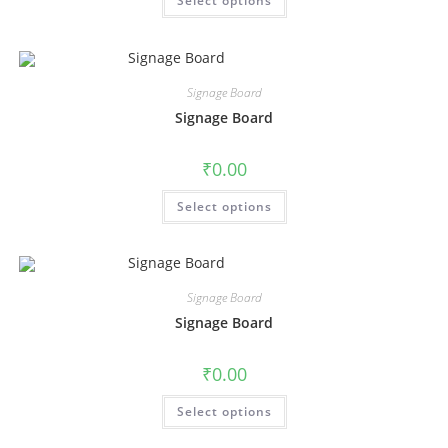
Select options
Signage Board
Signage Board
₹
0.00
Select options
Signage Board
Signage Board
₹
0.00
Select options