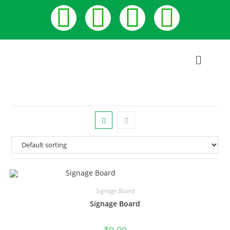
Signage Board
Signage Board