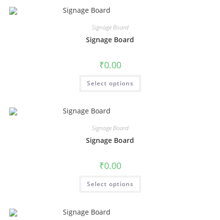
Signage Board
Signage Board
₹
0.00
Select options
Signage Board
Signage Board
₹
0.00
Select options