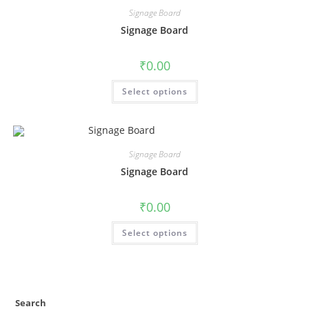
Signage Board
Signage Board
₹
0.00
Select options
Signage Board
Signage Board
₹
0.00
Select options
Search