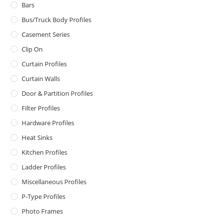
Bars
Bus/Truck Body Profiles
Casement Series
Clip On
Curtain Profiles
Curtain Walls
Door & Partition Profiles
Filter Profiles
Hardware Profiles
Heat Sinks
Kitchen Profiles
Ladder Profiles
Miscellaneous Profiles
P-Type Profiles
Photo Frames