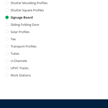
Shutter Moulding Profiles
Shutter Square Profiles
Signage Board
Sliding Folding Door
Solar Profiles
Tee
Transport Profiles
Tubes
U-Channels
UPVC Tracks
Work Stations