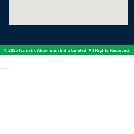
© 2025 Kanishk Aluminium India Limited. All Rights Reserved.