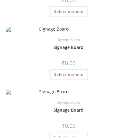
₹
0.00
Select options
Signage Board
Signage Board
₹
0.00
Select options
Signage Board
Signage Board
₹
0.00