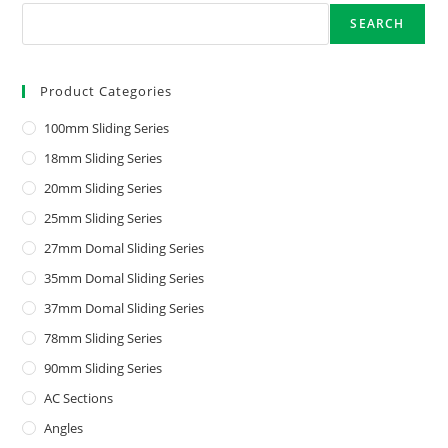
SEARCH
Product Categories
100mm Sliding Series
18mm Sliding Series
20mm Sliding Series
25mm Sliding Series
27mm Domal Sliding Series
35mm Domal Sliding Series
37mm Domal Sliding Series
78mm Sliding Series
90mm Sliding Series
AC Sections
Angles