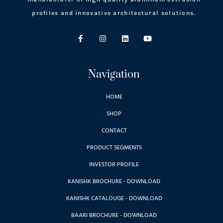
profiles and innovative architectural solutions.
Navigation
HOME
SHOP
CONTACT
PRODUCT SEGMENTS
INVESTOR PROFILE
KANISHK BROCHURE - DOWNLOAD
KANISHK CATALOUGE - DOWNLOAD
BAARI BROCHURE - DOWNLOAD