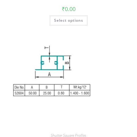
₹
0.00
Select options
Shutter Square Profiles