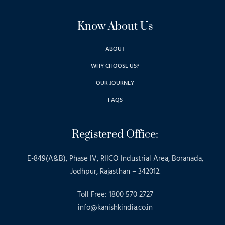
Know About Us
ABOUT
WHY CHOOSE US?
OUR JOURNEY
FAQS
Registered Office:
E-849(A&B), Phase IV, RIICO Industrial Area, Boranada,
Jodhpur, Rajasthan – 342012.
Toll Free: 1800 570 2727
info@kanishkindia.co.in