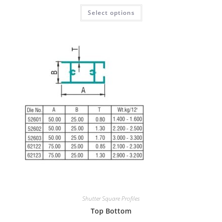
Select options
Shutter Square Profiles
Top Bottom