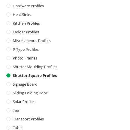
Hardware Profiles
Heat Sinks
Kitchen Profiles
Ladder Profiles
Miscellaneous Profiles
P-Type Profiles
Photo Frames
Shutter Moulding Profiles
Shutter Square Profiles
Signage Board
Sliding Folding Door
Solar Profiles
Tee
Transport Profiles
Tubes