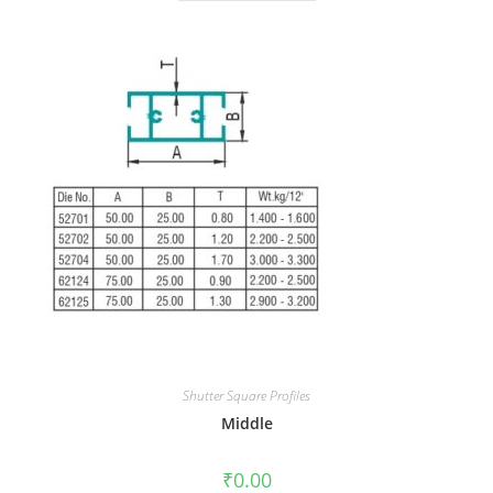
Shutter Square Profiles
Middle
₹
0.00