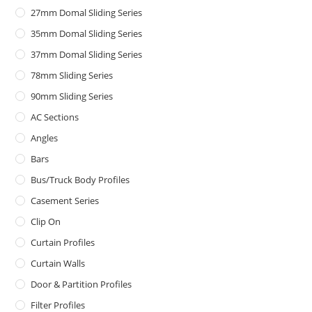
27mm Domal Sliding Series
35mm Domal Sliding Series
37mm Domal Sliding Series
78mm Sliding Series
90mm Sliding Series
AC Sections
Angles
Bars
Bus/Truck Body Profiles
Casement Series
Clip On
Curtain Profiles
Curtain Walls
Door & Partition Profiles
Filter Profiles