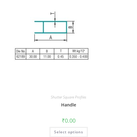
Shutter Square Profiles
Handle
₹
0.00
Select options