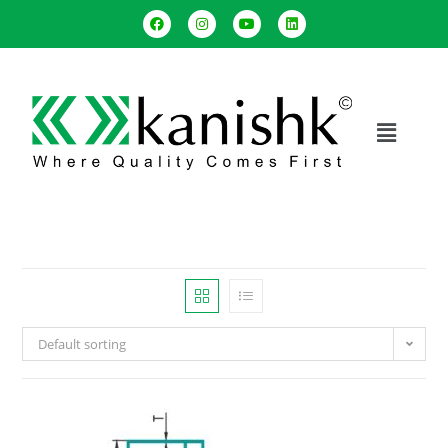
Default sorting