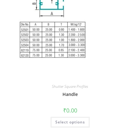
Shutter Square Profiles
Handle
₹
0.00
Select options