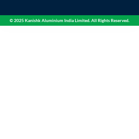
© 2025 Kanishk Aluminium India Limited. All Rights Reserved.