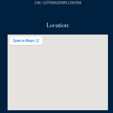
CIN: U27109RJ2018PLC063198
Location: