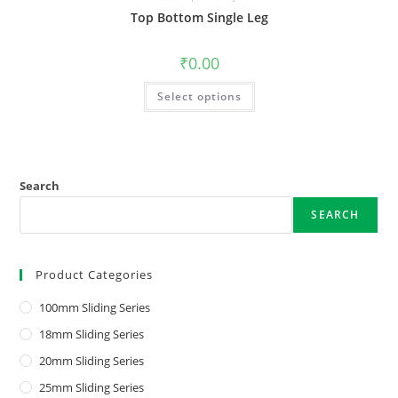
Top Bottom Single Leg
₹
0.00
Select options
Search
SEARCH
Product Categories
100mm Sliding Series
18mm Sliding Series
20mm Sliding Series
25mm Sliding Series