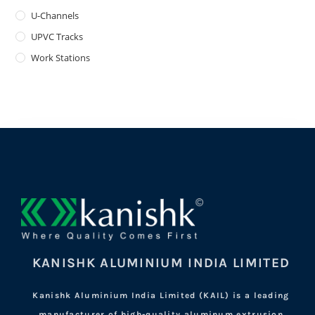
U-Channels
UPVC Tracks
Work Stations
KANISHK ALUMINIUM INDIA LIMITED
Kanishk Aluminium India Limited (KAIL) is a leading
manufacturer of high-quality aluminum extrusion