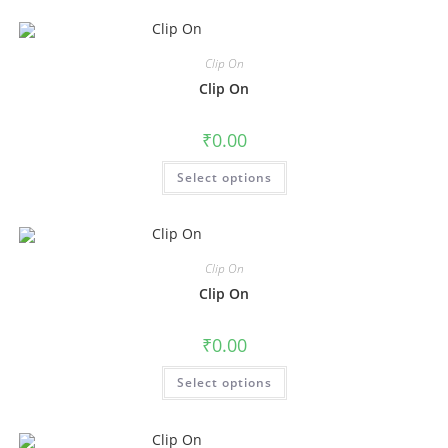
Clip On
Clip On
₹
0.00
Select options
Clip On
Clip On
₹
0.00
Select options