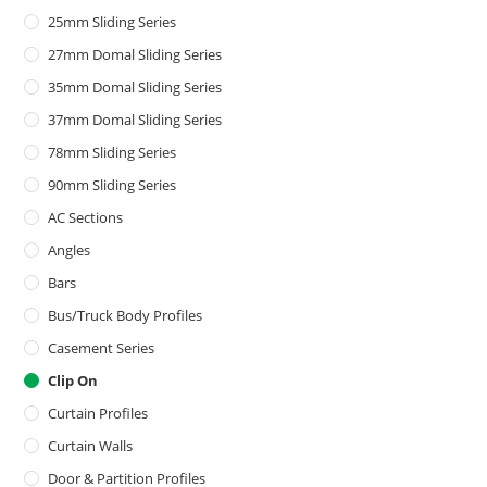
25mm Sliding Series
27mm Domal Sliding Series
35mm Domal Sliding Series
37mm Domal Sliding Series
78mm Sliding Series
90mm Sliding Series
AC Sections
Angles
Bars
Bus/Truck Body Profiles
Casement Series
Clip On
Curtain Profiles
Curtain Walls
Door & Partition Profiles