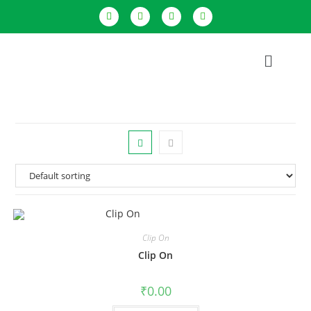
Clip On
Clip On
₹
0.00