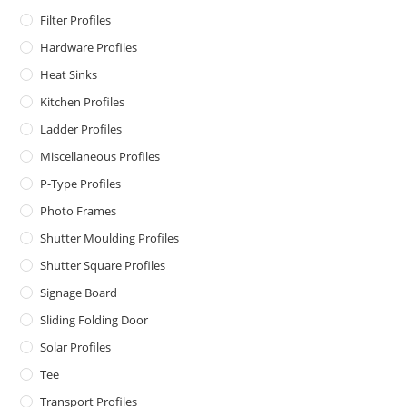
Filter Profiles
Hardware Profiles
Heat Sinks
Kitchen Profiles
Ladder Profiles
Miscellaneous Profiles
P-Type Profiles
Photo Frames
Shutter Moulding Profiles
Shutter Square Profiles
Signage Board
Sliding Folding Door
Solar Profiles
Tee
Transport Profiles