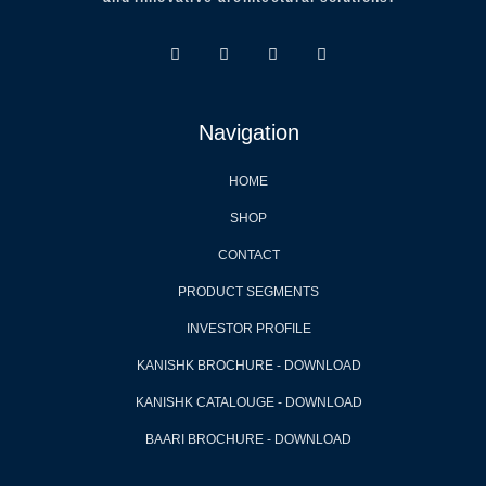
Navigation
HOME
SHOP
CONTACT
PRODUCT SEGMENTS
INVESTOR PROFILE
KANISHK BROCHURE - DOWNLOAD
KANISHK CATALOUGE - DOWNLOAD
BAARI BROCHURE - DOWNLOAD