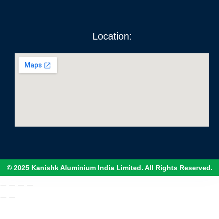
Location:
© 2025 Kanishk Aluminium India Limited. All Rights Reserved.