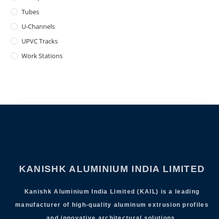
Tubes
U-Channels
UPVC Tracks
Work Stations
KANISHK ALUMINIUM INDIA LIMITED
Kanishk Aluminium India Limited (KAIL) is a leading
manufacturer of high-quality aluminum extrusion profiles
and innovative architectural solutions.