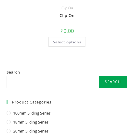
Clip On
Clip On
₹
0.00
Select options
Search
SEARCH
Product Categories
100mm Sliding Series
18mm Sliding Series
20mm Sliding Series