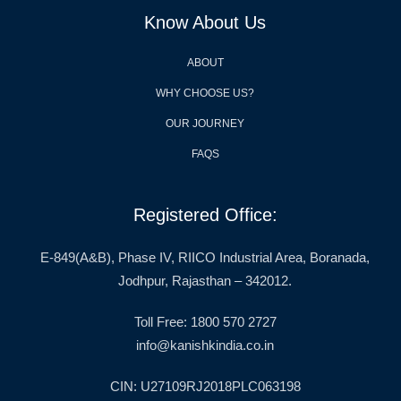
Know About Us
ABOUT
WHY CHOOSE US?
OUR JOURNEY
FAQS
Registered Office:
E-849(A&B), Phase IV, RIICO Industrial Area, Boranada,
Jodhpur, Rajasthan – 342012.
Toll Free: 1800 570 2727
info@kanishkindia.co.in
CIN: U27109RJ2018PLC063198