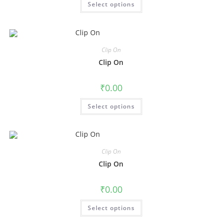
Select options
Clip On
Clip On
₹
0.00
Select options
Clip On
Clip On
₹
0.00
Select options