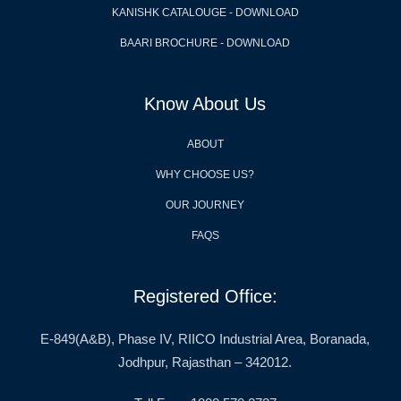
KANISHK CATALOUGE - DOWNLOAD
BAARI BROCHURE - DOWNLOAD
Know About Us
ABOUT
WHY CHOOSE US?
OUR JOURNEY
FAQS
Registered Office:
E-849(A&B), Phase IV, RIICO Industrial Area, Boranada,
Jodhpur, Rajasthan – 342012.