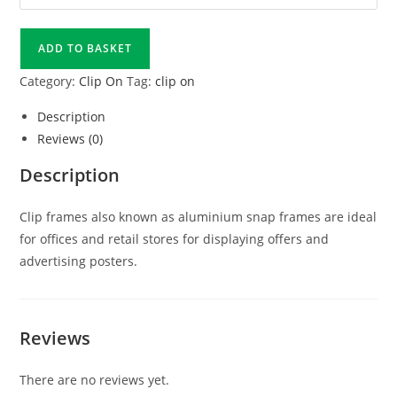
ADD TO BASKET
Category:
Clip On
Tag:
clip on
Description
Reviews (0)
Description
Clip frames also known as aluminium snap frames are ideal
for offices and retail stores for displaying offers and
advertising posters.
Reviews
There are no reviews yet.