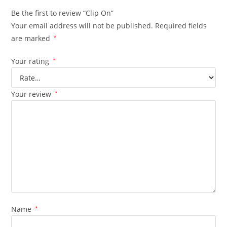
Be the first to review “Clip On”
Your email address will not be published.
Required fields
are marked
*
Your rating
*
Your review
*
Name
*