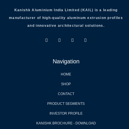
Kanishk Aluminium India Limited (KAIL) is a leading
manufacturer of high-quality aluminum extrusion profiles
and innovative architectural solutions.
Navigation
HOME
SHOP
CONTACT
PRODUCT SEGMENTS
INVESTOR PROFILE
KANISHK BROCHURE - DOWNLOAD