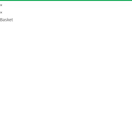
×
×
Basket