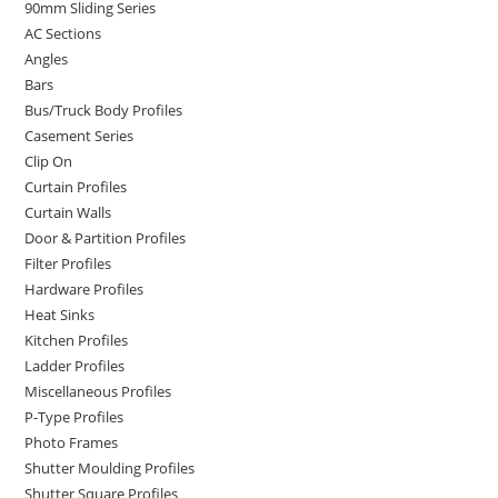
90mm Sliding Series
AC Sections
Angles
Bars
Bus/Truck Body Profiles
Casement Series
Clip On
Curtain Profiles
Curtain Walls
Door & Partition Profiles
Filter Profiles
Hardware Profiles
Heat Sinks
Kitchen Profiles
Ladder Profiles
Miscellaneous Profiles
P-Type Profiles
Photo Frames
Shutter Moulding Profiles
Shutter Square Profiles