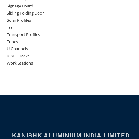
Signage Board
Sliding Folding Door
Solar Profiles
Tee
Transport Profiles
Tubes
U-Channels
uPVC Tracks
Work Stations
KANISHK ALUMINIUM INDIA LIMITED