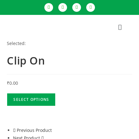
Selected:
Clip On
₹
0.00
SELECT OPTIONS
Previous Product
Next Product