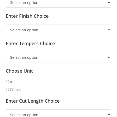
Enter Finish Choice
Enter Tempers Choice
Choose Unit
KG
Pieces
Enter Cut Length Choice