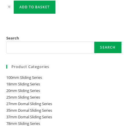
ADD TO BASKET
Search
SEARCH
Product Categories
100mm Sliding Series
18mm Sliding Series
20mm Sliding Series
25mm Sliding Series
27mm Domal Sliding Series
35mm Domal Sliding Series
37mm Domal Sliding Series
78mm Sliding Series