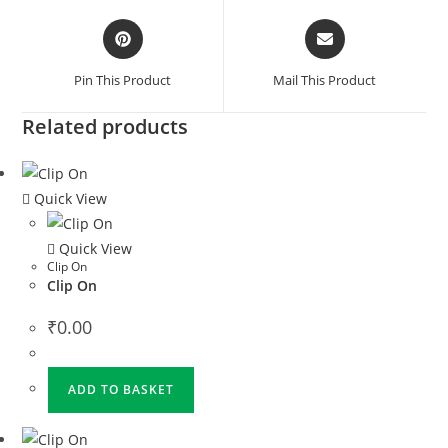
Pin This Product
Mail This Product
Related products
Quick View
Quick View
Clip On
Clip On
₹
0.00
ADD TO BASKET