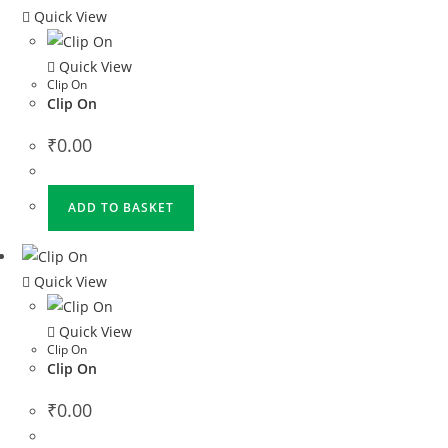
Quick View
Quick View
Clip On
Clip On
₹
0.00
ADD TO BASKET
Quick View
Quick View
Clip On
Clip On
₹
0.00