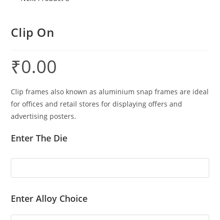
Clip On
₹
0.00
Clip frames also known as aluminium snap frames are ideal
for offices and retail stores for displaying offers and
advertising posters.
Enter The Die
Enter Alloy Choice