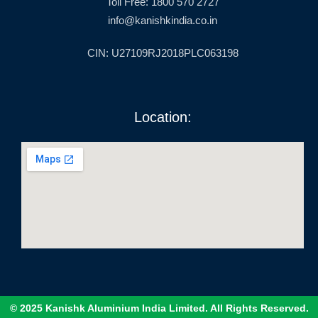
Toll Free: 1800 570 2727
info@kanishkindia.co.in
CIN: U27109RJ2018PLC063198
Location:
© 2025 Kanishk Aluminium India Limited. All Rights Reserved.