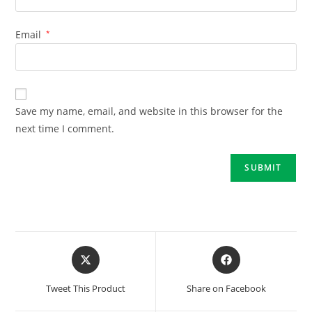
Email
*
Save my name, email, and website in this browser for the
next time I comment.
Tweet This Product
Share on Facebook