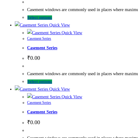
Casement windows are commonly used in places where maximum ve
Select options
Quick View
Quick View
Casement Series
Casement Series
₹
0.00
Casement windows are commonly used in places where maximum ve
Select options
Quick View
Quick View
Casement Series
Casement Series
₹
0.00