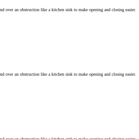
 over an obstruction like a kitchen sink to make opening and closing easier.
 over an obstruction like a kitchen sink to make opening and closing easier.