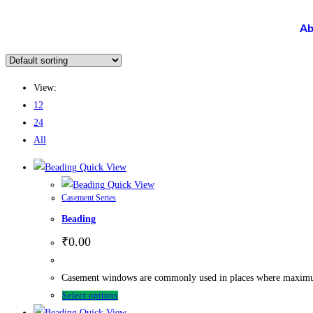
Ab
View:
12
24
All
Quick View
Quick View
Casement Series
Beading
₹
0.00
Casement windows are commonly used in places where maximum ve
Select options
Quick View