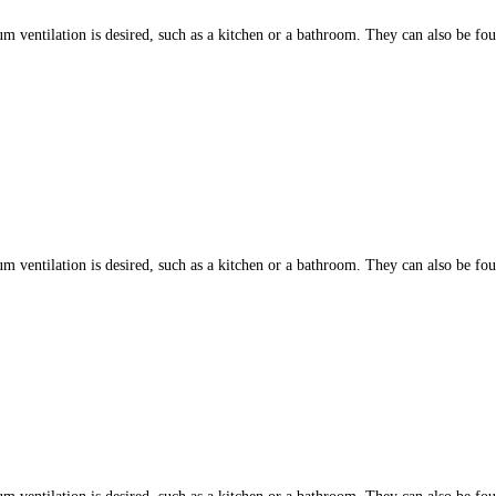
ntilation is desired, such as a kitchen or a bathroom. They can also be found
ntilation is desired, such as a kitchen or a bathroom. They can also be found