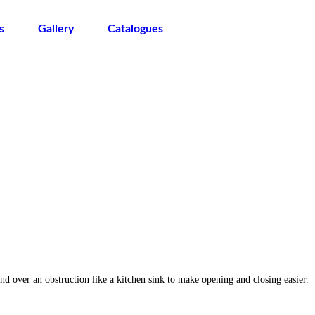
s
Gallery
Catalogues
 over an obstruction like a kitchen sink to make opening and closing easier.