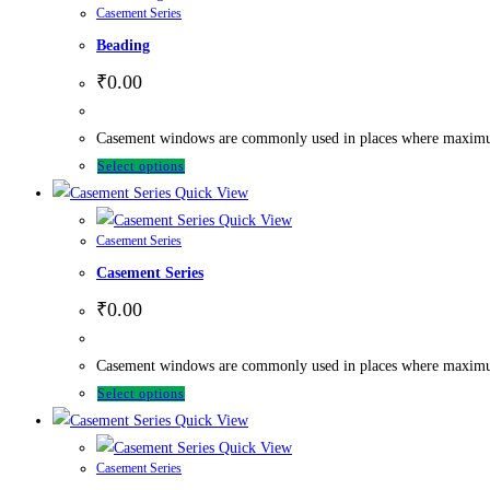
Casement Series
Beading
₹
0.00
Casement windows are commonly used in places where maximum ve
Select options
Quick View
Quick View
Casement Series
Casement Series
₹
0.00
Casement windows are commonly used in places where maximum ve
Select options
Quick View
Quick View
Casement Series