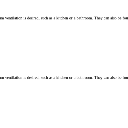
ntilation is desired, such as a kitchen or a bathroom. They can also be found
ntilation is desired, such as a kitchen or a bathroom. They can also be found