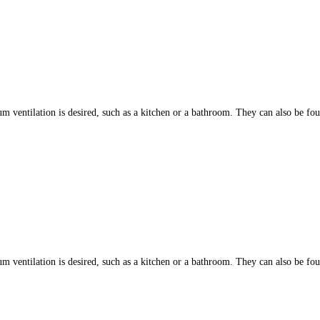
ntilation is desired, such as a kitchen or a bathroom. They can also be found
ntilation is desired, such as a kitchen or a bathroom. They can also be found