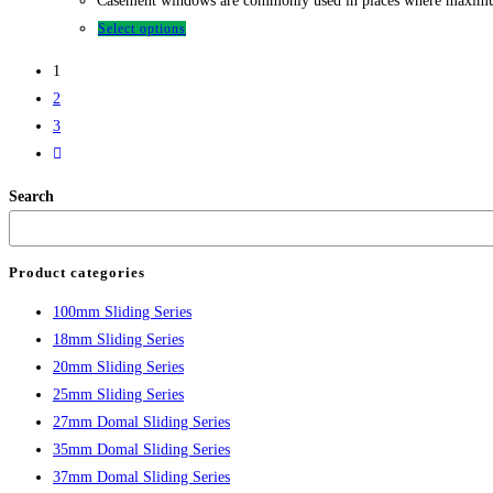
Casement windows are commonly used in places where maximum ve
Select options
1
2
3
Search
Product categories
100mm Sliding Series
18mm Sliding Series
20mm Sliding Series
25mm Sliding Series
27mm Domal Sliding Series
35mm Domal Sliding Series
37mm Domal Sliding Series