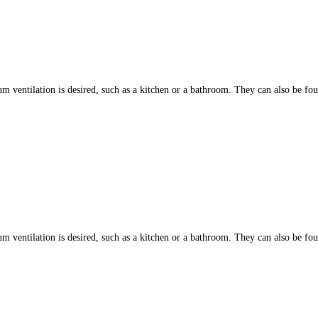
ntilation is desired, such as a kitchen or a bathroom. They can also be found
ntilation is desired, such as a kitchen or a bathroom. They can also be found