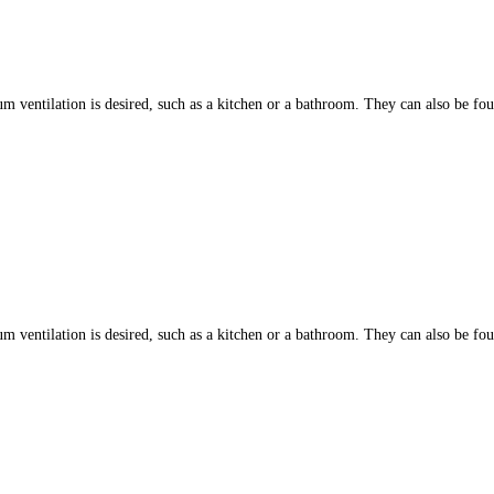
ntilation is desired, such as a kitchen or a bathroom. They can also be found
ntilation is desired, such as a kitchen or a bathroom. They can also be found