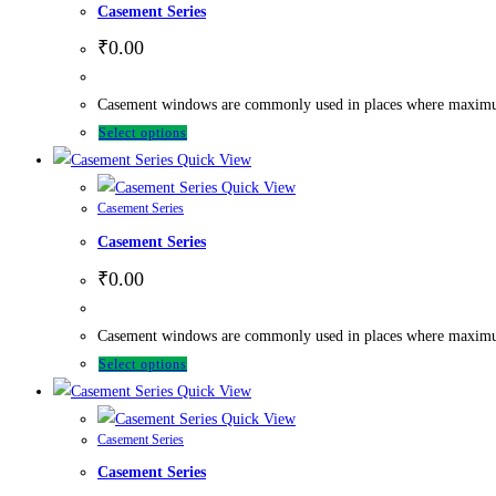
Casement Series
₹
0.00
Casement windows are commonly used in places where maximum ve
Select options
Quick View
Quick View
Casement Series
Casement Series
₹
0.00
Casement windows are commonly used in places where maximum ve
Select options
Quick View
Quick View
Casement Series
Casement Series