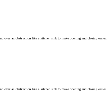
 over an obstruction like a kitchen sink to make opening and closing easier.
 over an obstruction like a kitchen sink to make opening and closing easier.