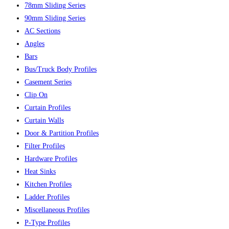
78mm Sliding Series
90mm Sliding Series
AC Sections
Angles
Bars
Bus/Truck Body Profiles
Casement Series
Clip On
Curtain Profiles
Curtain Walls
Door & Partition Profiles
Filter Profiles
Hardware Profiles
Heat Sinks
Kitchen Profiles
Ladder Profiles
Miscellaneous Profiles
P-Type Profiles