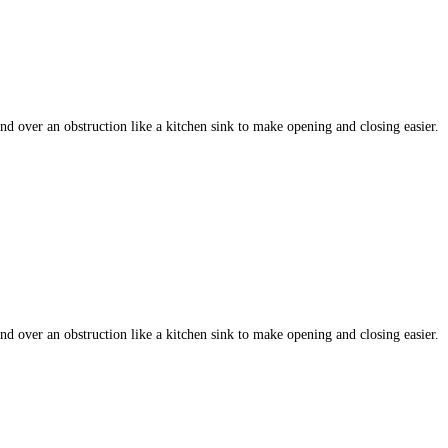
 over an obstruction like a kitchen sink to make opening and closing easier.
 over an obstruction like a kitchen sink to make opening and closing easier.