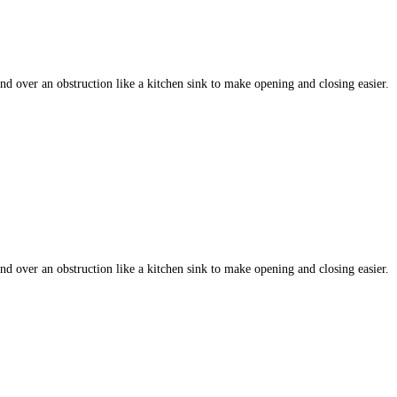
 over an obstruction like a kitchen sink to make opening and closing easier.
 over an obstruction like a kitchen sink to make opening and closing easier.