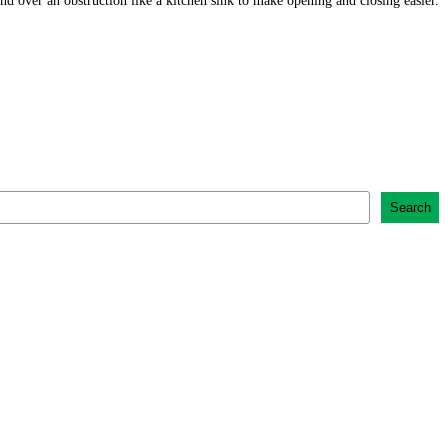
 over an obstruction like a kitchen sink to make opening and closing easier.
Search