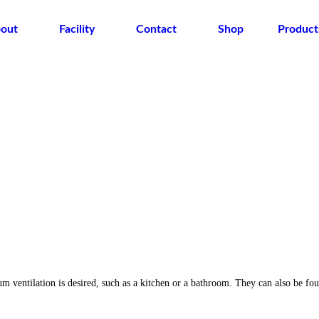
out
Facility
Contact
Shop
Product
ntilation is desired, such as a kitchen or a bathroom. They can also be found