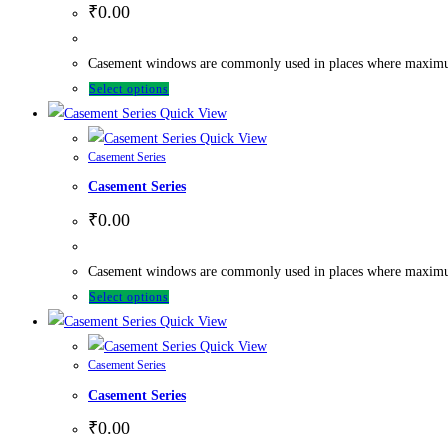
₹
0.00
Casement windows are commonly used in places where maximum ve
Select options
Quick View
Quick View
Casement Series
Casement Series
₹
0.00
Casement windows are commonly used in places where maximum ve
Select options
Quick View
Quick View
Casement Series
Casement Series
₹
0.00