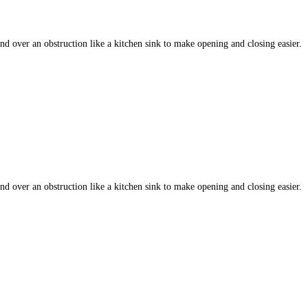
 over an obstruction like a kitchen sink to make opening and closing easier.
 over an obstruction like a kitchen sink to make opening and closing easier.