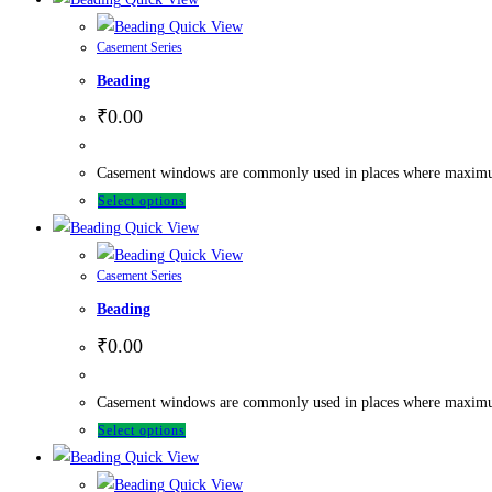
Quick View
Casement Series
Beading
₹
0.00
Casement windows are commonly used in places where maximum ve
Select options
Quick View
Quick View
Casement Series
Beading
₹
0.00
Casement windows are commonly used in places where maximum ve
Select options
Quick View
Quick View