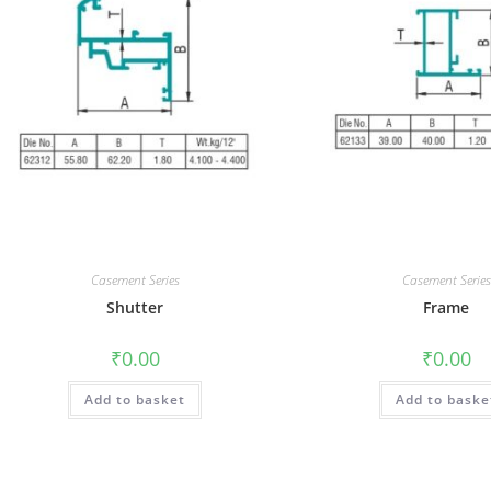
Casement Series
Casement Series
Shutter
Frame
₹
0.00
₹
0.00
Add to basket
Add to baske