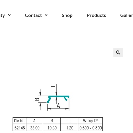
ity
Contact
Shop
Products
Galle
🔍