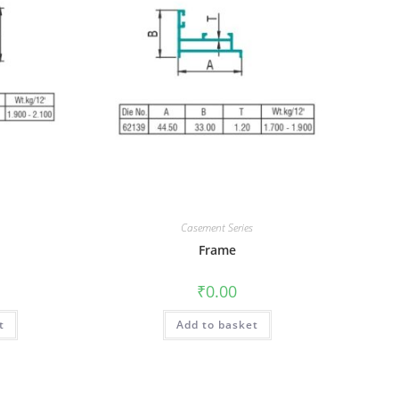
Casement Series
Frame
₹
0.00
t
Add to basket