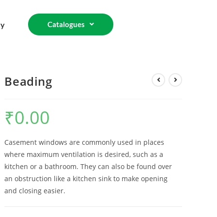
ry
Catalogues
Beading
₹
0.00
Casement windows are commonly used in places
where maximum ventilation is desired, such as a
kitchen or a bathroom. They can also be found over
an obstruction like a kitchen sink to make opening
and closing easier.