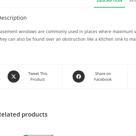
DESCRIPTION
REV
escription
asement windows are commonly used in places where maximum venti
hey can also be found over an obstruction like a kitchen sink to m
Tweet This
Share on
Product
Facebook
Related products