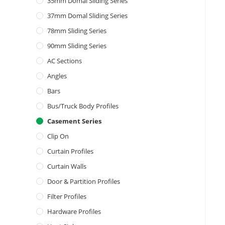
35mm Domal Sliding Series
37mm Domal Sliding Series
78mm Sliding Series
90mm Sliding Series
AC Sections
Angles
Bars
Bus/Truck Body Profiles
Casement Series
Clip On
Curtain Profiles
Curtain Walls
Door & Partition Profiles
Filter Profiles
Hardware Profiles