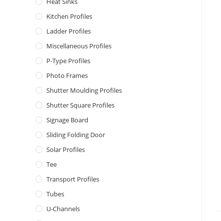
Heat Sinks
Kitchen Profiles
Ladder Profiles
Miscellaneous Profiles
P-Type Profiles
Photo Frames
Shutter Moulding Profiles
Shutter Square Profiles
Signage Board
Sliding Folding Door
Solar Profiles
Tee
Transport Profiles
Tubes
U-Channels