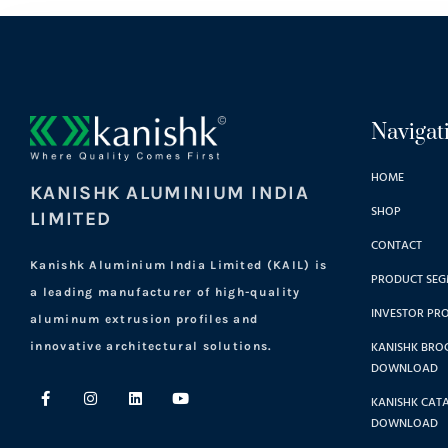
Navigat
HOME
KANISHK ALUMINIUM INDIA
SHOP
LIMITED
CONTACT
Kanishk Aluminium India Limited (KAIL) is
PRODUCT SEG
a leading manufacturer of high-quality
INVESTOR PRO
aluminum extrusion profiles and
KANISHK BRO
innovative architectural solutions.
DOWNLOAD
KANISHK CAT
DOWNLOAD