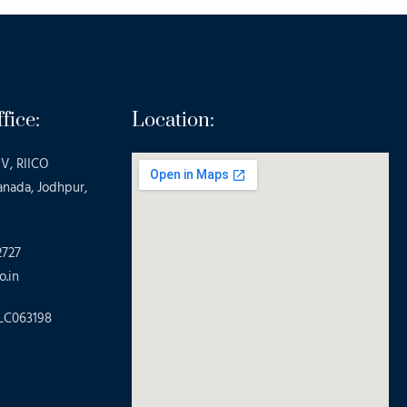
fice:
Location:
V, RIICO
anada, Jodhpur,
2727
o.in
LC063198