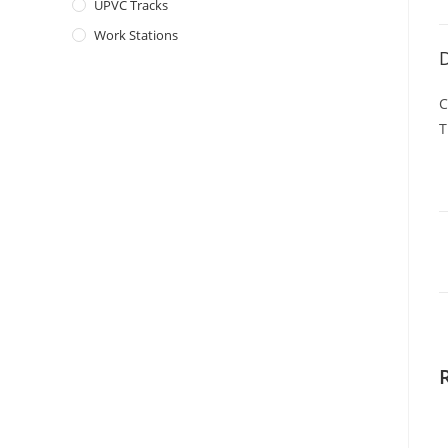
UPVC Tracks
Work Stations
D
C
T