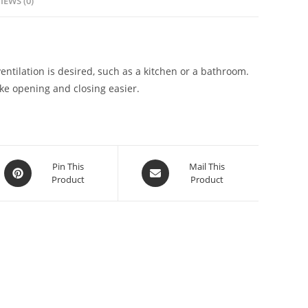
IEWS (0)
lation is desired, such as a kitchen or a bathroom.
ake opening and closing easier.
Pin This
Mail This
Product
Product