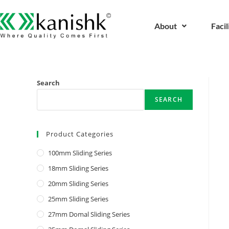
About
Facil
Search
SEARCH
Product Categories
100mm Sliding Series
18mm Sliding Series
20mm Sliding Series
25mm Sliding Series
27mm Domal Sliding Series