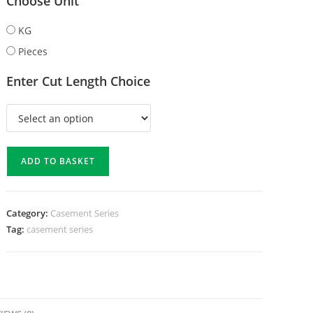
Choose Unit
KG
Pieces
Enter Cut Length Choice
ADD TO BASKET
Category:
Casement Series
Tag:
casement series