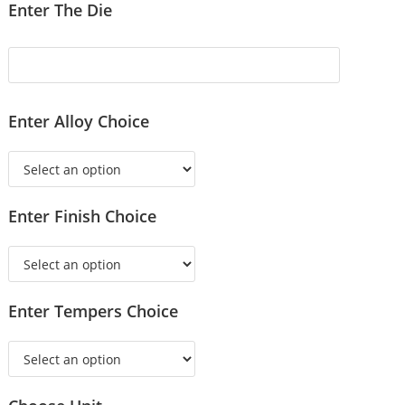
Enter The Die
Enter Alloy Choice
Enter Finish Choice
Enter Tempers Choice