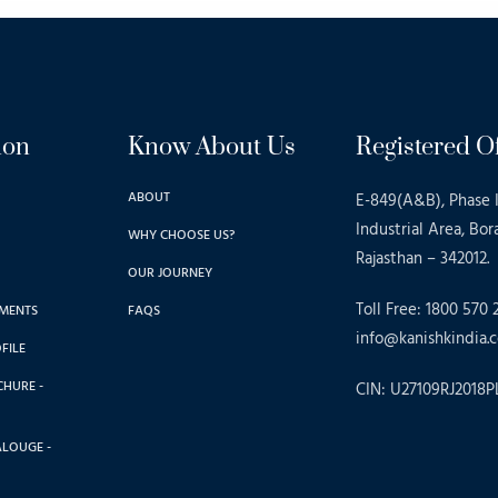
ion
Know About Us
Registered Of
ABOUT
E-849(A&B), Phase I
Industrial Area, Bor
WHY CHOOSE US?
Rajasthan – 342012.
OUR JOURNEY
Toll Free: 1800 570 
MENTS
FAQS
info@kanishkindia.c
FILE
CHURE -
CIN: U27109RJ2018P
ALOUGE -