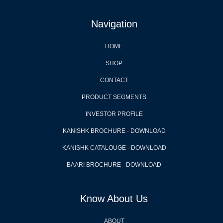
Navigation
HOME
SHOP
CONTACT
PRODUCT SEGMENTS
INVESTOR PROFILE
KANISHK BROCHURE - DOWNLOAD
KANISHK CATALOUGE - DOWNLOAD
BAARI BROCHURE - DOWNLOAD
Know About Us
ABOUT