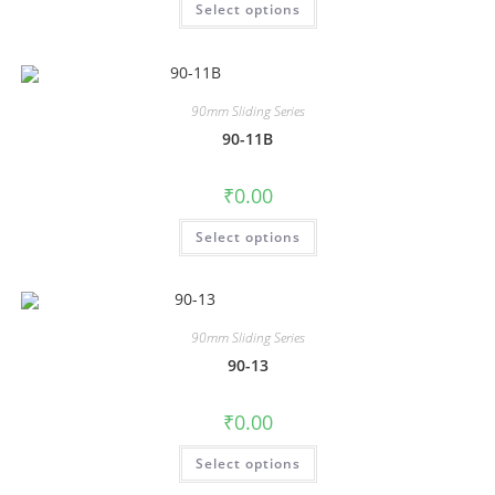
Select options
90mm Sliding Series
90-11B
₹
0.00
Select options
90mm Sliding Series
90-13
₹
0.00
Select options