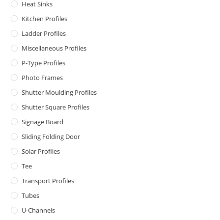
Heat Sinks
Kitchen Profiles
Ladder Profiles
Miscellaneous Profiles
P-Type Profiles
Photo Frames
Shutter Moulding Profiles
Shutter Square Profiles
Signage Board
Sliding Folding Door
Solar Profiles
Tee
Transport Profiles
Tubes
U-Channels