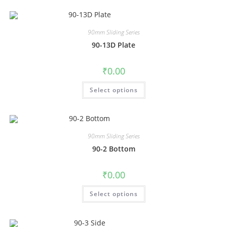
90mm Sliding Series
90-13D Plate
₹
0.00
Select options
90mm Sliding Series
90-2 Bottom
₹
0.00
Select options