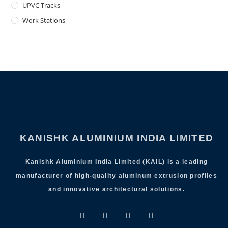
UPVC Tracks
Work Stations
KANISHK ALUMINIUM INDIA LIMITED
Kanishk Aluminium India Limited (KAIL) is a leading
manufacturer of high-quality aluminum extrusion profiles
and innovative architectural solutions.