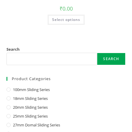
₹
0.00
Select options
Search
SEARCH
Product Categories
100mm Sliding Series
18mm Sliding Series
20mm Sliding Series
25mm Sliding Series
27mm Domal Sliding Series