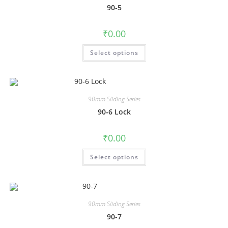
90-5
₹
0.00
Select options
90mm Sliding Series
90-6 Lock
₹
0.00
Select options
90mm Sliding Series
90-7