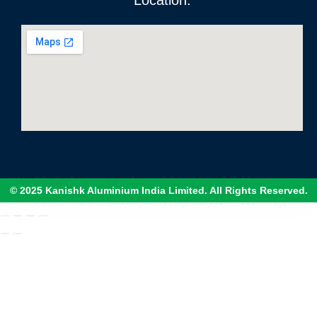
Location:
© 2025 Kanishk Aluminium India Limited. All Rights Reserved.