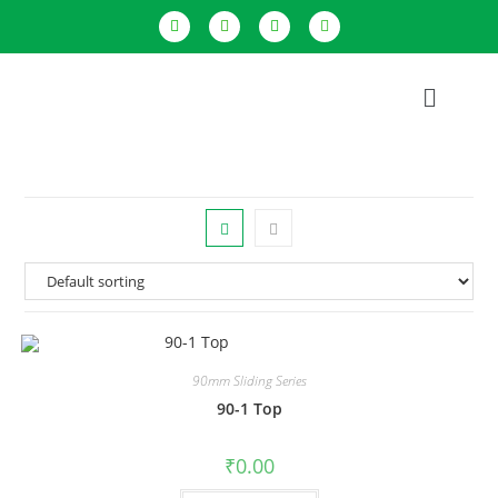
90mm Sliding Series
90-1 Top
₹
0.00