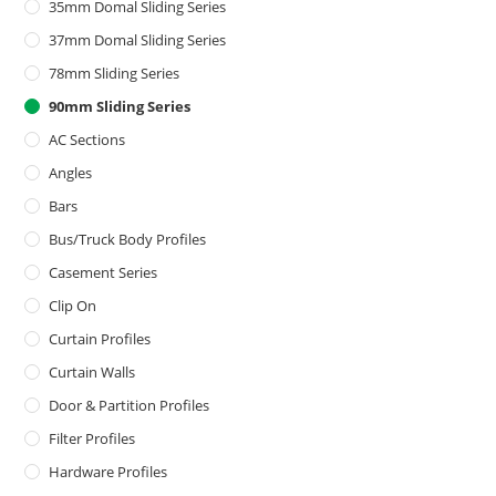
35mm Domal Sliding Series
37mm Domal Sliding Series
78mm Sliding Series
90mm Sliding Series
AC Sections
Angles
Bars
Bus/Truck Body Profiles
Casement Series
Clip On
Curtain Profiles
Curtain Walls
Door & Partition Profiles
Filter Profiles
Hardware Profiles