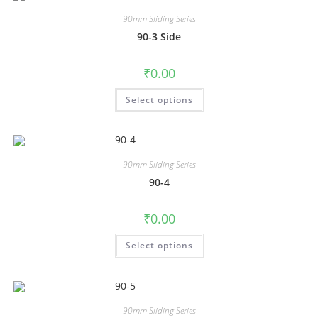
90mm Sliding Series
90-3 Side
₹
0.00
Select options
90mm Sliding Series
90-4
₹
0.00
Select options
90mm Sliding Series