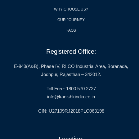
WHY CHOOSE US?
OUR JOURNEY
FAQS
Registered Office:
E-849(A&B), Phase IV, RIICO Industrial Area, Boranada,
Jodhpur, Rajasthan – 342012.
Toll Free: 1800 570 2727
info@kanishkindia.co.in
CIN: U27109RJ2018PLC063198