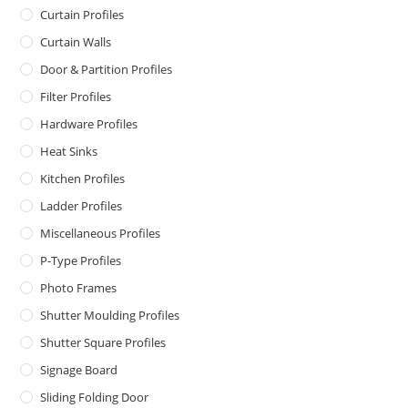
Curtain Profiles
Curtain Walls
Door & Partition Profiles
Filter Profiles
Hardware Profiles
Heat Sinks
Kitchen Profiles
Ladder Profiles
Miscellaneous Profiles
P-Type Profiles
Photo Frames
Shutter Moulding Profiles
Shutter Square Profiles
Signage Board
Sliding Folding Door