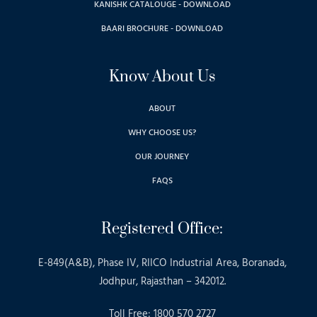
KANISHK CATALOUGE - DOWNLOAD
BAARI BROCHURE - DOWNLOAD
Know About Us
ABOUT
WHY CHOOSE US?
OUR JOURNEY
FAQS
Registered Office:
E-849(A&B), Phase IV, RIICO Industrial Area, Boranada,
Jodhpur, Rajasthan – 342012.
Toll Free: 1800 570 2727