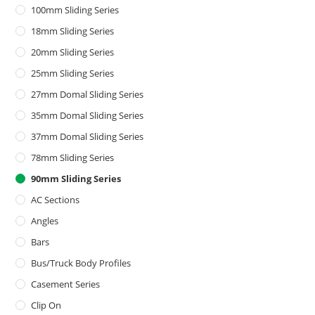
100mm Sliding Series
18mm Sliding Series
20mm Sliding Series
25mm Sliding Series
27mm Domal Sliding Series
35mm Domal Sliding Series
37mm Domal Sliding Series
78mm Sliding Series
90mm Sliding Series
AC Sections
Angles
Bars
Bus/Truck Body Profiles
Casement Series
Clip On