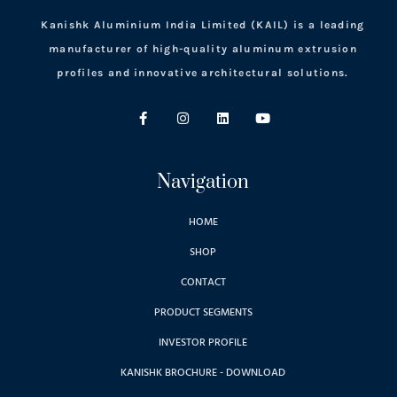
Kanishk Aluminium India Limited (KAIL) is a leading
manufacturer of high-quality aluminum extrusion
profiles and innovative architectural solutions.
Navigation
HOME
SHOP
CONTACT
PRODUCT SEGMENTS
INVESTOR PROFILE
KANISHK BROCHURE - DOWNLOAD