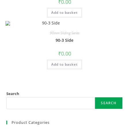
₹
0.00
Add to basket
90mm Sliding Series
90-3 Side
₹
0.00
Add to basket
Search
SEARCH
Product Categories