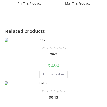
Pin This Product
Mail This Product
Related products
90mm Sliding Series
90-7
₹
0.00
Add to basket
90mm Sliding Series
90-13