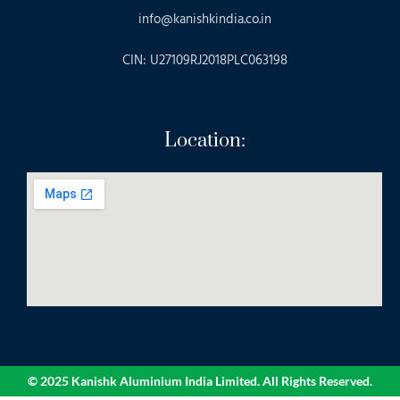
info@kanishkindia.co.in
CIN: U27109RJ2018PLC063198
Location:
© 2025 Kanishk Aluminium India Limited. All Rights Reserved.