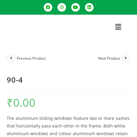
Previous Product
Next Product
90-4
₹
0.00
The aluminium sliding windows feature two or more sashes
that horizontally pass each other in the frame. Both white
aluminium windows and colour aluminium windows retain