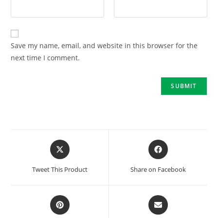
Save my name, email, and website in this browser for the
next time I comment.
Tweet This Product
Share on Facebook