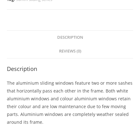
DESCRIPTION
REVIEWS (0)
Description
The aluminium sliding windows feature two or more sashes
that horizontally pass each other in the frame. Both white
aluminium windows and colour aluminium windows retain
their colour and are low maintenance due to few moving
parts. Aluminium windows are completely weather sealed
around its frame.