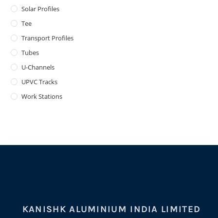
Solar Profiles
Tee
Transport Profiles
Tubes
U-Channels
UPVC Tracks
Work Stations
KANISHK ALUMINIUM INDIA LIMITED