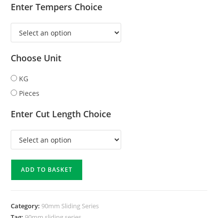
Enter Tempers Choice
Choose Unit
KG
Pieces
Enter Cut Length Choice
ADD TO BASKET
Category:
90mm Sliding Series
Tag:
90mm sliding series