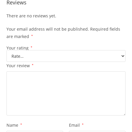
Reviews
There are no reviews yet.
Your email address will not be published.
Required fields
are marked
*
Your rating
*
Your review
*
Name
*
Email
*