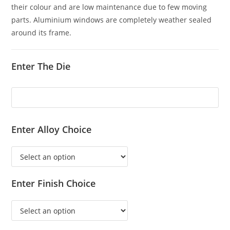
their colour and are low maintenance due to few moving
parts. Aluminium windows are completely weather sealed
around its frame.
Enter The Die
Enter Alloy Choice
Enter Finish Choice