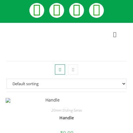
20mm Sliding Series
Handle