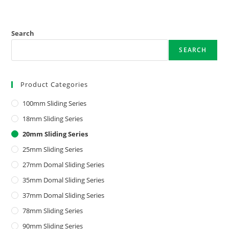
Search
SEARCH
Product Categories
100mm Sliding Series
18mm Sliding Series
20mm Sliding Series
25mm Sliding Series
27mm Domal Sliding Series
35mm Domal Sliding Series
37mm Domal Sliding Series
78mm Sliding Series
90mm Sliding Series