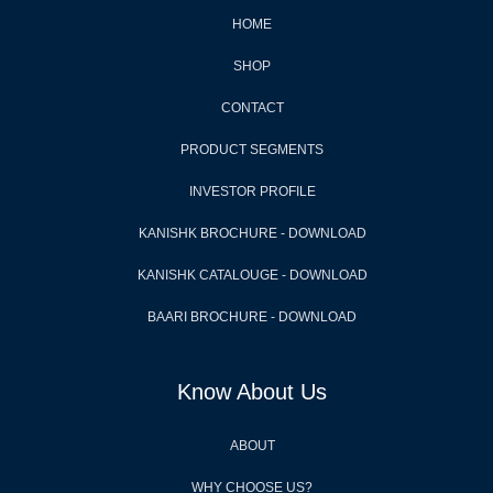
HOME
SHOP
CONTACT
PRODUCT SEGMENTS
INVESTOR PROFILE
KANISHK BROCHURE - DOWNLOAD
KANISHK CATALOUGE - DOWNLOAD
BAARI BROCHURE - DOWNLOAD
Know About Us
ABOUT
WHY CHOOSE US?