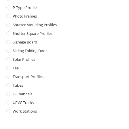
P-Type Profiles
Photo Frames
Shutter Moulding Profiles
Shutter Square Profiles
Signage Board
Sliding Folding Door
Solar Profiles
Tee
Transport Profiles
Tubes
U-Channels
UPVC Tracks
Work Stations