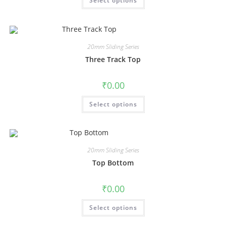
Select options
20mm Sliding Series
Three Track Top
₹
0.00
Select options
20mm Sliding Series
Top Bottom
₹
0.00
Select options