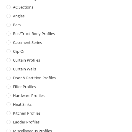
AC Sections
Angles
Bars
Bus/Truck Body Profiles
Casement Series
Clip On
Curtain Profiles
Curtain Walls
Door & Partition Profiles
Filter Profiles
Hardware Profiles
Heat Sinks
Kitchen Profiles
Ladder Profiles
Miscellaneous Profiles