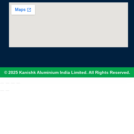
© 2025 Kanishk Aluminium India Limited. All Rights Reserved.