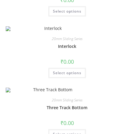
₹
0.00
Select options
20mm Sliding Series
Interlock
₹
0.00
Select options
20mm Sliding Series
Three Track Bottom
₹
0.00