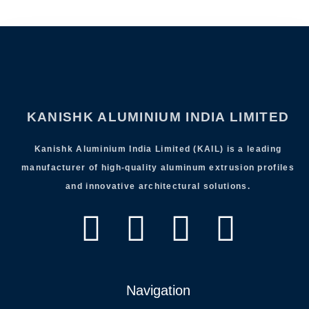
KANISHK ALUMINIUM INDIA LIMITED
Kanishk Aluminium India Limited (KAIL) is a leading
manufacturer of high-quality aluminum extrusion profiles
and innovative architectural solutions.
Navigation