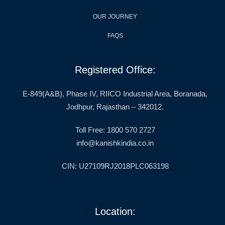
OUR JOURNEY
FAQS
Registered Office:
E-849(A&B), Phase IV, RIICO Industrial Area, Boranada,
Jodhpur, Rajasthan – 342012.
Toll Free: 1800 570 2727
info@kanishkindia.co.in
CIN: U27109RJ2018PLC063198
Location: