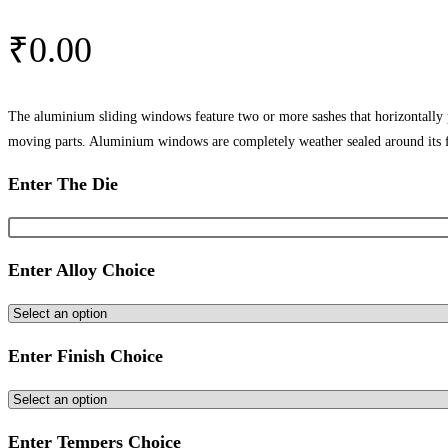
₹
0.00
The aluminium sliding windows feature two or more sashes that horizontally
moving parts. Aluminium windows are completely weather sealed around its 
Enter The Die
Enter Alloy Choice
Enter Finish Choice
Enter Tempers Choice