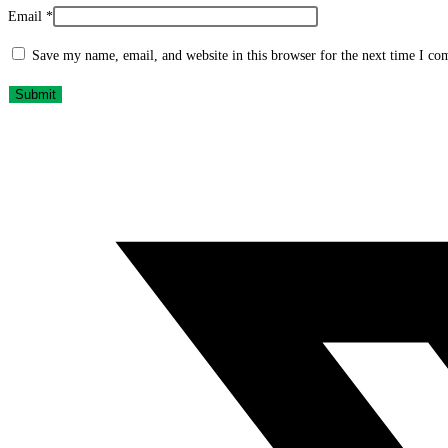
Email
*
Save my name, email, and website in this browser for the next time I c