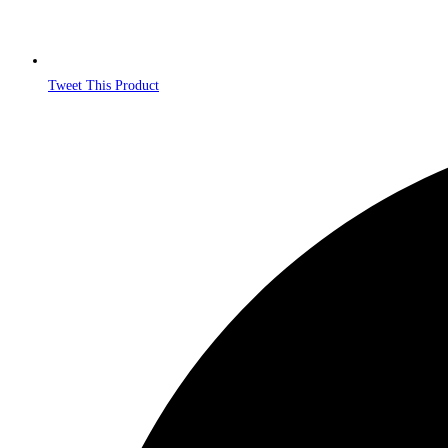
Tweet This Product