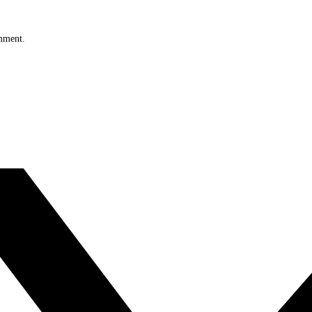
omment.