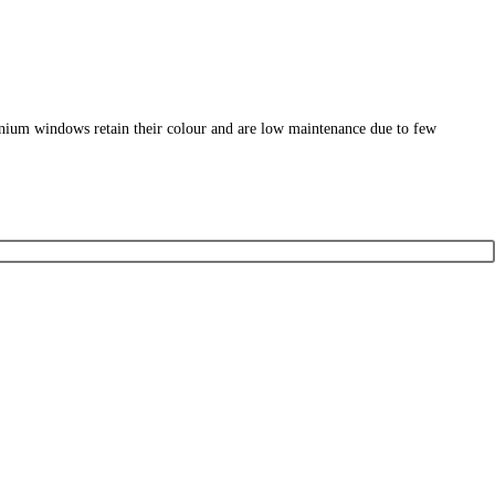
nium windows retain their colour and are low maintenance due to few