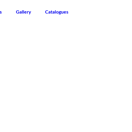
s
Gallery
Catalogues