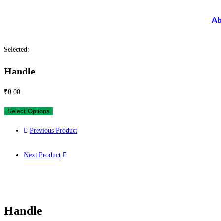
Ab
Selected:
Handle
₹
0.00
Select Options
Previous Product
Next Product
Handle