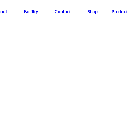
out
Facility
Contact
Shop
Product