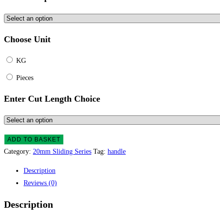
Choose Unit
KG
Pieces
Enter Cut Length Choice
ADD TO BASKET
Category:
20mm Sliding Series
Tag:
handle
Description
Reviews (0)
Description