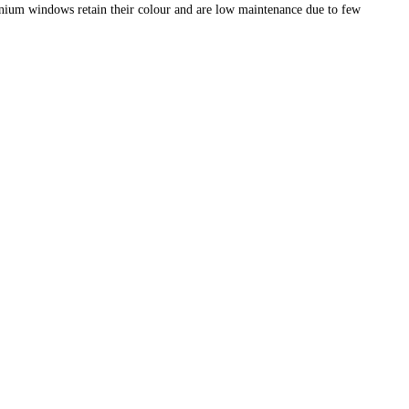
nium windows retain their colour and are low maintenance due to few