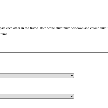
 pass each other in the frame. Both white aluminium windows and colour alumi
frame.