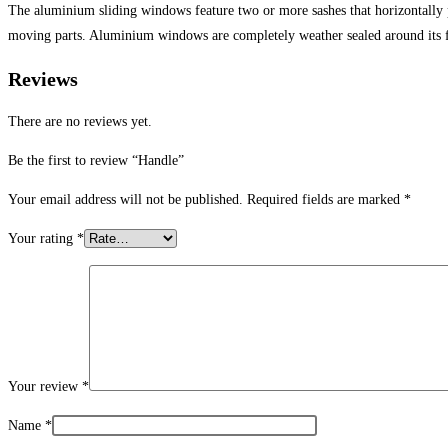
The aluminium sliding windows feature two or more sashes that horizontally
moving parts. Aluminium windows are completely weather sealed around its 
Reviews
There are no reviews yet.
Be the first to review “Handle”
Your email address will not be published.
Required fields are marked
*
Your rating
*
Your review
*
Name
*