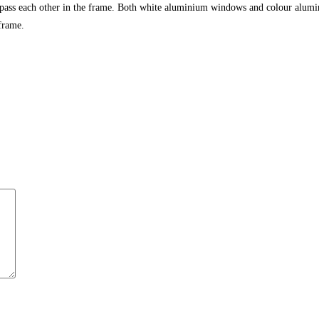
 pass each other in the frame. Both white aluminium windows and colour alumi
frame.