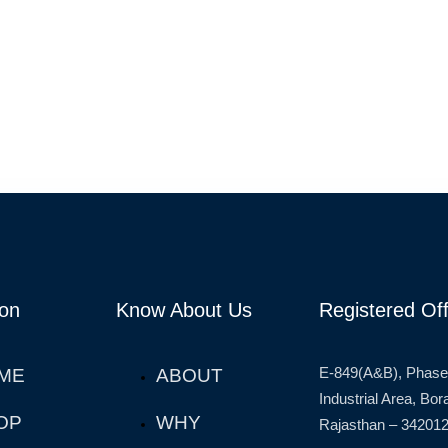
ion
Know About Us
Registered Off
E-849(A&B), Phase
ME
ABOUT
Industrial Area, Bo
OP
WHY
Rajasthan – 342012