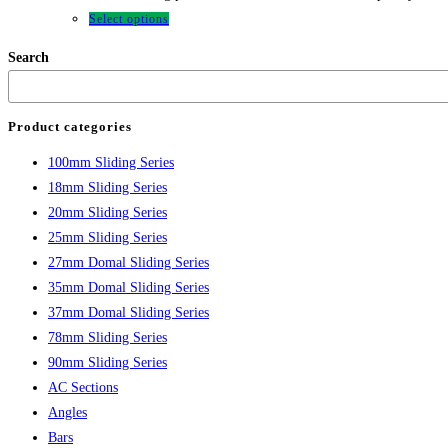
Select options
Search
Product categories
100mm Sliding Series
18mm Sliding Series
20mm Sliding Series
25mm Sliding Series
27mm Domal Sliding Series
35mm Domal Sliding Series
37mm Domal Sliding Series
78mm Sliding Series
90mm Sliding Series
AC Sections
Angles
Bars