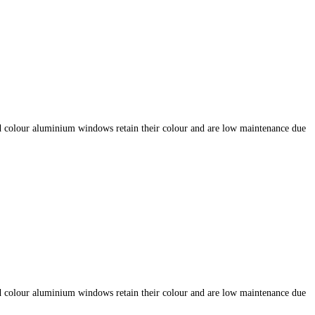
d colour aluminium windows retain their colour and are low maintenance due
d colour aluminium windows retain their colour and are low maintenance due