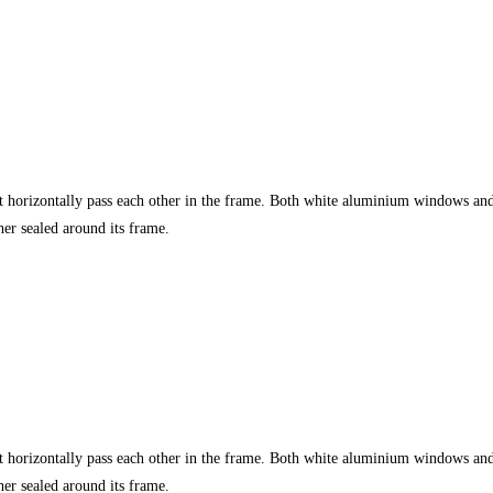
t horizontally pass each other in the frame. Both white aluminium windows an
r sealed around its frame.
t horizontally pass each other in the frame. Both white aluminium windows an
r sealed around its frame.