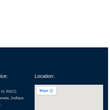
ice:
Location:
 IV, RIICO
ranada, Jodhpur,
.