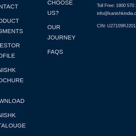
CHOOSE
Toll Free: 1800 570
NTACT
US?
info@kanishkindia.c
ODUCT
CIN: U27109RJ20
OUR
GMENTS
JOURNEY
VESTOR
FAQS
OFILE
NISHK
OCHURE
WNLOAD
NISHK
TALOUGE