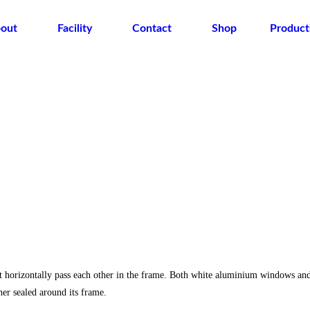
out
Facility
Contact
Shop
Product
t horizontally pass each other in the frame. Both white aluminium windows an
r sealed around its frame.