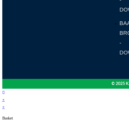
DO
BA
BR
-
DO
© 2025 Ka
×
×
Basket