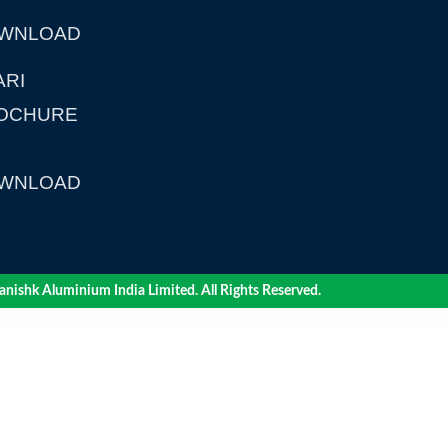
WNLOAD
ARI
OCHURE
WNLOAD
nishk Aluminium India Limited. All Rights Reserved.