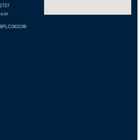
 2727
o.in
18PLC063198