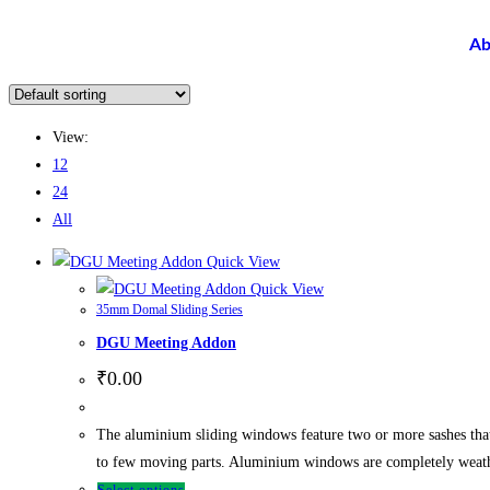
Ab
View:
12
24
All
Quick View
Quick View
35mm Domal Sliding Series
DGU Meeting Addon
₹
0.00
The aluminium sliding windows feature two or more sashes tha
to few moving parts. Aluminium windows are completely weathe