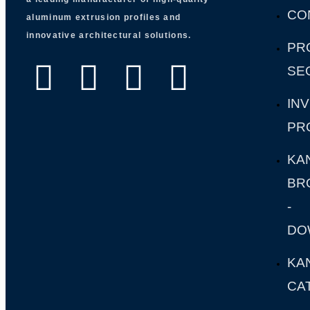
CO
aluminum extrusion profiles and
innovative architectural solutions.
PR
SE
IN
PR
KA
BR
-
DO
KA
CA
-