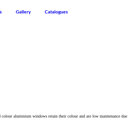
s
Gallery
Catalogues
d colour aluminium windows retain their colour and are low maintenance due