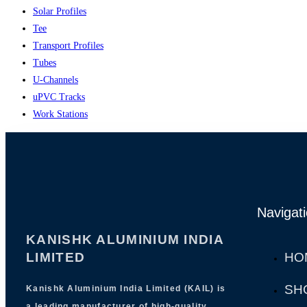
Solar Profiles
Tee
Transport Profiles
Tubes
U-Channels
uPVC Tracks
Work Stations
Navigat
KANISHK ALUMINIUM INDIA
LIMITED
HO
SH
Kanishk Aluminium India Limited (KAIL) is
a leading manufacturer of high-quality