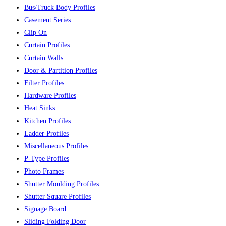
Bus/Truck Body Profiles
Casement Series
Clip On
Curtain Profiles
Curtain Walls
Door & Partition Profiles
Filter Profiles
Hardware Profiles
Heat Sinks
Kitchen Profiles
Ladder Profiles
Miscellaneous Profiles
P-Type Profiles
Photo Frames
Shutter Moulding Profiles
Shutter Square Profiles
Signage Board
Sliding Folding Door