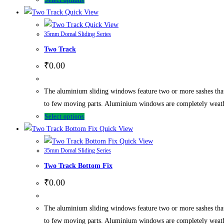
Select options
Quick View
Quick View
35mm Domal Sliding Series
Two Track
₹
0.00
The aluminium sliding windows feature two or more sashes tha
to few moving parts. Aluminium windows are completely weathe
Select options
Quick View
Quick View
35mm Domal Sliding Series
Two Track Bottom Fix
₹
0.00
The aluminium sliding windows feature two or more sashes tha
to few moving parts. Aluminium windows are completely weathe