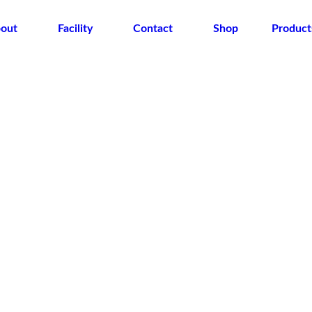
out
Facility
Contact
Shop
Product