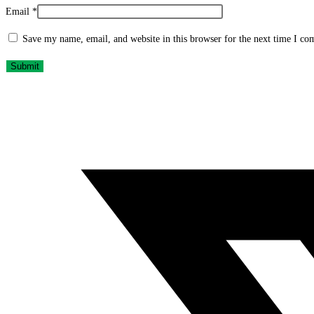
Email
*
Save my name, email, and website in this browser for the next time I c