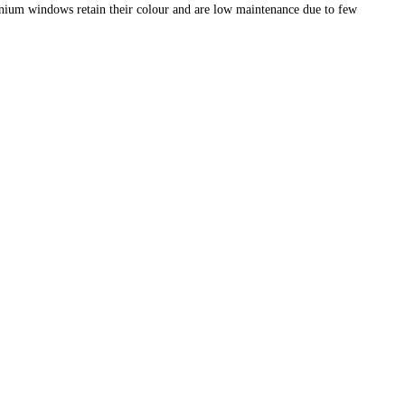
nium windows retain their colour and are low maintenance due to few