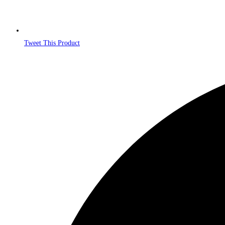
Tweet This Product