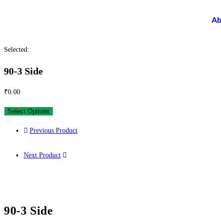
Ab
Selected:
90-3 Side
₹
0.00
Select Options
Previous Product
Next Product
90-3 Side