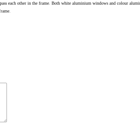
 pass each other in the frame. Both white aluminium windows and colour alumi
frame.