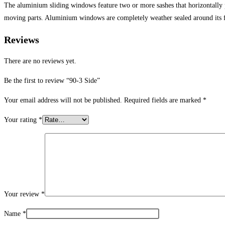
The aluminium sliding windows feature two or more sashes that horizontally
moving parts. Aluminium windows are completely weather sealed around its 
Reviews
There are no reviews yet.
Be the first to review “90-3 Side”
Your email address will not be published.
Required fields are marked
*
Your rating
*
Your review
*
Name
*