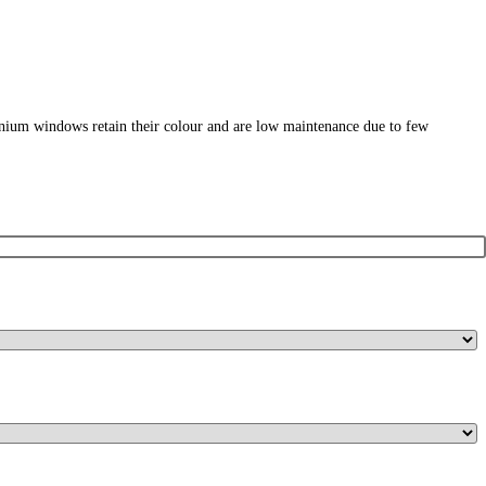
nium windows retain their colour and are low maintenance due to few