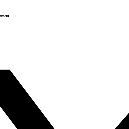
omment.