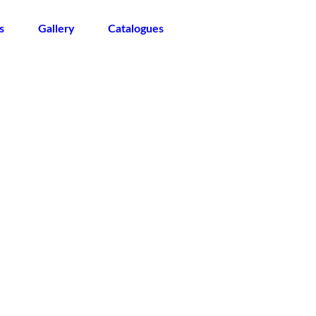
s
Gallery
Catalogues