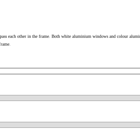
 pass each other in the frame. Both white aluminium windows and colour alumi
frame.