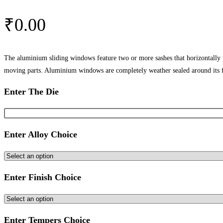
₹
0.00
The aluminium sliding windows feature two or more sashes that horizontally
moving parts. Aluminium windows are completely weather sealed around its 
Enter The Die
Enter Alloy Choice
Enter Finish Choice
Enter Tempers Choice