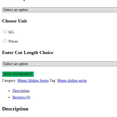
Choose Unit
KG
Pieces
Enter Cut Length Choice
ADD TO BASKET
Category:
90mm Sliding Series
Tag:
90mm sliding series
Description
Reviews (0)
Description