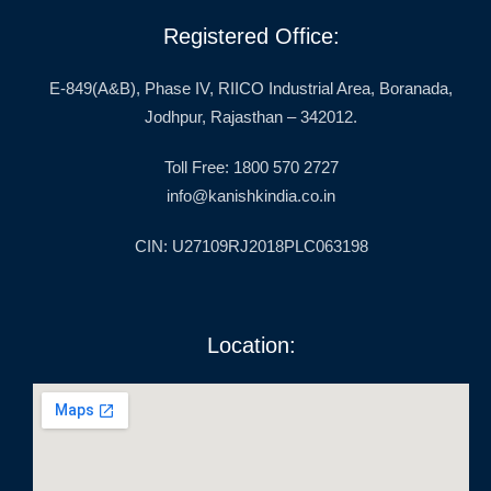
Registered Office:
E-849(A&B), Phase IV, RIICO Industrial Area, Boranada,
Jodhpur, Rajasthan – 342012.
Toll Free: 1800 570 2727
info@kanishkindia.co.in
CIN: U27109RJ2018PLC063198
Location: