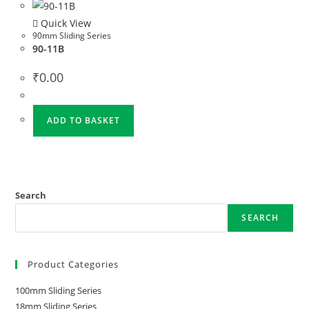
Quick View
90mm Sliding Series
90-11B
₹
0.00
ADD TO BASKET
Search
SEARCH
Product Categories
100mm Sliding Series
18mm Sliding Series