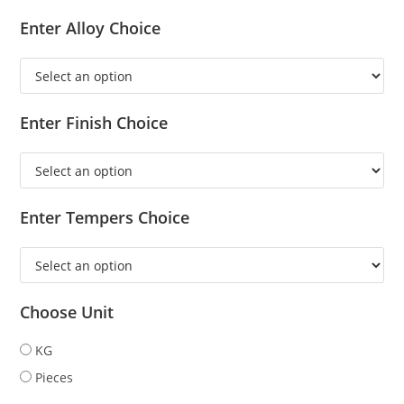
Enter Alloy Choice
Enter Finish Choice
Enter Tempers Choice
Choose Unit
KG
Pieces