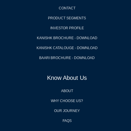
CONTACT
PRODUCT SEGMENTS
INVESTOR PROFILE
KANISHK BROCHURE - DOWNLOAD
KANISHK CATALOUGE - DOWNLOAD
BAARI BROCHURE - DOWNLOAD
Know About Us
ABOUT
WHY CHOOSE US?
OUR JOURNEY
FAQS