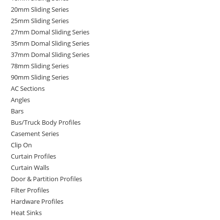
20mm Sliding Series
25mm Sliding Series
27mm Domal Sliding Series
35mm Domal Sliding Series
37mm Domal Sliding Series
78mm Sliding Series
90mm Sliding Series
AC Sections
Angles
Bars
Bus/Truck Body Profiles
Casement Series
Clip On
Curtain Profiles
Curtain Walls
Door & Partition Profiles
Filter Profiles
Hardware Profiles
Heat Sinks