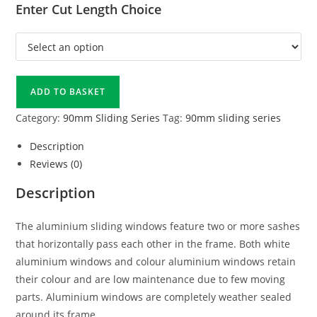
Enter Cut Length Choice
ADD TO BASKET
Category:
90mm Sliding Series
Tag:
90mm sliding series
Description
Reviews (0)
Description
The aluminium sliding windows feature two or more sashes
that horizontally pass each other in the frame. Both white
aluminium windows and colour aluminium windows retain
their colour and are low maintenance due to few moving
parts. Aluminium windows are completely weather sealed
around its frame.