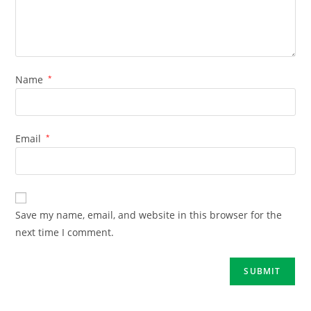
Name
*
Email
*
Save my name, email, and website in this browser for the
next time I comment.