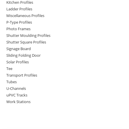
Kitchen Profiles
Ladder Profiles
Miscellaneous Profiles
P-Type Profiles
Photo Frames
Shutter Moulding Profiles
Shutter Square Profiles
Signage Board
Sliding Folding Door
Solar Profiles
Tee
Transport Profiles
Tubes
U-Channels
uPVC Tracks
Work Stations