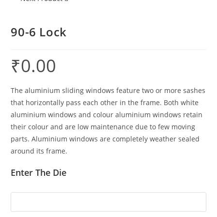
90-6 Lock
₹
0.00
The aluminium sliding windows feature two or more sashes
that horizontally pass each other in the frame. Both white
aluminium windows and colour aluminium windows retain
their colour and are low maintenance due to few moving
parts. Aluminium windows are completely weather sealed
around its frame.
Enter The Die