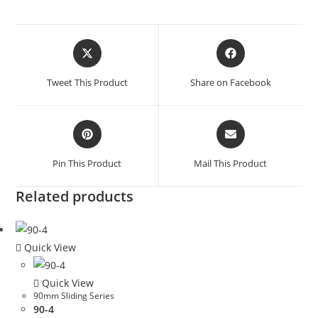
Tweet This Product
Share on Facebook
Pin This Product
Mail This Product
Related products
Quick View
Quick View
90mm Sliding Series
90-4