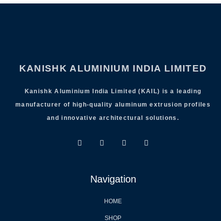
KANISHK ALUMINIUM INDIA LIMITED
Kanishk Aluminium India Limited (KAIL) is a leading
manufacturer of high-quality aluminum extrusion profiles
and innovative architectural solutions.
Navigation
HOME
SHOP