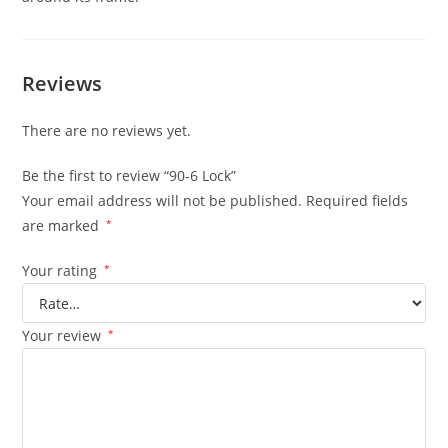
Reviews
There are no reviews yet.
Be the first to review “90-6 Lock”
Your email address will not be published.
Required fields
are marked
*
Your rating
*
Your review
*