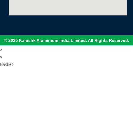
© 2025 Kanishk Aluminium India Limited. All Rights Reserved.
×
×
Basket