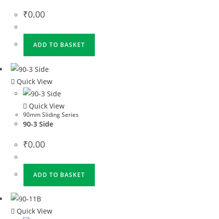
₹
0.00
ADD TO BASKET
Quick View
Quick View
90mm Sliding Series
90-3 Side
₹
0.00
ADD TO BASKET
Quick View