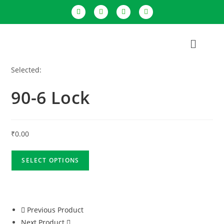
Selected:
90-6 Lock
₹
0.00
SELECT OPTIONS
Previous Product
Next Product