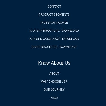
CONTACT
PRODUCT SEGMENTS
INVESTOR PROFILE
KANISHK BROCHURE - DOWNLOAD
KANISHK CATALOUGE - DOWNLOAD
BAARI BROCHURE - DOWNLOAD
Know About Us
ABOUT
WHY CHOOSE US?
OUR JOURNEY
FAQS