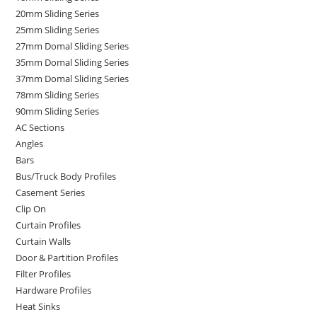
20mm Sliding Series
25mm Sliding Series
27mm Domal Sliding Series
35mm Domal Sliding Series
37mm Domal Sliding Series
78mm Sliding Series
90mm Sliding Series
AC Sections
Angles
Bars
Bus/Truck Body Profiles
Casement Series
Clip On
Curtain Profiles
Curtain Walls
Door & Partition Profiles
Filter Profiles
Hardware Profiles
Heat Sinks