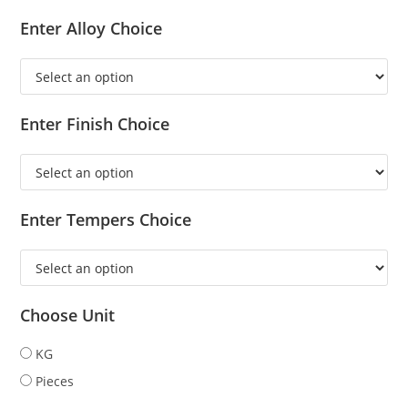
Enter Alloy Choice
Enter Finish Choice
Enter Tempers Choice
Choose Unit
KG
Pieces