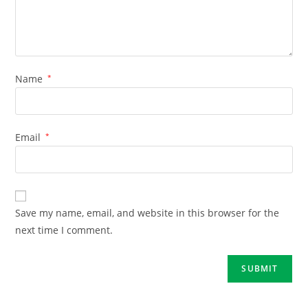
Name
*
Email
*
Save my name, email, and website in this browser for the
next time I comment.