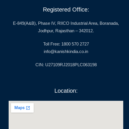
Registered Office:
E-849(A&B), Phase IV, RIICO Industrial Area, Boranada,
Jodhpur, Rajasthan – 342012.
Toll Free: 1800 570 2727
info@kanishkindia.co.in
CIN: U27109RJ2018PLC063198
Location: