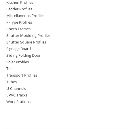
Kitchen Profiles
Ladder Profiles
Miscellaneous Profiles
P-Type Profiles
Photo Frames
Shutter Moulding Profiles
Shutter Square Profiles
Signage Board
Sliding Folding Door
Solar Profiles
Tee
Transport Profiles
Tubes
U-Channels
uPVC Tracks
Work Stations