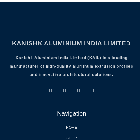
KANISHK ALUMINIUM INDIA LIMITED
Kanishk Aluminium India Limited (KAIL) is a leading
manufacturer of high-quality aluminum extrusion profiles
and innovative architectural solutions.
Navigation
HOME
SHOP