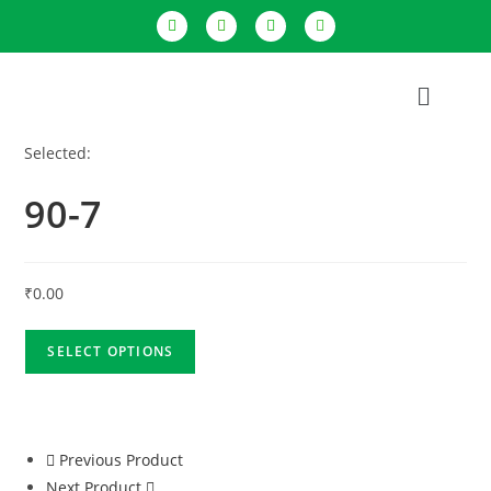
Selected:
90-7
₹
0.00
SELECT OPTIONS
Previous Product
Next Product