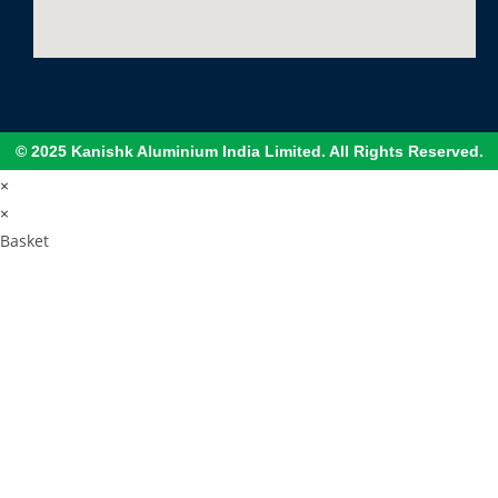
© 2025 Kanishk Aluminium India Limited. All Rights Reserved.
×
×
Basket