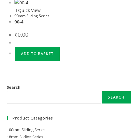
Quick View
90mm Sliding Series
90-4
₹
0.00
ADD TO BASKET
Search
SEARCH
Product Categories
100mm Sliding Series
18mm Sliding Series