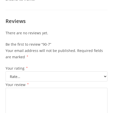
Reviews
There are no reviews yet.
Be the first to review “90-7”
Your email address will not be published.
Required fields
are marked
*
Your rating
*
Your review
*