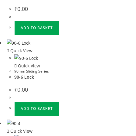
₹
0.00
ADD TO BASKET
Quick View
Quick View
90mm Sliding Series
90-6 Lock
₹
0.00
ADD TO BASKET
Quick View