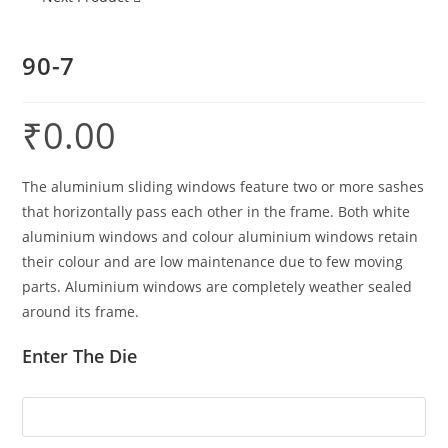
90-7
₹
0.00
The aluminium sliding windows feature two or more sashes
that horizontally pass each other in the frame. Both white
aluminium windows and colour aluminium windows retain
their colour and are low maintenance due to few moving
parts. Aluminium windows are completely weather sealed
around its frame.
Enter The Die