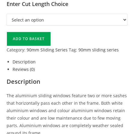
Enter Cut Length Choice
ADD TO BASKET
Category:
90mm Sliding Series
Tag:
90mm sliding series
Description
Reviews (0)
Description
The aluminium sliding windows feature two or more sashes
that horizontally pass each other in the frame. Both white
aluminium windows and colour aluminium windows retain
their colour and are low maintenance due to few moving
parts. Aluminium windows are completely weather sealed
around its frame.