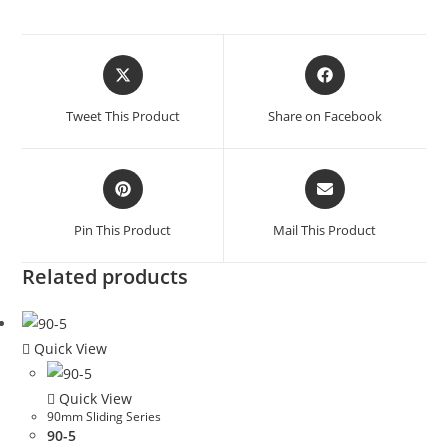
Tweet This Product
Share on Facebook
Pin This Product
Mail This Product
Related products
Quick View
Quick View
90mm Sliding Series
90-5