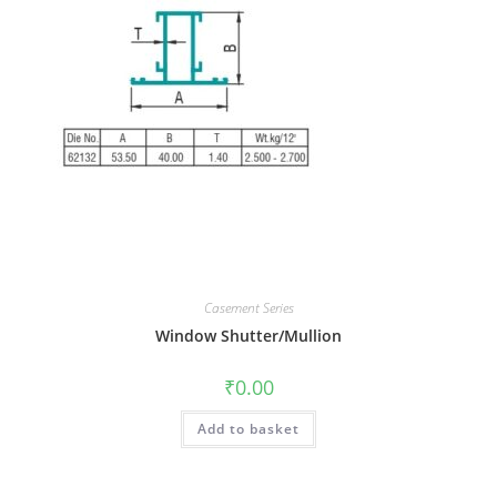
Casement Series
Window Shutter/Mullion
₹
0.00
Add to basket