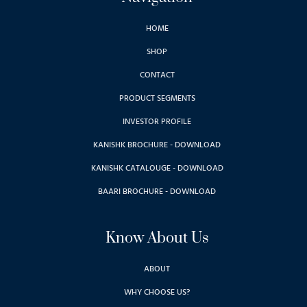
HOME
SHOP
CONTACT
PRODUCT SEGMENTS
INVESTOR PROFILE
KANISHK BROCHURE - DOWNLOAD
KANISHK CATALOUGE - DOWNLOAD
BAARI BROCHURE - DOWNLOAD
Know About Us
ABOUT
WHY CHOOSE US?