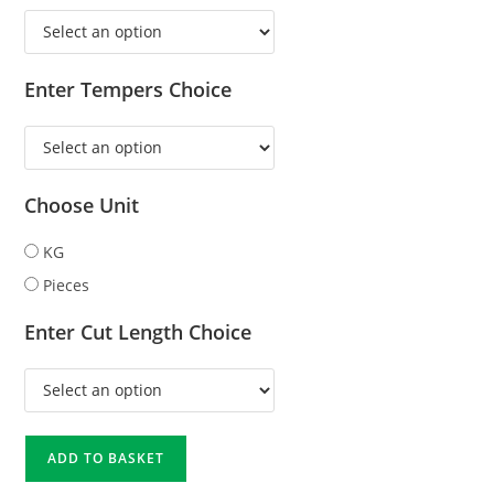
Enter Tempers Choice
Choose Unit
KG
Pieces
Enter Cut Length Choice
ADD TO BASKET