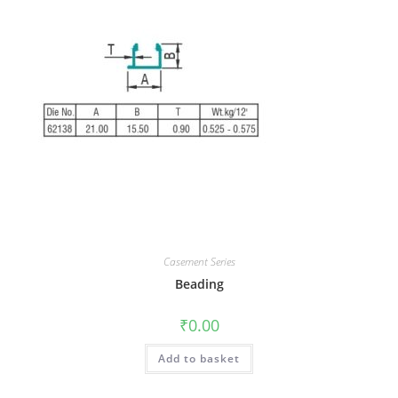
Casement Series
Beading
₹
0.00
Add to basket