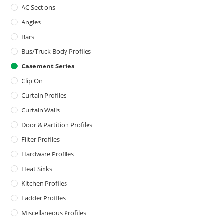
AC Sections
Angles
Bars
Bus/Truck Body Profiles
Casement Series
Clip On
Curtain Profiles
Curtain Walls
Door & Partition Profiles
Filter Profiles
Hardware Profiles
Heat Sinks
Kitchen Profiles
Ladder Profiles
Miscellaneous Profiles