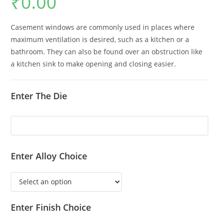
₹
0.00
Casement windows are commonly used in places where
maximum ventilation is desired, such as a kitchen or a
bathroom. They can also be found over an obstruction like
a kitchen sink to make opening and closing easier.
Enter The Die
Enter Alloy Choice
Enter Finish Choice