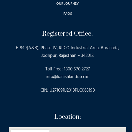
OUR JOURNEY
FAQS
Registered Office:
E-849(A&B), Phase IV, RIICO Industrial Area, Boranada,
Jodhpur, Rajasthan – 342012.
Toll Free: 1800 570 2727
info@kanishkindia.co.in
CIN: U27109RJ2018PLC063198
Location: