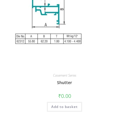
Casement Series
Shutter
₹
0.00
Add to basket