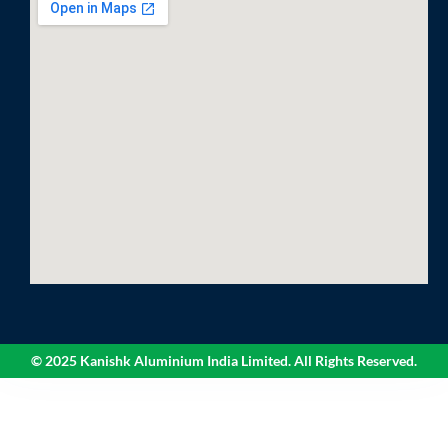
© 2025 Kanishk Aluminium India Limited. All Rights Reserved.