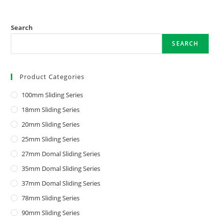
Search
SEARCH
Product Categories
100mm Sliding Series
18mm Sliding Series
20mm Sliding Series
25mm Sliding Series
27mm Domal Sliding Series
35mm Domal Sliding Series
37mm Domal Sliding Series
78mm Sliding Series
90mm Sliding Series