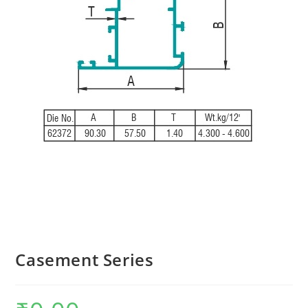
Casement Series