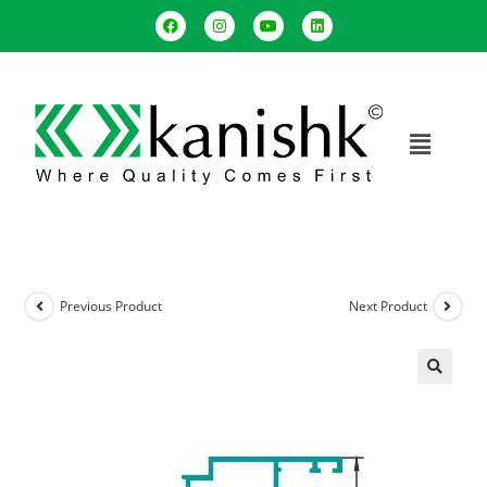
Previous Product
Next Product
🔍