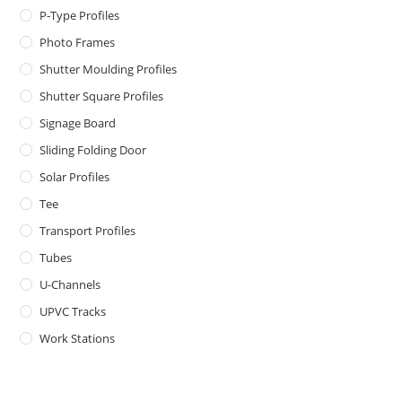
P-Type Profiles
Photo Frames
Shutter Moulding Profiles
Shutter Square Profiles
Signage Board
Sliding Folding Door
Solar Profiles
Tee
Transport Profiles
Tubes
U-Channels
UPVC Tracks
Work Stations