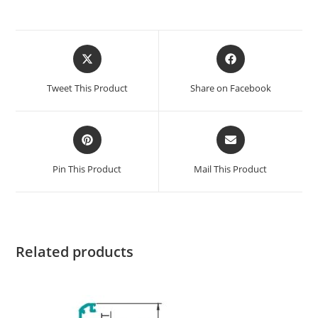
Tweet This Product
Share on Facebook
Pin This Product
Mail This Product
Related products