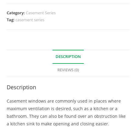
Category:
Casement Series
Tag:
casement series
DESCRIPTION
REVIEWS (0)
Description
Casement windows are commonly used in places where
maximum ventilation is desired, such as a kitchen or a
bathroom. They can also be found over an obstruction like
a kitchen sink to make opening and closing easier.