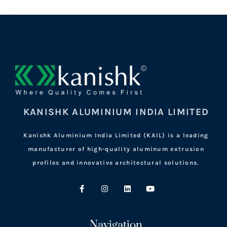
KANISHK ALUMINIUM INDIA LIMITED
Kanishk Aluminium India Limited (KAIL) is a leading
manufacturer of high-quality aluminum extrusion
profiles and innovative architectural solutions.
Navigation