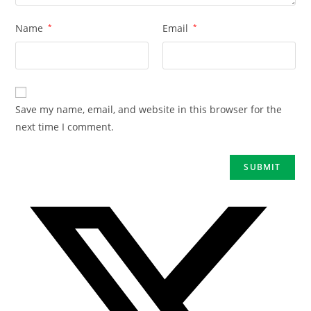
Name
*
Email
*
Save my name, email, and website in this browser for the
next time I comment.