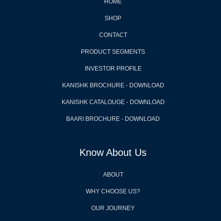
HOME
SHOP
CONTACT
PRODUCT SEGMENTS
INVESTOR PROFILE
KANISHK BROCHURE - DOWNLOAD
KANISHK CATALOUGE - DOWNLOAD
BAARI BROCHURE - DOWNLOAD
Know About Us
ABOUT
WHY CHOOSE US?
OUR JOURNEY