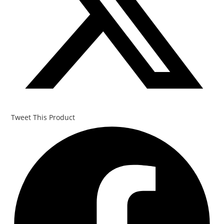
Tweet This Product