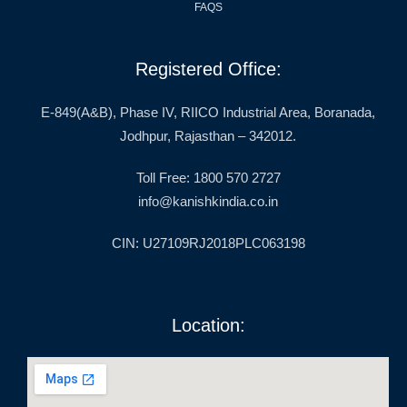
FAQS
Registered Office:
E-849(A&B), Phase IV, RIICO Industrial Area, Boranada,
Jodhpur, Rajasthan – 342012.
Toll Free: 1800 570 2727
info@kanishkindia.co.in
CIN: U27109RJ2018PLC063198
Location: