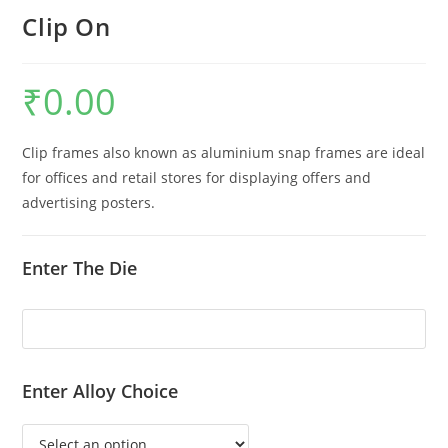
Clip On
₹
0.00
Clip frames also known as aluminium snap frames are ideal
for offices and retail stores for displaying offers and
advertising posters.
Enter The Die
Enter Alloy Choice