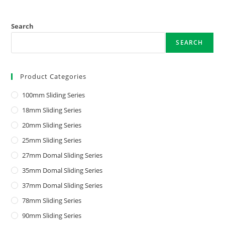
Search
SEARCH
Product Categories
100mm Sliding Series
18mm Sliding Series
20mm Sliding Series
25mm Sliding Series
27mm Domal Sliding Series
35mm Domal Sliding Series
37mm Domal Sliding Series
78mm Sliding Series
90mm Sliding Series