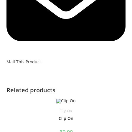
Mail This Product
Related products
Clip On
Clip On