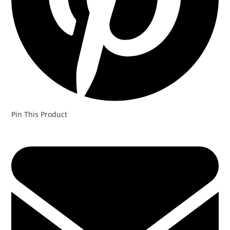
Pin This Product