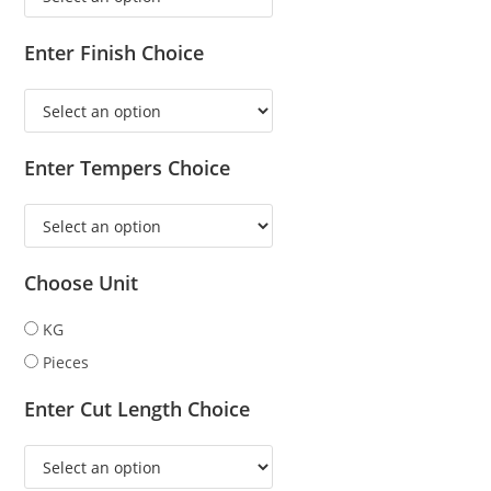
Enter Finish Choice
Enter Tempers Choice
Choose Unit
KG
Pieces
Enter Cut Length Choice