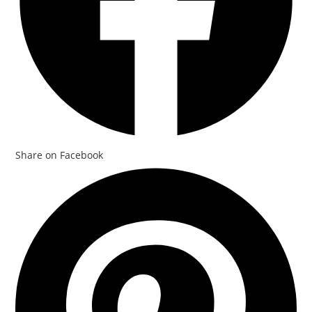
Share on Facebook