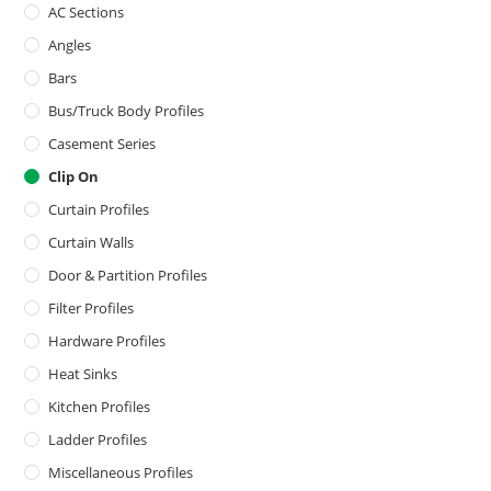
AC Sections
Angles
Bars
Bus/Truck Body Profiles
Casement Series
Clip On
Curtain Profiles
Curtain Walls
Door & Partition Profiles
Filter Profiles
Hardware Profiles
Heat Sinks
Kitchen Profiles
Ladder Profiles
Miscellaneous Profiles