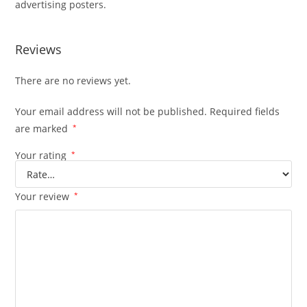
advertising posters.
Reviews
There are no reviews yet.
Your email address will not be published.
Required fields
are marked
*
Your rating
*
Your review
*