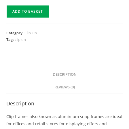
ADD TO BASKET
Category:
Clip On
Tag:
clip on
DESCRIPTION
REVIEWS (0)
Description
Clip frames also known as aluminium snap frames are ideal
for offices and retail stores for displaying offers and