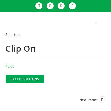
Selected:
Clip On
₹
0.00
SELECT OPTIONS
Next Product