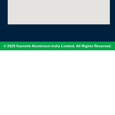
© 2025 Kanishk Aluminium India Limited. All Rights Reserved.