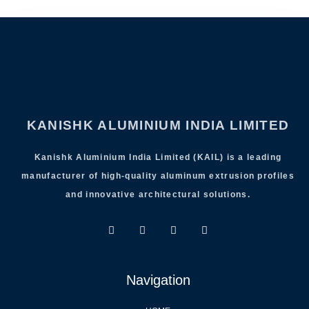
KANISHK ALUMINIUM INDIA LIMITED
Kanishk Aluminium India Limited (KAIL) is a leading
manufacturer of high-quality aluminum extrusion profiles
and innovative architectural solutions.
Navigation