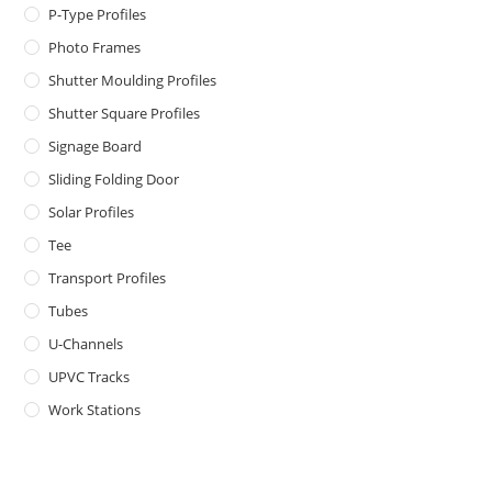
P-Type Profiles
Photo Frames
Shutter Moulding Profiles
Shutter Square Profiles
Signage Board
Sliding Folding Door
Solar Profiles
Tee
Transport Profiles
Tubes
U-Channels
UPVC Tracks
Work Stations