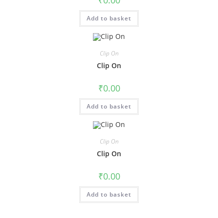
₹
0.00
Add to basket
Clip On
Clip On
₹
0.00
Add to basket
Clip On
Clip On
₹
0.00
Add to basket