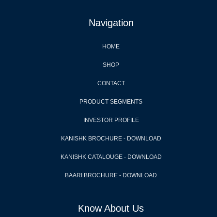
Navigation
HOME
SHOP
CONTACT
PRODUCT SEGMENTS
INVESTOR PROFILE
KANISHK BROCHURE - DOWNLOAD
KANISHK CATALOUGE - DOWNLOAD
BAARI BROCHURE - DOWNLOAD
Know About Us