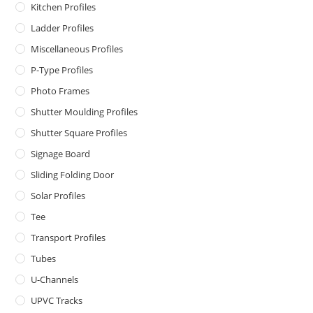
Kitchen Profiles
Ladder Profiles
Miscellaneous Profiles
P-Type Profiles
Photo Frames
Shutter Moulding Profiles
Shutter Square Profiles
Signage Board
Sliding Folding Door
Solar Profiles
Tee
Transport Profiles
Tubes
U-Channels
UPVC Tracks