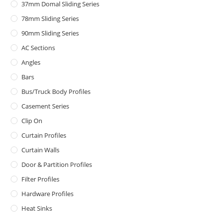
37mm Domal Sliding Series
78mm Sliding Series
90mm Sliding Series
AC Sections
Angles
Bars
Bus/Truck Body Profiles
Casement Series
Clip On
Curtain Profiles
Curtain Walls
Door & Partition Profiles
Filter Profiles
Hardware Profiles
Heat Sinks