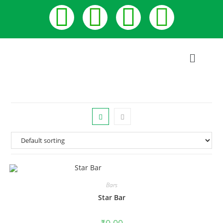
Bars
Star Bar