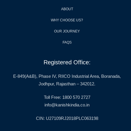
ABOUT
WHY CHOOSE US?
OUR JOURNEY
FAQS
Registered Office:
E-849(A&B), Phase IV, RIICO Industrial Area, Boranada,
Jodhpur, Rajasthan – 342012.
Toll Free: 1800 570 2727
info@kanishkindia.co.in
CIN: U27109RJ2018PLC063198