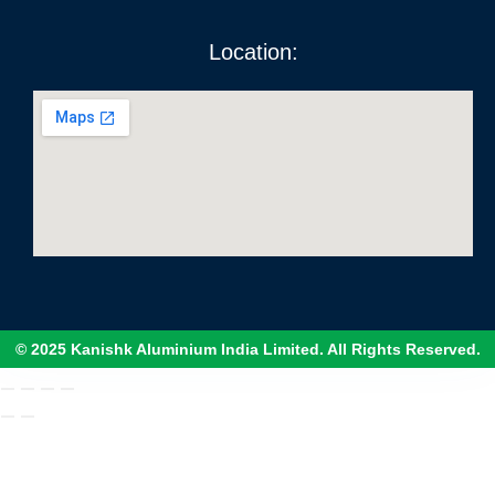
Location:
© 2025 Kanishk Aluminium India Limited. All Rights Reserved.