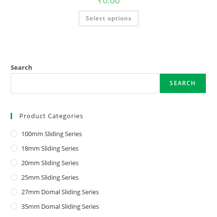
₹
0.00
Select options
Search
SEARCH
Product Categories
100mm Sliding Series
18mm Sliding Series
20mm Sliding Series
25mm Sliding Series
27mm Domal Sliding Series
35mm Domal Sliding Series