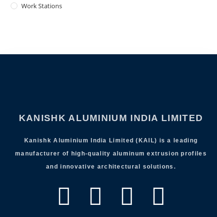
Work Stations
KANISHK ALUMINIUM INDIA LIMITED
Kanishk Aluminium India Limited (KAIL) is a leading
manufacturer of high-quality aluminum extrusion profiles
and innovative architectural solutions.