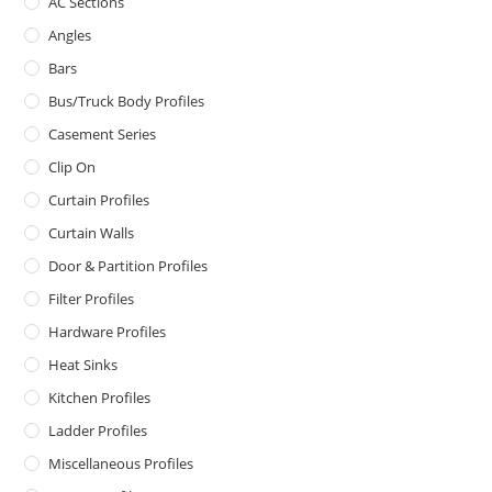
AC Sections
Angles
Bars
Bus/Truck Body Profiles
Casement Series
Clip On
Curtain Profiles
Curtain Walls
Door & Partition Profiles
Filter Profiles
Hardware Profiles
Heat Sinks
Kitchen Profiles
Ladder Profiles
Miscellaneous Profiles