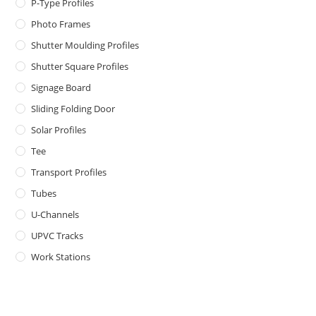
P-Type Profiles
Photo Frames
Shutter Moulding Profiles
Shutter Square Profiles
Signage Board
Sliding Folding Door
Solar Profiles
Tee
Transport Profiles
Tubes
U-Channels
UPVC Tracks
Work Stations