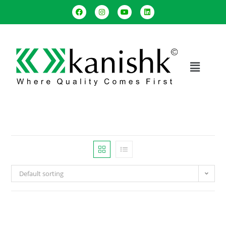
Default sorting