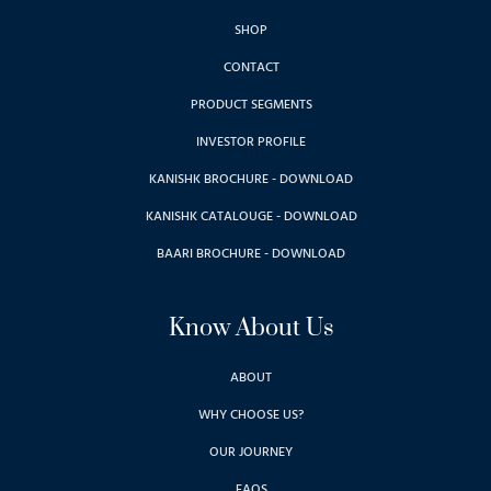
SHOP
CONTACT
PRODUCT SEGMENTS
INVESTOR PROFILE
KANISHK BROCHURE - DOWNLOAD
KANISHK CATALOUGE - DOWNLOAD
BAARI BROCHURE - DOWNLOAD
Know About Us
ABOUT
WHY CHOOSE US?
OUR JOURNEY
FAQS