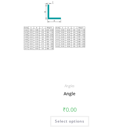
Angles
Angle
₹
0.00
Select options