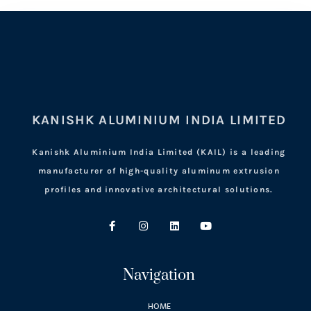
KANISHK ALUMINIUM INDIA LIMITED
Kanishk Aluminium India Limited (KAIL) is a leading
manufacturer of high-quality aluminum extrusion
profiles and innovative architectural solutions.
Navigation
HOME