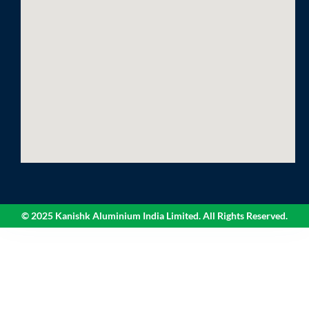
© 2025 Kanishk Aluminium India Limited. All Rights Reserved.