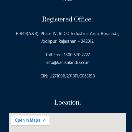
Registered Office:
E-849(A&B), Phase IV, RIICO Industrial Area, Boranada,
Jodhpur, Rajasthan – 342012.
Toll Free: 1800 570 2727
info@kanishkindia.co.in
CIN: U27109RJ2018PLC063198
Location: