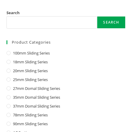
Search
SEARCH
Product Categories
100mm Sliding Series
18mm Sliding Series
20mm Sliding Series
25mm Sliding Series
27mm Domal Sliding Series
35mm Domal Sliding Series
37mm Domal Sliding Series
78mm Sliding Series
90mm Sliding Series