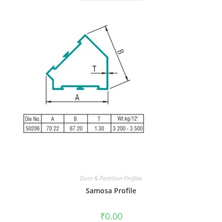
Door & Partition Profiles
Samosa Profile
₹
0.00