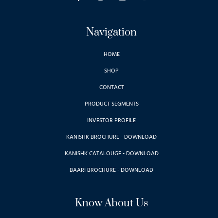
Navigation
HOME
SHOP
CONTACT
PRODUCT SEGMENTS
INVESTOR PROFILE
KANISHK BROCHURE - DOWNLOAD
KANISHK CATALOUGE - DOWNLOAD
BAARI BROCHURE - DOWNLOAD
Know About Us