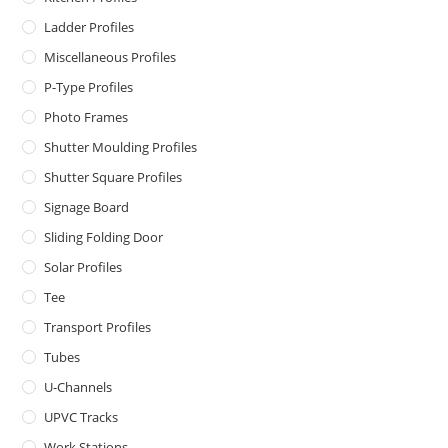
Ladder Profiles
Miscellaneous Profiles
P-Type Profiles
Photo Frames
Shutter Moulding Profiles
Shutter Square Profiles
Signage Board
Sliding Folding Door
Solar Profiles
Tee
Transport Profiles
Tubes
U-Channels
UPVC Tracks
Work Stations