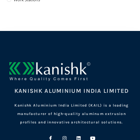
KANISHK ALUMINIUM INDIA LIMITED
Kanishk Aluminium India Limited (KAIL) is a leading
manufacturer of high-quality aluminum extrusion
profiles and innovative architectural solutions.