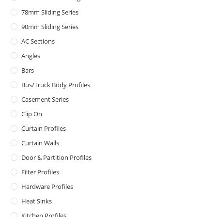
78mm Sliding Series
90mm Sliding Series
AC Sections
Angles
Bars
Bus/Truck Body Profiles
Casement Series
Clip On
Curtain Profiles
Curtain Walls
Door & Partition Profiles
Filter Profiles
Hardware Profiles
Heat Sinks
Kitchen Profiles