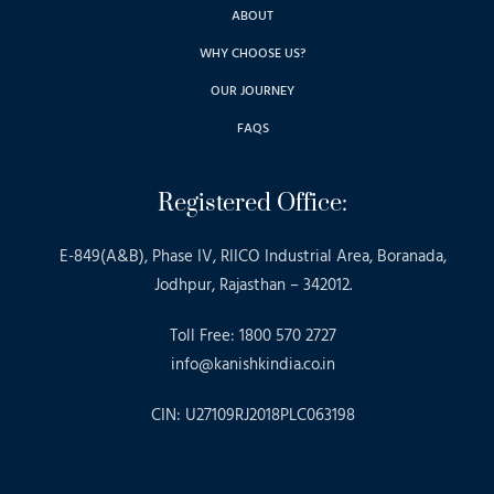
ABOUT
WHY CHOOSE US?
OUR JOURNEY
FAQS
Registered Office:
E-849(A&B), Phase IV, RIICO Industrial Area, Boranada,
Jodhpur, Rajasthan – 342012.
Toll Free: 1800 570 2727
info@kanishkindia.co.in
CIN: U27109RJ2018PLC063198