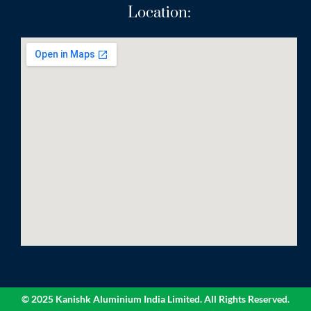
Location:
© 2025 Kanishk Aluminium India Limited. All Rights Reserved.