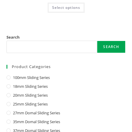
Select options
Search
SEARCH
Product Categories
100mm Sliding Series
18mm Sliding Series
20mm Sliding Series
25mm Sliding Series
27mm Domal Sliding Series
35mm Domal Sliding Series
37mm Domal Sliding Series