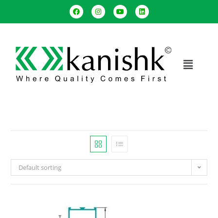
Default sorting