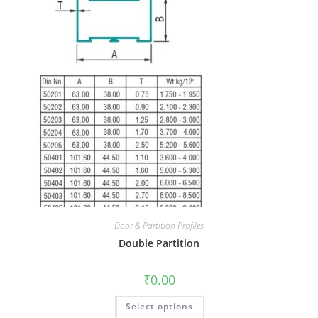
Door & Partition Profiles
Double Partition
₹
0.00
Select options