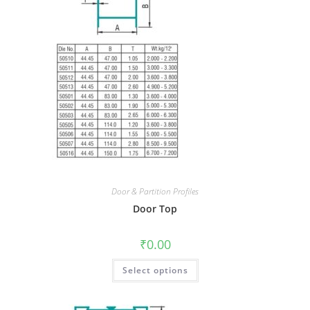
Door & Partition Profiles
Door Top
₹
0.00
Select options