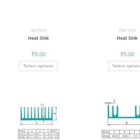
Heat Sinks
Heat Sinks
Heat Sink
Heat Sink
₹
0.00
₹
0.00
Select options
Select optio