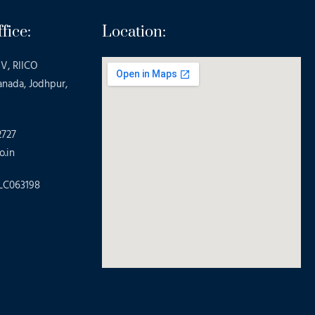
fice:
Location:
V, RIICO
anada, Jodhpur,
2727
o.in
LC063198