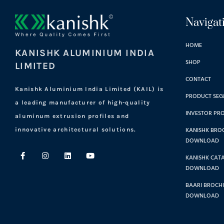
Navigat
HOME
KANISHK ALUMINIUM INDIA
SHOP
LIMITED
CONTACT
Kanishk Aluminium India Limited (KAIL) is
PRODUCT SEG
a leading manufacturer of high-quality
INVESTOR PRO
aluminum extrusion profiles and
KANISHK BRO
innovative architectural solutions.
DOWNLOAD
KANISHK CAT
DOWNLOAD
BAARI BROCHU
DOWNLOAD