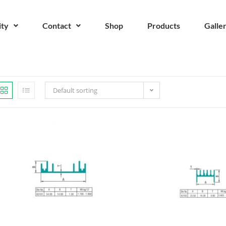
ity
Contact
Shop
Products
Galle
Default sorting