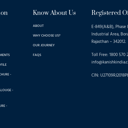
ion
Know About Us
Registered Of
ABOUT
E-849(A&B), Phase I
Industrial Area, Bor
WHY CHOOSE US?
Rajasthan – 342012.
OUR JOURNEY
Toll Free: 1800 570 
MENTS
FAQS
info@kanishkindia.c
FILE
CHURE -
CIN: U27109RJ2018P
ALOUGE -
RE -