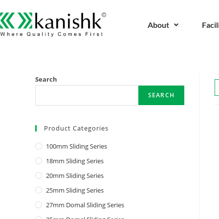
About
Facil
Search
SEARCH
Product Categories
100mm Sliding Series
18mm Sliding Series
20mm Sliding Series
25mm Sliding Series
27mm Domal Sliding Series