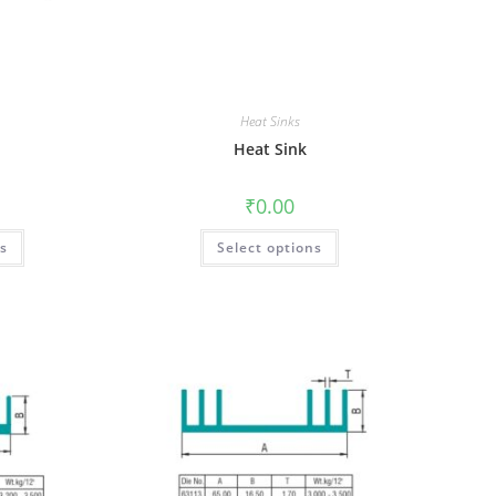
Heat Sinks
Heat Sink
₹
0.00
ns
Select options