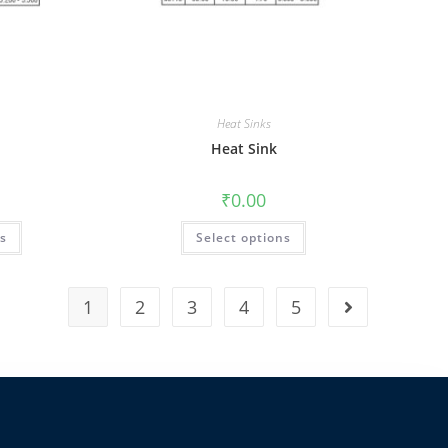
Heat Sinks
Heat Sink
₹
0.00
ns
Select options
1
2
3
4
5