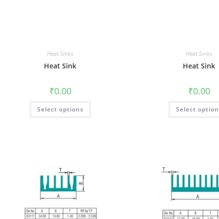
Heat Sinks
Heat Sinks
Heat Sink
Heat Sink
₹
0.00
₹
0.00
Select options
Select optio