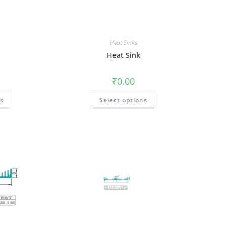
Heat Sinks
Heat Sink
₹
0.00
ns
Select options