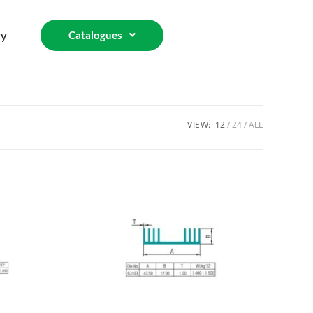
ry
Catalogues
VIEW:
12
24
ALL