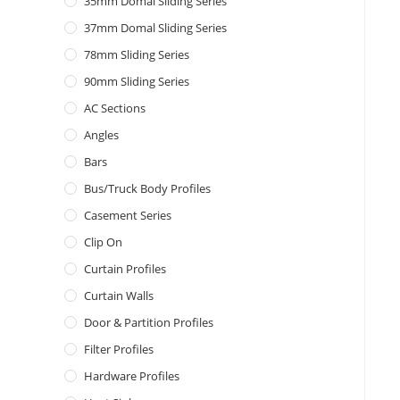
35mm Domal Sliding Series
37mm Domal Sliding Series
78mm Sliding Series
90mm Sliding Series
AC Sections
Angles
Bars
Bus/Truck Body Profiles
Casement Series
Clip On
Curtain Profiles
Curtain Walls
Door & Partition Profiles
Filter Profiles
Hardware Profiles