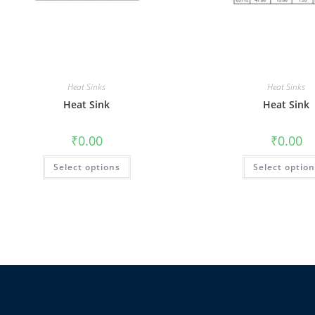
Heat Sinks
Heat Sinks
Heat Sink
Heat Sink
₹
0.00
₹
0.00
Select options
Select optio