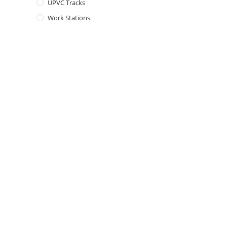
UPVC Tracks
Work Stations