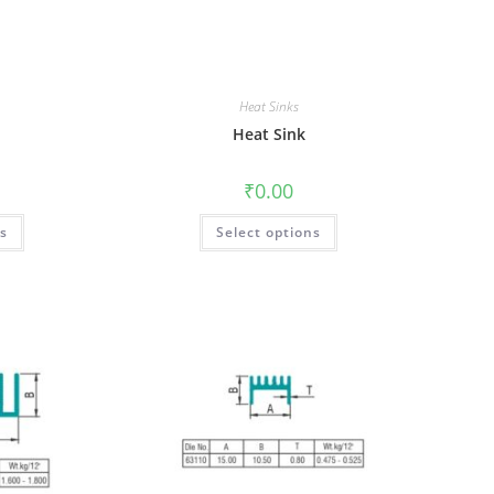
Heat Sinks
Heat Sink
₹
0.00
ns
Select options