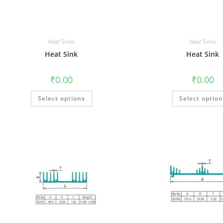
Heat Sinks
Heat Sinks
Heat Sink
Heat Sink
₹
0.00
₹
0.00
Select options
Select optio