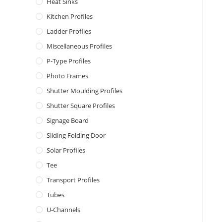
Heat Sinks
Kitchen Profiles
Ladder Profiles
Miscellaneous Profiles
P-Type Profiles
Photo Frames
Shutter Moulding Profiles
Shutter Square Profiles
Signage Board
Sliding Folding Door
Solar Profiles
Tee
Transport Profiles
Tubes
U-Channels