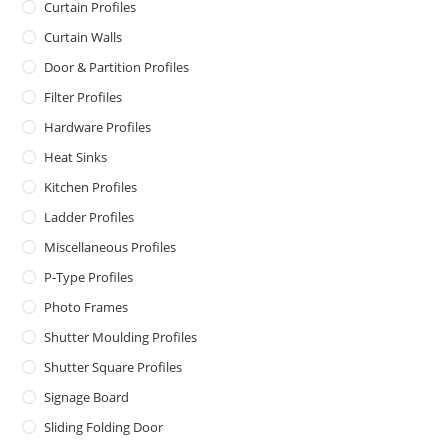
Curtain Profiles
Curtain Walls
Door & Partition Profiles
Filter Profiles
Hardware Profiles
Heat Sinks
Kitchen Profiles
Ladder Profiles
Miscellaneous Profiles
P-Type Profiles
Photo Frames
Shutter Moulding Profiles
Shutter Square Profiles
Signage Board
Sliding Folding Door