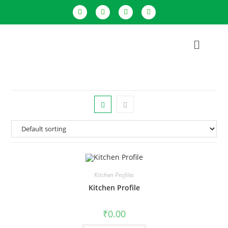
Kitchen Profiles
Kitchen Profile
₹
0.00