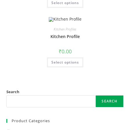
Select options
Kitchen Profiles
Kitchen Profile
₹
0.00
Select options
Search
SEARCH
Product Categories