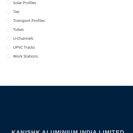
Solar Profiles
Tee
Transport Profiles
Tubes
U-Channels
UPVC Tracks
Work Stations
KANISHK ALUMINIUM INDIA LIMITED