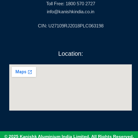
Toll Free: 1800 570 2727
info@kanishkindia.co.in
CIN: U27109RJ2018PLC063198
Location:
© 2025 Kanishk Aluminium India Limited. All Rights Reserved.