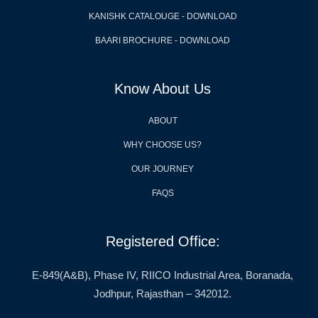
KANISHK CATALOUGE - DOWNLOAD
BAARI BROCHURE - DOWNLOAD
Know About Us
ABOUT
WHY CHOOSE US?
OUR JOURNEY
FAQS
Registered Office:
E-849(A&B), Phase IV, RIICO Industrial Area, Boranada,
Jodhpur, Rajasthan – 342012.