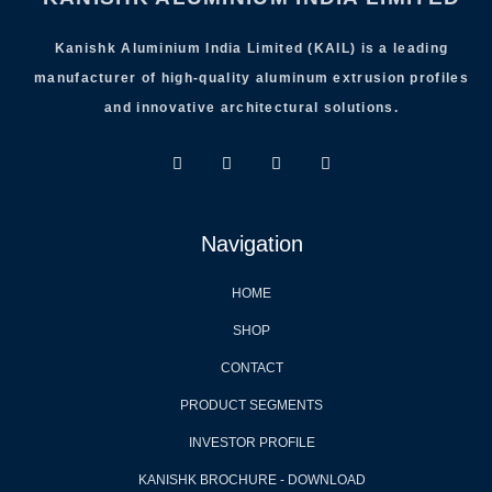
Kanishk Aluminium India Limited (KAIL) is a leading
manufacturer of high-quality aluminum extrusion profiles
and innovative architectural solutions.
Navigation
HOME
SHOP
CONTACT
PRODUCT SEGMENTS
INVESTOR PROFILE
KANISHK BROCHURE - DOWNLOAD