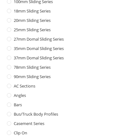
100mm Sliding Series
18mm Sliding Series
20mm Sliding Series
25mm Sliding Series
27mm Domal Sliding Series
35mm Domal Sliding Series
37mm Domal Sliding Series
78mm Sliding Series
90mm Sliding Series
AC Sections
Angles
Bars
Bus/Truck Body Profiles
Casement Series
Clip On