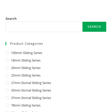
Search
SEARCH
Product Categories
100mm Sliding Series
18mm Sliding Series
20mm Sliding Series
25mm Sliding Series
27mm Domal Sliding Series
35mm Domal Sliding Series
37mm Domal Sliding Series
78mm Sliding Series