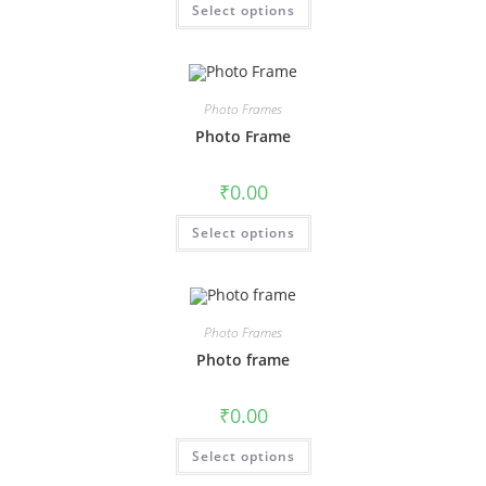
Select options
Photo Frames
Photo Frame
₹
0.00
Select options
Photo Frames
Photo frame
₹
0.00
Select options