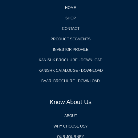
HOME
SHOP
CONTACT
PRODUCT SEGMENTS
INVESTOR PROFILE
KANISHK BROCHURE - DOWNLOAD
KANISHK CATALOUGE - DOWNLOAD
BAARI BROCHURE - DOWNLOAD
Know About Us
ABOUT
WHY CHOOSE US?
OUR JOURNEY