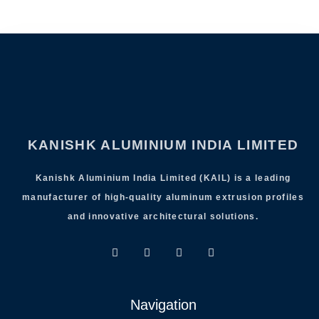
KANISHK ALUMINIUM INDIA LIMITED
Kanishk Aluminium India Limited (KAIL) is a leading
manufacturer of high-quality aluminum extrusion profiles
and innovative architectural solutions.
Navigation