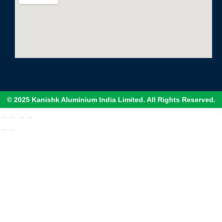
© 2025 Kanishk Aluminium India Limited. All Rights Reserved.