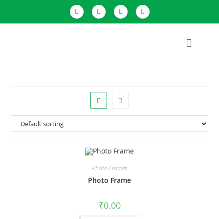
Photo Frames
Photo Frame
₹
0.00