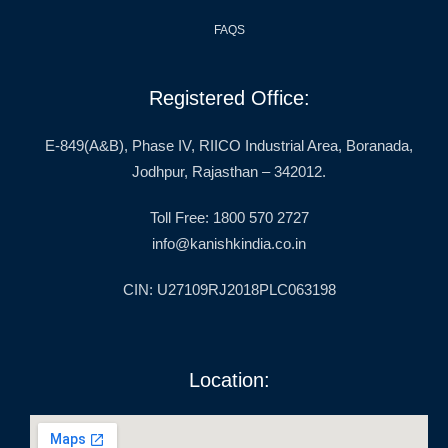
FAQS
Registered Office:
E-849(A&B), Phase IV, RIICO Industrial Area, Boranada,
Jodhpur, Rajasthan – 342012.
Toll Free: 1800 570 2727
info@kanishkindia.co.in
CIN: U27109RJ2018PLC063198
Location: