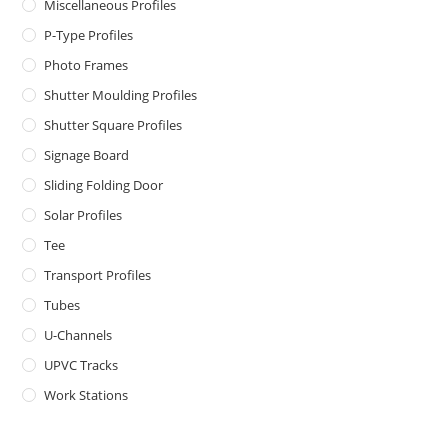
Miscellaneous Profiles
P-Type Profiles
Photo Frames
Shutter Moulding Profiles
Shutter Square Profiles
Signage Board
Sliding Folding Door
Solar Profiles
Tee
Transport Profiles
Tubes
U-Channels
UPVC Tracks
Work Stations