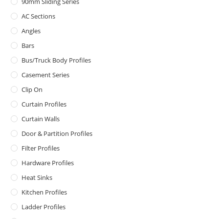
90mm Sliding Series
AC Sections
Angles
Bars
Bus/Truck Body Profiles
Casement Series
Clip On
Curtain Profiles
Curtain Walls
Door & Partition Profiles
Filter Profiles
Hardware Profiles
Heat Sinks
Kitchen Profiles
Ladder Profiles