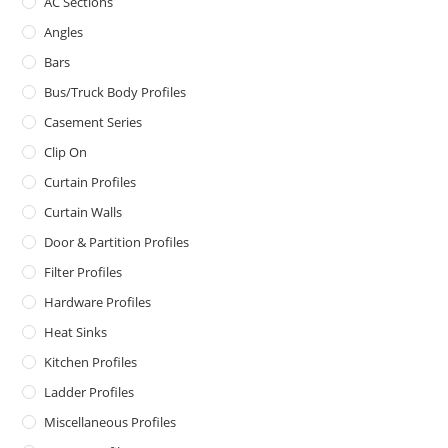
AC Sections
Angles
Bars
Bus/Truck Body Profiles
Casement Series
Clip On
Curtain Profiles
Curtain Walls
Door & Partition Profiles
Filter Profiles
Hardware Profiles
Heat Sinks
Kitchen Profiles
Ladder Profiles
Miscellaneous Profiles