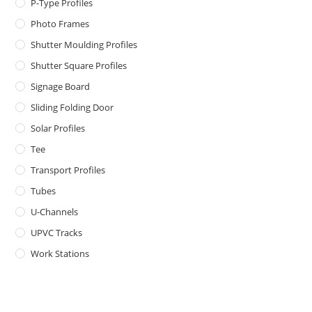
P-Type Profiles
Photo Frames
Shutter Moulding Profiles
Shutter Square Profiles
Signage Board
Sliding Folding Door
Solar Profiles
Tee
Transport Profiles
Tubes
U-Channels
UPVC Tracks
Work Stations