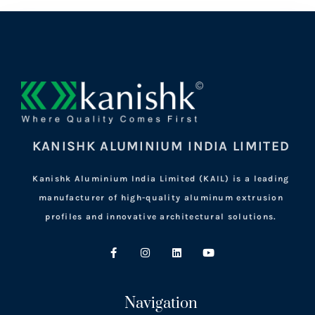
KANISHK ALUMINIUM INDIA LIMITED
Kanishk Aluminium India Limited (KAIL) is a leading
manufacturer of high-quality aluminum extrusion
profiles and innovative architectural solutions.
Navigation