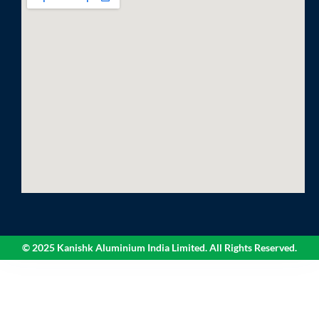
© 2025 Kanishk Aluminium India Limited. All Rights Reserved.