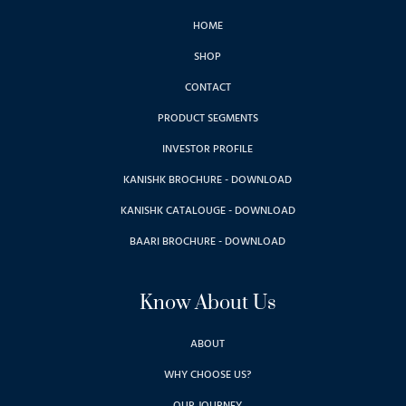
HOME
SHOP
CONTACT
PRODUCT SEGMENTS
INVESTOR PROFILE
KANISHK BROCHURE - DOWNLOAD
KANISHK CATALOUGE - DOWNLOAD
BAARI BROCHURE - DOWNLOAD
Know About Us
ABOUT
WHY CHOOSE US?
OUR JOURNEY