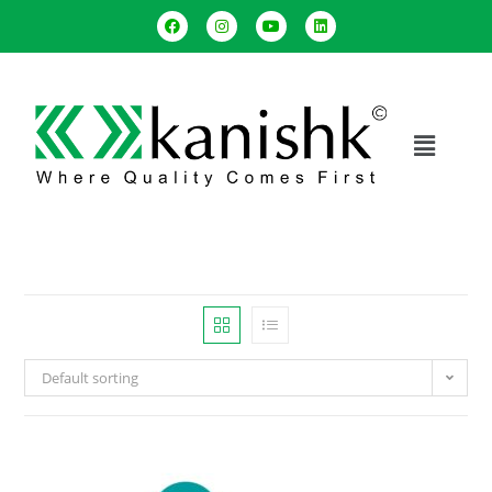
Default sorting