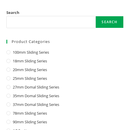
Search
SEARCH
Product Categories
100mm Sliding Series
18mm Sliding Series
20mm Sliding Series
25mm Sliding Series
27mm Domal Sliding Series
35mm Domal Sliding Series
37mm Domal Sliding Series
78mm Sliding Series
90mm Sliding Series