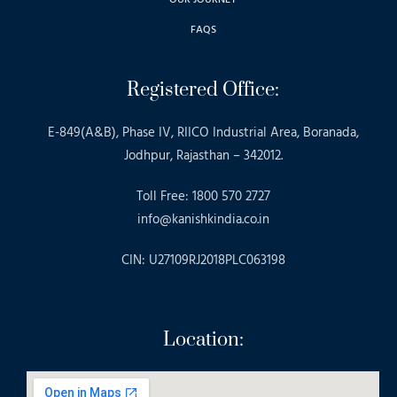
FAQS
Registered Office:
E-849(A&B), Phase IV, RIICO Industrial Area, Boranada,
Jodhpur, Rajasthan – 342012.
Toll Free: 1800 570 2727
info@kanishkindia.co.in
CIN: U27109RJ2018PLC063198
Location: