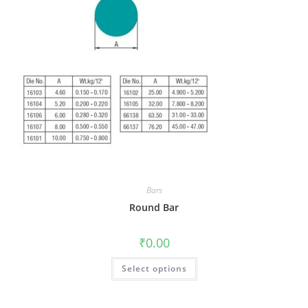
Bars
Round Bar
₹
0.00
Select options