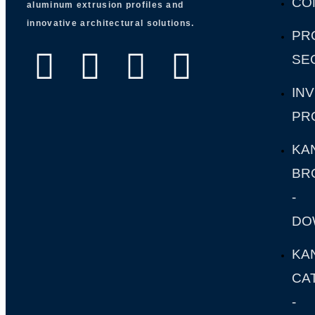
CO
aluminum extrusion profiles and
innovative architectural solutions.
PR
SE
IN
PR
KA
BR
-
DO
KA
CA
-