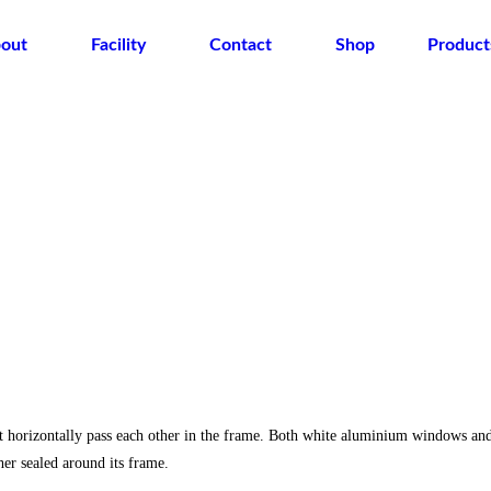
out
Facility
Contact
Shop
Product
t horizontally pass each other in the frame. Both white aluminium windows an
r sealed around its frame.