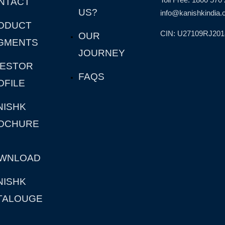
NTACT
US?
info@kanishkindia.c
ODUCT
CIN: U27109RJ20
OUR
GMENTS
JOURNEY
VESTOR
FAQS
OFILE
NISHK
OCHURE
WNLOAD
NISHK
TALOUGE