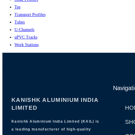
Tee
Transport Profiles
Tubes
U-Channels
uPVC Tracks
Work Stations
Navigat
KANISHK ALUMINIUM INDIA
LIMITED
HO
SH
Kanishk Aluminium India Limited (KAIL) is
a leading manufacturer of high-quality