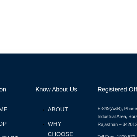
ion
Know About Us
Registered Off
E-849(A&B), Phase
ME
ABOUT
Industrial Area, Bo
OP
WHY
Rajasthan – 342012
CHOOSE
Toll Free: 1800 570