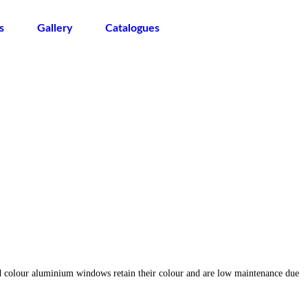
s
Gallery
Catalogues
d colour aluminium windows retain their colour and are low maintenance due