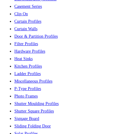
Casement Series
Clip On
Curtain Profiles
Curtain Walls
Door & Partition Profiles
Filter Profiles
Hardware Profiles
Heat Sinks
Kitchen Profiles
Ladder Profiles
Miscellaneous Profiles
P-Type Profiles
Photo Frames
Shutter Moulding Profiles
Shutter Square Profiles
Signage Board
Sliding Folding Door
Solar Profiles