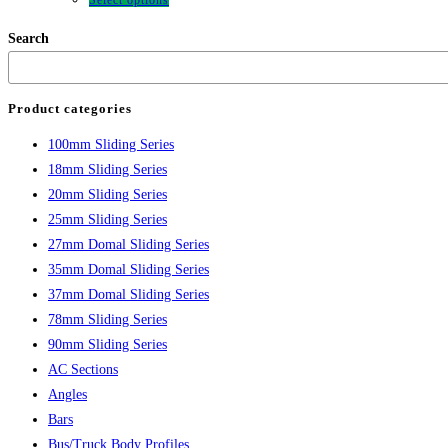
Select options
Search
Product categories
100mm Sliding Series
18mm Sliding Series
20mm Sliding Series
25mm Sliding Series
27mm Domal Sliding Series
35mm Domal Sliding Series
37mm Domal Sliding Series
78mm Sliding Series
90mm Sliding Series
AC Sections
Angles
Bars
Bus/Truck Body Profiles