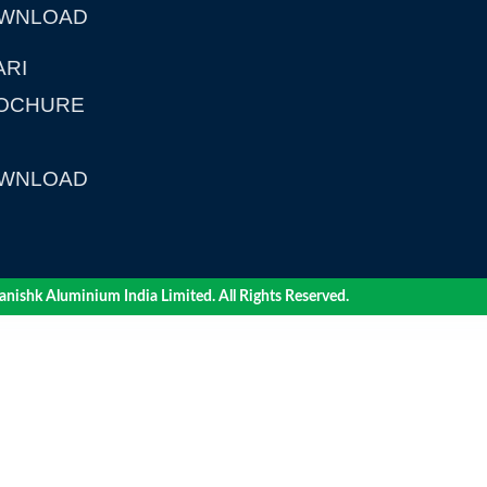
WNLOAD
ARI
OCHURE
WNLOAD
nishk Aluminium India Limited. All Rights Reserved.