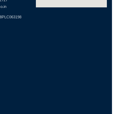
o.in
18PLC063198