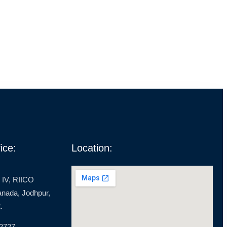
ice:
Location:
 IV, RIICO
ranada, Jodhpur,
.
 2727