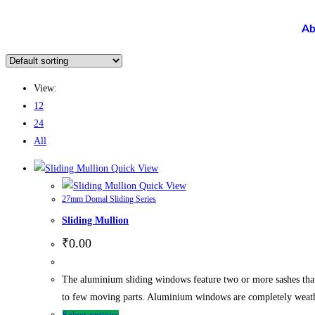
Ab
View:
12
24
All
Quick View
Quick View
27mm Domal Sliding Series
Sliding Mullion
₹
0.00
The aluminium sliding windows feature two or more sashes tha
to few moving parts. Aluminium windows are completely weathe