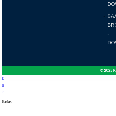
DO
BA
BR
-
DO
© 2025 Ka
×
×
Basket