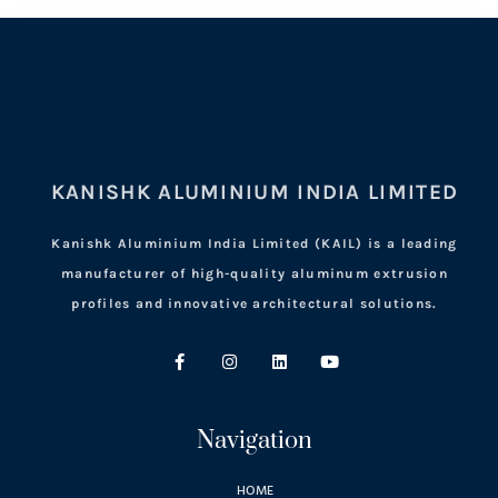
KANISHK ALUMINIUM INDIA LIMITED
Kanishk Aluminium India Limited (KAIL) is a leading
manufacturer of high-quality aluminum extrusion
profiles and innovative architectural solutions.
Navigation
HOME