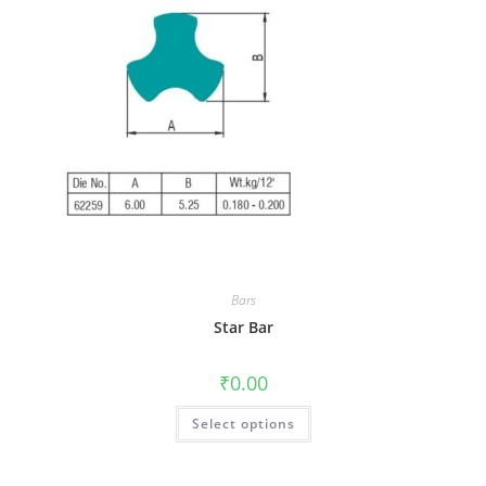
Bars
Star Bar
₹
0.00
Select options