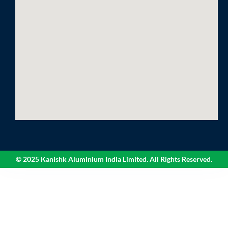
© 2025 Kanishk Aluminium India Limited. All Rights Reserved.