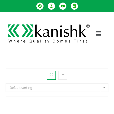
Default sorting