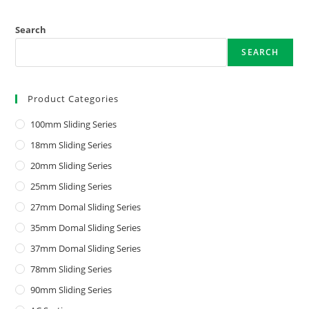
Search
SEARCH
Product Categories
100mm Sliding Series
18mm Sliding Series
20mm Sliding Series
25mm Sliding Series
27mm Domal Sliding Series
35mm Domal Sliding Series
37mm Domal Sliding Series
78mm Sliding Series
90mm Sliding Series