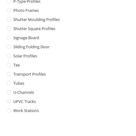
P-Type Profiles
Photo Frames
Shutter Moulding Profiles
Shutter Square Profiles
Signage Board
Sliding Folding Door
Solar Profiles
Tee
Transport Profiles
Tubes
U-Channels
UPVC Tracks
Work Stations