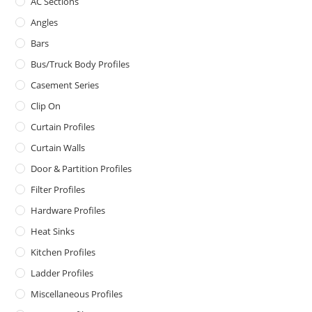
AC Sections
Angles
Bars
Bus/Truck Body Profiles
Casement Series
Clip On
Curtain Profiles
Curtain Walls
Door & Partition Profiles
Filter Profiles
Hardware Profiles
Heat Sinks
Kitchen Profiles
Ladder Profiles
Miscellaneous Profiles