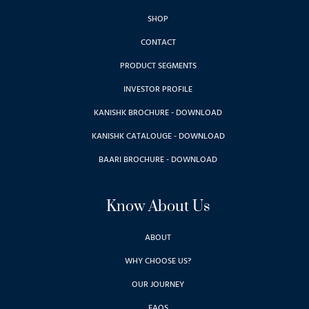
SHOP
CONTACT
PRODUCT SEGMENTS
INVESTOR PROFILE
KANISHK BROCHURE - DOWNLOAD
KANISHK CATALOUGE - DOWNLOAD
BAARI BROCHURE - DOWNLOAD
Know About Us
ABOUT
WHY CHOOSE US?
OUR JOURNEY
FAQS