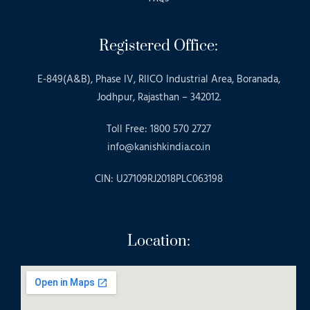
Registered Office:
E-849(A&B), Phase IV, RIICO Industrial Area, Boranada,
Jodhpur, Rajasthan – 342012.
Toll Free: 1800 570 2727
info@kanishkindia.co.in
CIN: U27109RJ2018PLC063198
Location: