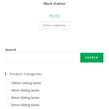
Work Station
₹
0.00
Select options
Search
SEARCH
Product Categories
100mm Sliding Series
18mm Sliding Series
20mm Sliding Series
25mm Sliding Series