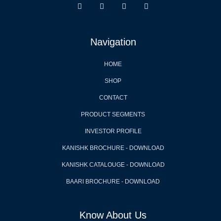
Navigation
HOME
SHOP
CONTACT
PRODUCT SEGMENTS
INVESTOR PROFILE
KANISHK BROCHURE - DOWNLOAD
KANISHK CATALOUGE - DOWNLOAD
BAARI BROCHURE - DOWNLOAD
Know About Us