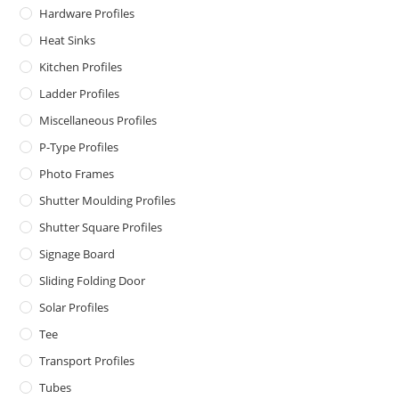
Hardware Profiles
Heat Sinks
Kitchen Profiles
Ladder Profiles
Miscellaneous Profiles
P-Type Profiles
Photo Frames
Shutter Moulding Profiles
Shutter Square Profiles
Signage Board
Sliding Folding Door
Solar Profiles
Tee
Transport Profiles
Tubes