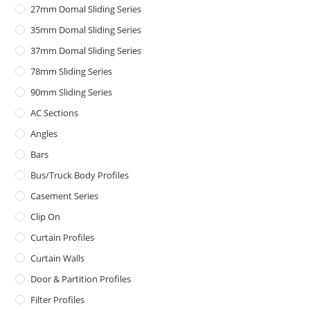
27mm Domal Sliding Series
35mm Domal Sliding Series
37mm Domal Sliding Series
78mm Sliding Series
90mm Sliding Series
AC Sections
Angles
Bars
Bus/Truck Body Profiles
Casement Series
Clip On
Curtain Profiles
Curtain Walls
Door & Partition Profiles
Filter Profiles