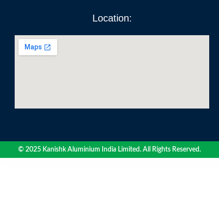
Location:
© 2025 Kanishk Aluminium India Limited. All Rights Reserved.