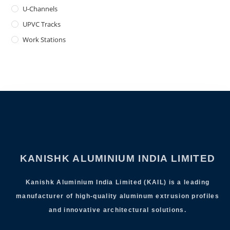
U-Channels
UPVC Tracks
Work Stations
KANISHK ALUMINIUM INDIA LIMITED
Kanishk Aluminium India Limited (KAIL) is a leading
manufacturer of high-quality aluminum extrusion profiles
and innovative architectural solutions.