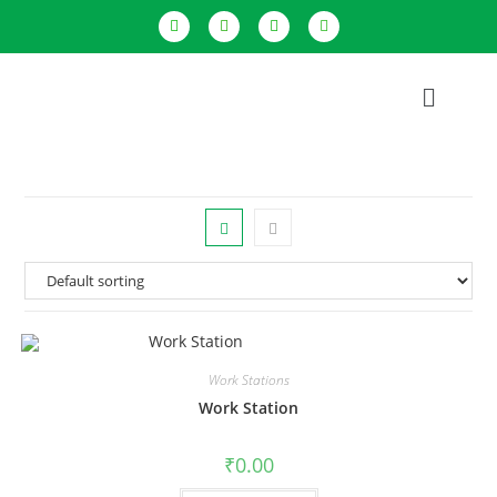
Work Stations
Work Station
₹
0.00