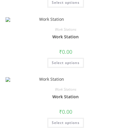
Select options
Work Stations
Work Station
₹
0.00
Select options
Work Stations
Work Station
₹
0.00
Select options