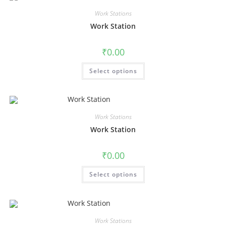
Work Stations
Work Station
₹
0.00
Select options
Work Stations
Work Station
₹
0.00
Select options
Work Stations