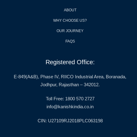
ABOUT
WHY CHOOSE US?
OUR JOURNEY
FAQS
Registered Office:
E-849(A&B), Phase IV, RIICO Industrial Area, Boranada,
Jodhpur, Rajasthan – 342012.
Toll Free: 1800 570 2727
info@kanishkindia.co.in
CIN: U27109RJ2018PLC063198