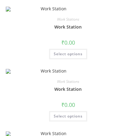
Work Stations
Work Station
₹
0.00
Select options
Work Stations
Work Station
₹
0.00
Select options