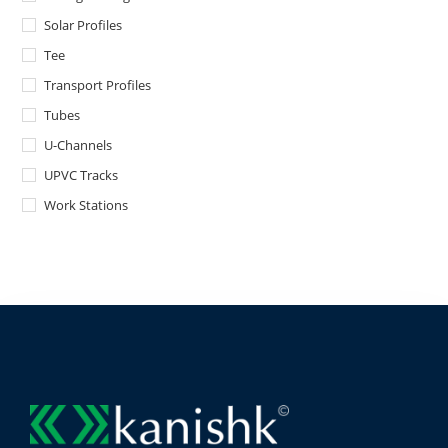
Solar Profiles
Tee
Transport Profiles
Tubes
U-Channels
UPVC Tracks
Work Stations