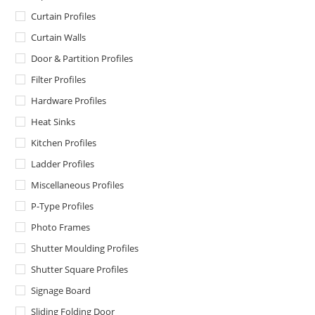
Curtain Profiles
Curtain Walls
Door & Partition Profiles
Filter Profiles
Hardware Profiles
Heat Sinks
Kitchen Profiles
Ladder Profiles
Miscellaneous Profiles
P-Type Profiles
Photo Frames
Shutter Moulding Profiles
Shutter Square Profiles
Signage Board
Sliding Folding Door