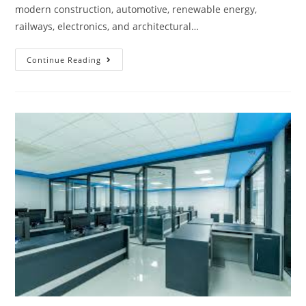
modern construction, automotive, renewable energy,
railways, electronics, and architectural…
Continue Reading