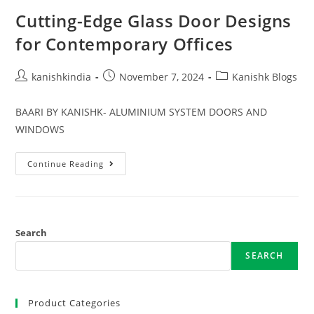
Cutting-Edge Glass Door Designs
for Contemporary Offices
kanishkindia
November 7, 2024
Kanishk Blogs
BAARI BY KANISHK- ALUMINIUM SYSTEM DOORS AND
WINDOWS
Continue Reading
Search
SEARCH
Product Categories