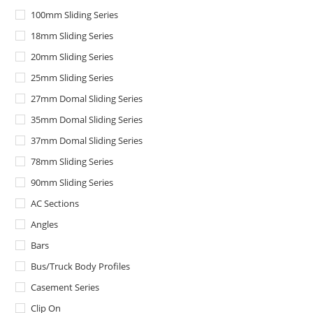
100mm Sliding Series
18mm Sliding Series
20mm Sliding Series
25mm Sliding Series
27mm Domal Sliding Series
35mm Domal Sliding Series
37mm Domal Sliding Series
78mm Sliding Series
90mm Sliding Series
AC Sections
Angles
Bars
Bus/Truck Body Profiles
Casement Series
Clip On