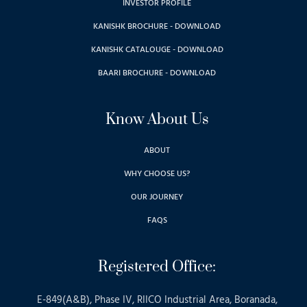
INVESTOR PROFILE
KANISHK BROCHURE - DOWNLOAD
KANISHK CATALOUGE - DOWNLOAD
BAARI BROCHURE - DOWNLOAD
Know About Us
ABOUT
WHY CHOOSE US?
OUR JOURNEY
FAQS
Registered Office:
E-849(A&B), Phase IV, RIICO Industrial Area, Boranada,