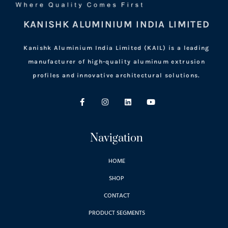
KANISHK ALUMINIUM INDIA LIMITED
Kanishk Aluminium India Limited (KAIL) is a leading
manufacturer of high-quality aluminum extrusion
profiles and innovative architectural solutions.
Navigation
HOME
SHOP
CONTACT
PRODUCT SEGMENTS