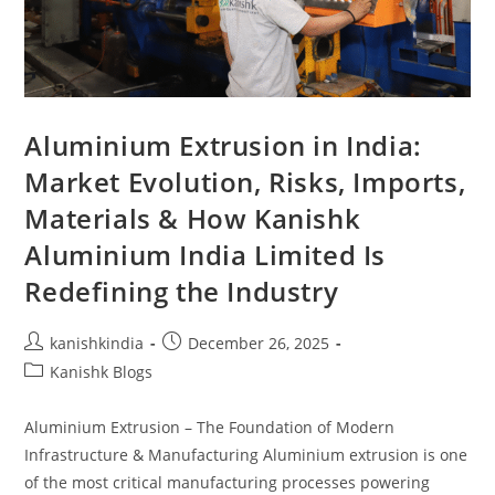
Aluminium Extrusion in India:
Market Evolution, Risks, Imports,
Materials & How Kanishk
Aluminium India Limited Is
Redefining the Industry
kanishkindia
December 26, 2025
Kanishk Blogs
Aluminium Extrusion – The Foundation of Modern
Infrastructure & Manufacturing Aluminium extrusion is one
of the most critical manufacturing processes powering