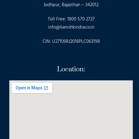
Jodhpur, Rajasthan – 342012.
Toll Free: 1800 570 2727
info@kanishkindia.co.in
CIN: U27109RJ2018PLC063198
Location: