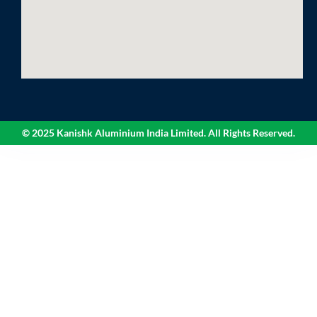
© 2025 Kanishk Aluminium India Limited. All Rights Reserved.