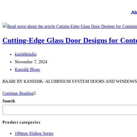
Ab
Cutting-Edge Glass Door Designs for Cont
kanishkindia
November 7, 2024
Kanishk Blogs
BAARI BY KANISHK- ALUMINIUM SYSTEM DOORS AND WINDOWS
Continue Reading
Search
Product categories
100mm Sliding Series