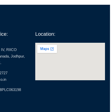
ice:
Location:
 IV, RIICO
ranada, Jodhpur,
.
 2727
o.in
18PLC063198