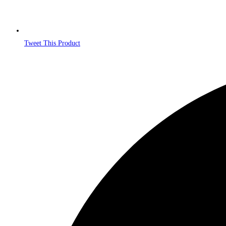
Tweet This Product