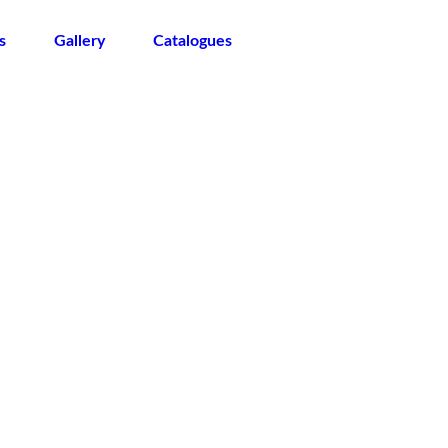
s
Gallery
Catalogues