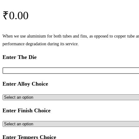
₹
0.00
When we use aluminium for both tubes and fins, as opposed to copper tube and
performance degradation during its service.
Enter The Die
Enter Alloy Choice
Enter Finish Choice
Enter Tempers Choice