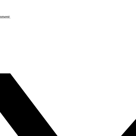
omment.