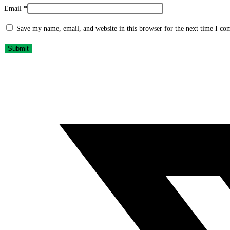
Email
*
Save my name, email, and website in this browser for the next time I c