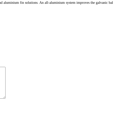
 aluminium fin solutions. An all-aluminium system improves the galvanic balance