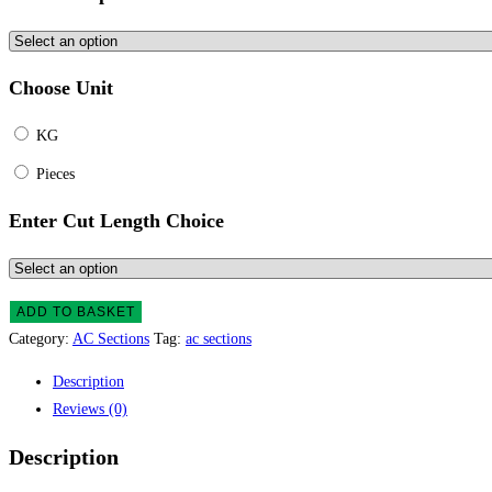
Choose Unit
KG
Pieces
Enter Cut Length Choice
ADD TO BASKET
Category:
AC Sections
Tag:
ac sections
Description
Reviews (0)
Description