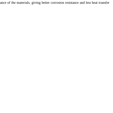
 of the materials, giving better corrosion resistance and less heat transfer