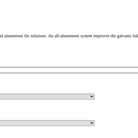
 aluminium fin solutions. An all-aluminium system improves the galvanic balance