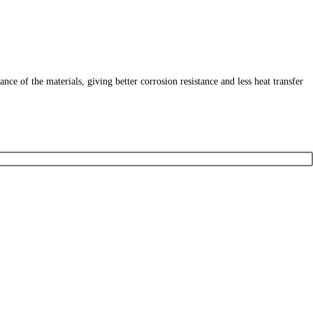
 of the materials, giving better corrosion resistance and less heat transfer