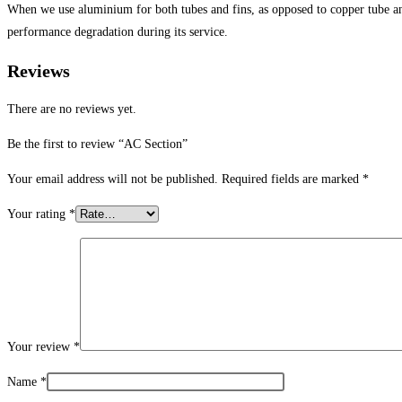
When we use aluminium for both tubes and fins, as opposed to copper tube and
performance degradation during its service.
Reviews
There are no reviews yet.
Be the first to review “AC Section”
Your email address will not be published.
Required fields are marked
*
Your rating
*
Your review
*
Name
*