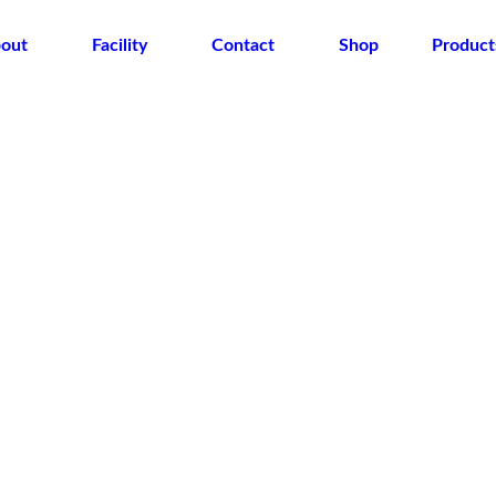
out
Facility
Contact
Shop
Product