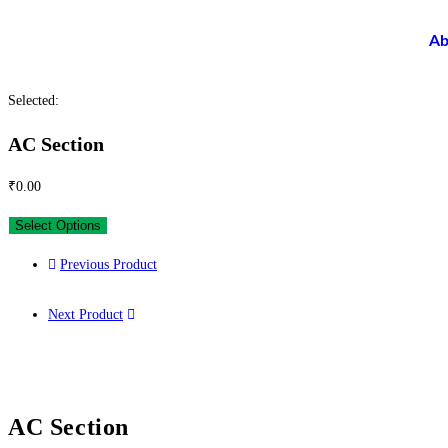
Ab
Selected:
AC Section
₹
0.00
Select Options
Previous Product
Next Product
AC Section