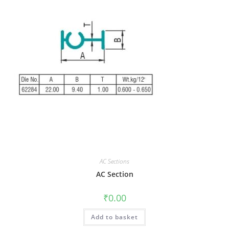
AC Sections
AC Section
₹
0.00
Add to basket