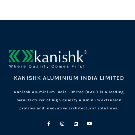
KANISHK ALUMINIUM INDIA LIMITED
Kanishk Aluminium India Limited (KAIL) is a leading
manufacturer of high-quality aluminum extrusion
profiles and innovative architectural solutions.