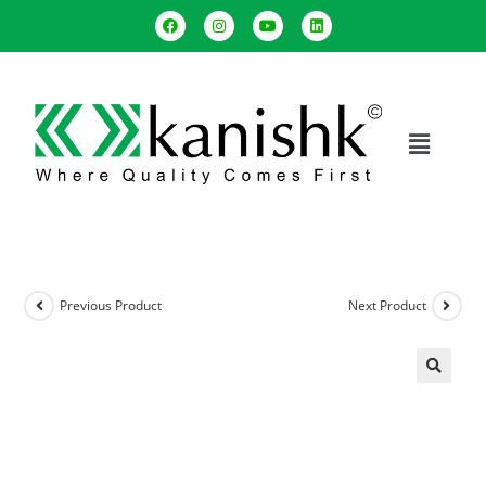
Previous Product
Next Product
🔍