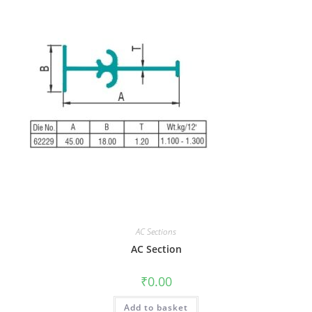
AC Sections
AC Section
₹
0.00
Add to basket