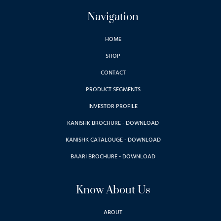
Navigation
HOME
SHOP
CONTACT
PRODUCT SEGMENTS
INVESTOR PROFILE
KANISHK BROCHURE - DOWNLOAD
KANISHK CATALOUGE - DOWNLOAD
BAARI BROCHURE - DOWNLOAD
Know About Us
ABOUT