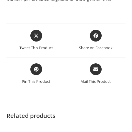
Tweet This Product
Share on Facebook
Pin This Product
Mail This Product
Related products