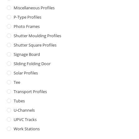
Miscellaneous Profiles
P-Type Profiles
Photo Frames
Shutter Moulding Profiles
Shutter Square Profiles
Signage Board
Sliding Folding Door
Solar Profiles
Tee
Transport Profiles
Tubes
U-Channels
UPVC Tracks
Work Stations