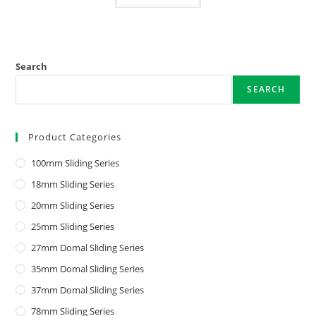
Search
SEARCH
Product Categories
100mm Sliding Series
18mm Sliding Series
20mm Sliding Series
25mm Sliding Series
27mm Domal Sliding Series
35mm Domal Sliding Series
37mm Domal Sliding Series
78mm Sliding Series