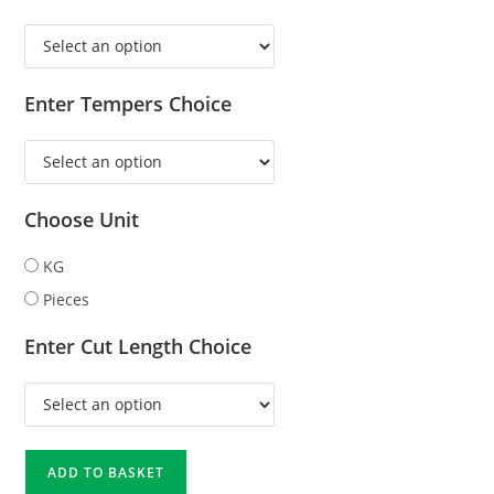
Enter Tempers Choice
Choose Unit
KG
Pieces
Enter Cut Length Choice
ADD TO BASKET