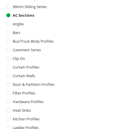
90mm Sliding Series
AC Sections
Angles
Bars
Bus/Truck Body Profiles
Casement Series
Clip On
Curtain Profiles
Curtain Walls
Door & Partition Profiles
Filter Profiles
Hardware Profiles
Heat Sinks
Kitchen Profiles
Ladder Profiles