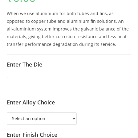
When we use aluminium for both tubes and fins, as
opposed to copper tube and aluminium fin solutions. An
all-aluminium system improves the galvanic balance of the
materials, giving better corrosion resistance and less heat
transfer performance degradation during its service.
Enter The Die
Enter Alloy Choice
Enter Finish Choice