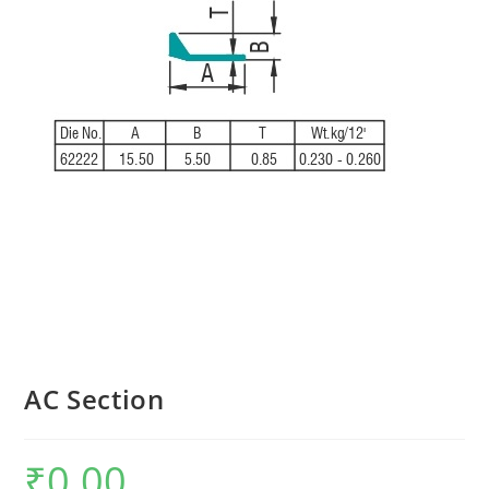
AC Section
₹
0.00