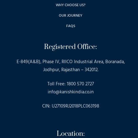
WHY CHOOSE US?
OUR JOURNEY
FAQS
Registered Office:
E-849(A&B), Phase IV, RIICO Industrial Area, Boranada,
Jodhpur, Rajasthan – 342012.
Toll Free: 1800 570 2727
info@kanishkindia.co.in
CIN: U27109RJ2018PLC063198
Location: