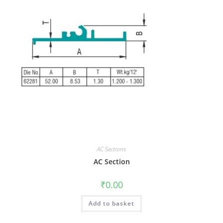
AC Sections
AC Section
₹
0.00
Add to basket