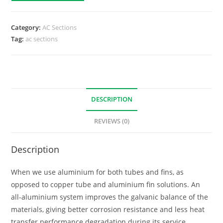
Category:
AC Sections
Tag:
ac sections
DESCRIPTION
REVIEWS (0)
Description
When we use aluminium for both tubes and fins, as
opposed to copper tube and aluminium fin solutions. An
all-aluminium system improves the galvanic balance of the
materials, giving better corrosion resistance and less heat
transfer performance degradation during its service.