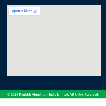
© 2025 Kanishk Aluminium India Limited. All Rights Reserved.