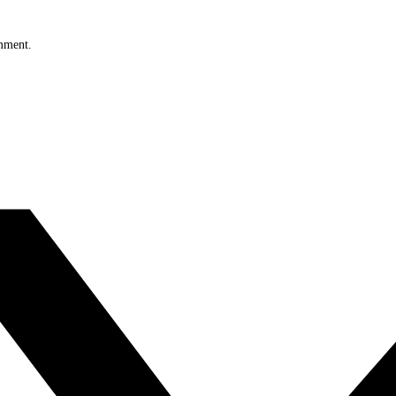
omment.