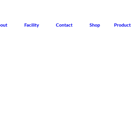
out
Facility
Contact
Shop
Product