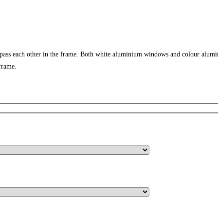
 pass each other in the frame. Both white aluminium windows and colour alumi
frame.