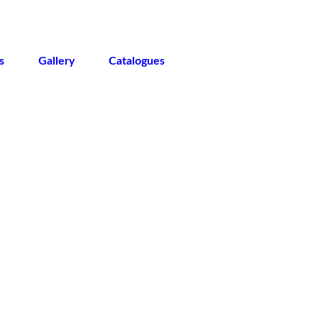
s
Gallery
Catalogues