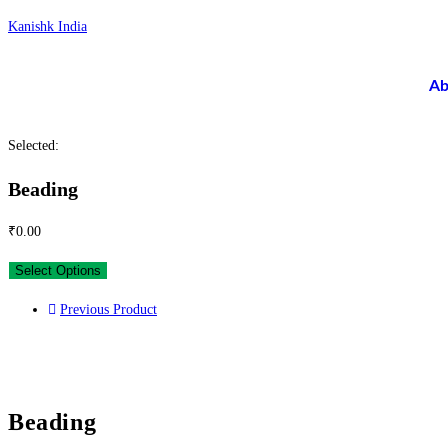
Kanishk India
Ab
Selected:
Beading
₹
0.00
Select Options
Previous Product
Beading