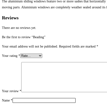
The aluminium sliding windows feature two or more sashes that horizontally
moving parts. Aluminium windows are completely weather sealed around its 
Reviews
There are no reviews yet.
Be the first to review “Beading”
Your email address will not be published.
Required fields are marked
*
Your rating
*
Your review
*
Name
*