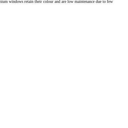
nium windows retain their colour and are low maintenance due to few