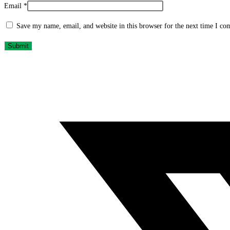
Email
*
Save my name, email, and website in this browser for the next time I c