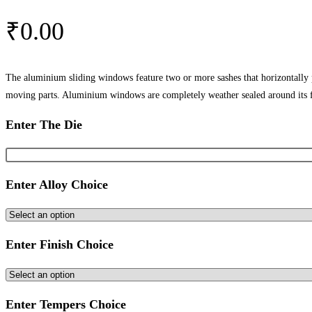
₹
0.00
The aluminium sliding windows feature two or more sashes that horizontally
moving parts. Aluminium windows are completely weather sealed around its 
Enter The Die
Enter Alloy Choice
Enter Finish Choice
Enter Tempers Choice