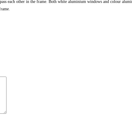
 pass each other in the frame. Both white aluminium windows and colour alumi
frame.