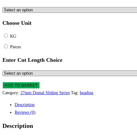
Choose Unit
KG
Pieces
Enter Cut Length Choice
ADD TO BASKET
Category:
27mm Domal Sliding Series
Tag:
beading
Description
Reviews (0)
Description