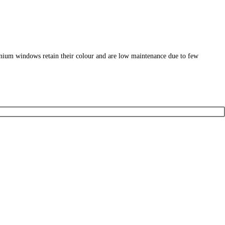
nium windows retain their colour and are low maintenance due to few