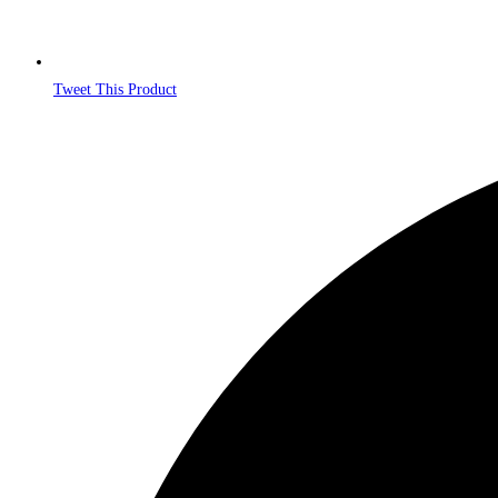
Tweet This Product