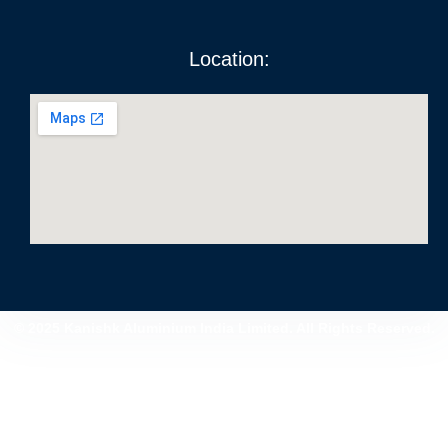
Location:
© 2025 Kanishk Aluminium India Limited. All Rights Reserved.