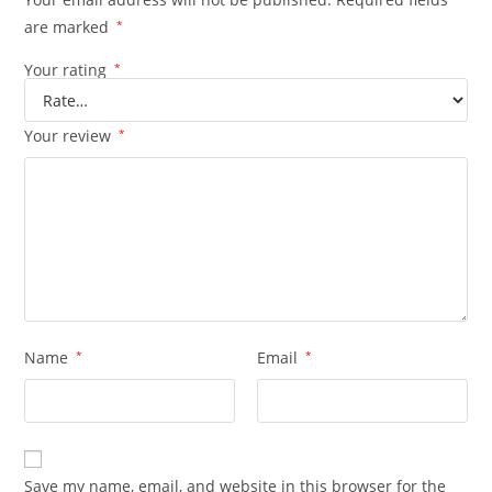
are marked
*
Your rating
*
Your review
*
Name
*
Email
*
Save my name, email, and website in this browser for the