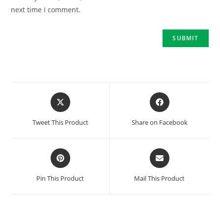
next time I comment.
Tweet This Product
Share on Facebook
Pin This Product
Mail This Product