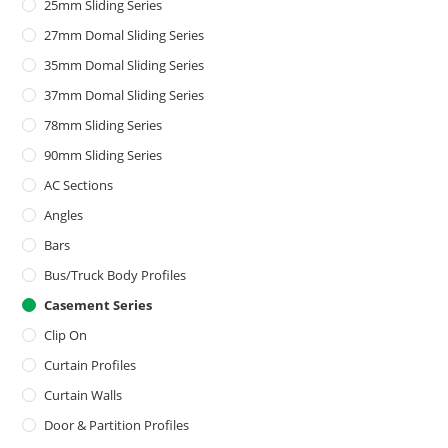
25mm Sliding Series
27mm Domal Sliding Series
35mm Domal Sliding Series
37mm Domal Sliding Series
78mm Sliding Series
90mm Sliding Series
AC Sections
Angles
Bars
Bus/Truck Body Profiles
Casement Series
Clip On
Curtain Profiles
Curtain Walls
Door & Partition Profiles