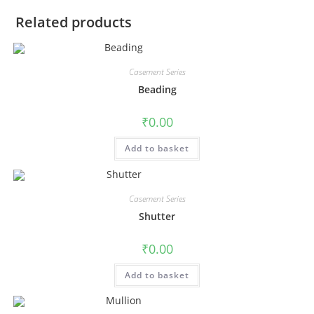
Related products
Casement Series
Beading
₹
0.00
Add to basket
Casement Series
Shutter
₹
0.00
Add to basket