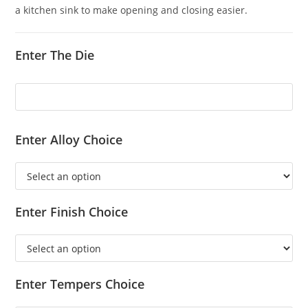
a kitchen sink to make opening and closing easier.
Enter The Die
Enter Alloy Choice
Enter Finish Choice
Enter Tempers Choice