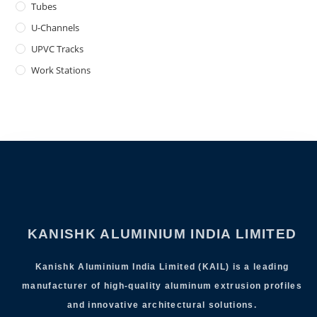
Tubes
U-Channels
UPVC Tracks
Work Stations
KANISHK ALUMINIUM INDIA LIMITED
Kanishk Aluminium India Limited (KAIL) is a leading
manufacturer of high-quality aluminum extrusion profiles
and innovative architectural solutions.