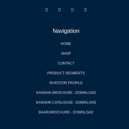
Navigation
HOME
SHOP
CONTACT
PRODUCT SEGMENTS
INVESTOR PROFILE
KANISHK BROCHURE - DOWNLOAD
KANISHK CATALOUGE - DOWNLOAD
BAARI BROCHURE - DOWNLOAD