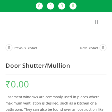
Previous Product
Next Product
Door Shutter/Mullion
₹
0.00
Casement windows are commonly used in places where
maximum ventilation is desired, such as a kitchen or a
bathroom. They can also be found over an obstruction like