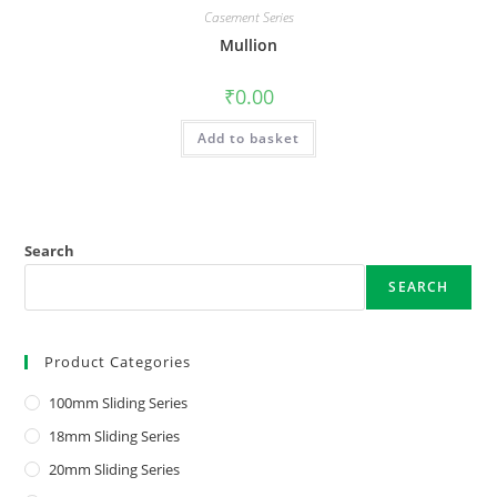
Casement Series
Mullion
₹
0.00
Add to basket
Search
SEARCH
Product Categories
100mm Sliding Series
18mm Sliding Series
20mm Sliding Series