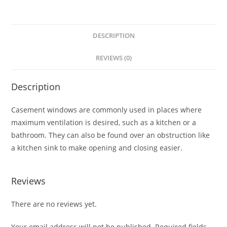
DESCRIPTION
REVIEWS (0)
Description
Casement windows are commonly used in places where
maximum ventilation is desired, such as a kitchen or a
bathroom. They can also be found over an obstruction like
a kitchen sink to make opening and closing easier.
Reviews
There are no reviews yet.
Your email address will not be published.
Required fields