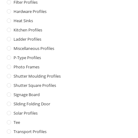
Filter Profiles
Hardware Profiles
Heat Sinks
Kitchen Profiles
Ladder Profiles
Miscellaneous Profiles
P-Type Profiles
Photo Frames
Shutter Moulding Profiles
Shutter Square Profiles
Signage Board
Sliding Folding Door
Solar Profiles
Tee
Transport Profiles