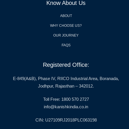
Know About Us
ABOUT
WHY CHOOSE US?
OUR JOURNEY
FAQS
Registered Office:
E-849(A&B), Phase IV, RIICO Industrial Area, Boranada,
Jodhpur, Rajasthan – 342012.
Toll Free: 1800 570 2727
info@kanishkindia.co.in
CIN: U27109RJ2018PLC063198