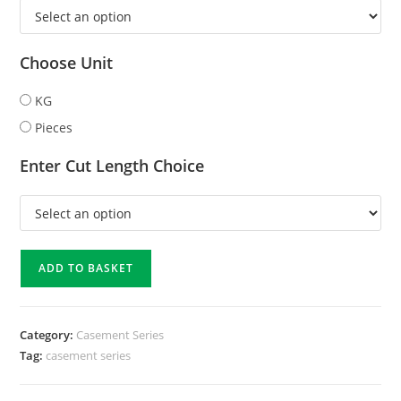
Choose Unit
KG
Pieces
Enter Cut Length Choice
ADD TO BASKET
Category:
Casement Series
Tag:
casement series