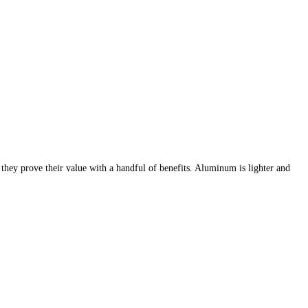
 they prove their value with a handful of benefits. Aluminum is lighter and