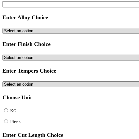
Enter Alloy Choice
Enter Finish Choice
Enter Tempers Choice
Choose Unit
KG
Pieces
Enter Cut Length Choice