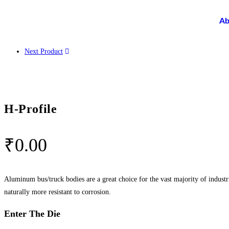
Ab
Next Product
H-Profile
₹
0.00
Aluminum bus/truck bodies are a great choice for the vast majority of industr
naturally more resistant to corrosion.
Enter The Die