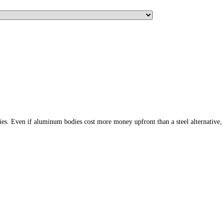
ies. Even if aluminum bodies cost more money upfront than a steel alternative,