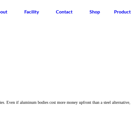
out
Facility
Contact
Shop
Product
ies. Even if aluminum bodies cost more money upfront than a steel alternative,