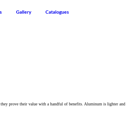
s
Gallery
Catalogues
 they prove their value with a handful of benefits. Aluminum is lighter and