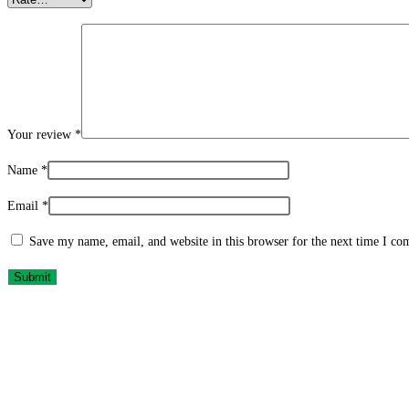
Your review
*
Name
*
Email
*
Save my name, email, and website in this browser for the next time I c