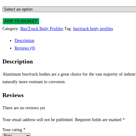
ADD TO BASKET
Category:
Bus/Truck Body Profiles
Tag:
bus/truck body profiles
Description
Reviews (0)
Description
Aluminum bus/truck bodies are a great choice for the vast majority of industr
naturally more resistant to corrosion.
Reviews
There are no reviews yet.
Your email address will not be published.
Required fields are marked
*
Your rating
*