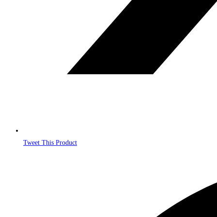
Tweet This Product