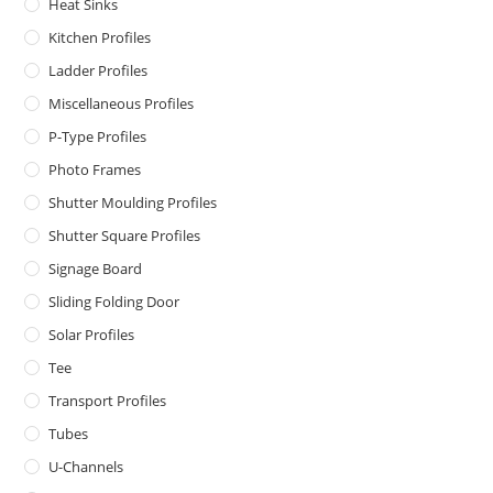
Heat Sinks
Kitchen Profiles
Ladder Profiles
Miscellaneous Profiles
P-Type Profiles
Photo Frames
Shutter Moulding Profiles
Shutter Square Profiles
Signage Board
Sliding Folding Door
Solar Profiles
Tee
Transport Profiles
Tubes
U-Channels