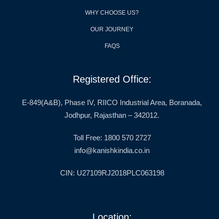
WHY CHOOSE US?
OUR JOURNEY
FAQS
Registered Office:
E-849(A&B), Phase IV, RIICO Industrial Area, Boranada,
Jodhpur, Rajasthan – 342012.
Toll Free: 1800 570 2727
info@kanishkindia.co.in
CIN: U27109RJ2018PLC063198
Location: