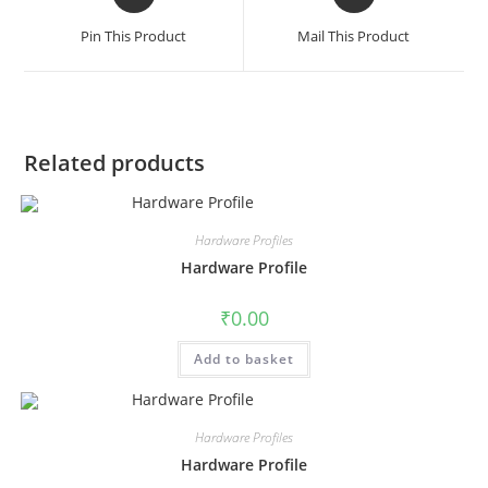
Pin This Product
Mail This Product
Related products
Hardware Profiles
Hardware Profile
₹
0.00
Add to basket
Hardware Profiles
Hardware Profile