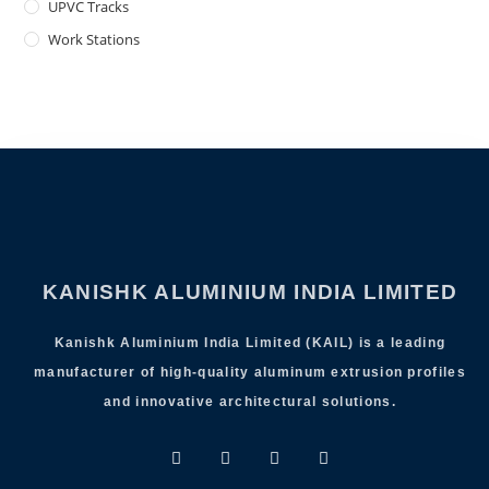
UPVC Tracks
Work Stations
KANISHK ALUMINIUM INDIA LIMITED
Kanishk Aluminium India Limited (KAIL) is a leading
manufacturer of high-quality aluminum extrusion profiles
and innovative architectural solutions.