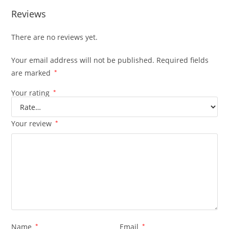
Reviews
There are no reviews yet.
Your email address will not be published.
Required fields
are marked
*
Your rating
*
Your review
*
Name
*
Email
*