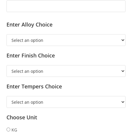
Enter Alloy Choice
Enter Finish Choice
Enter Tempers Choice
Choose Unit
KG