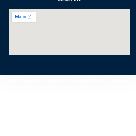
© 2025 Kanishk Aluminium India Limited. All Rights Reserved.