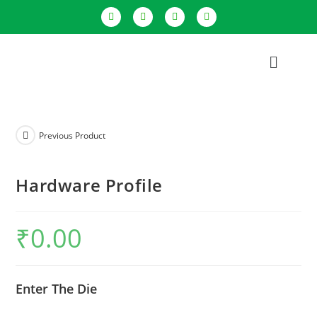
Previous Product
Hardware Profile
₹
0.00
Enter The Die