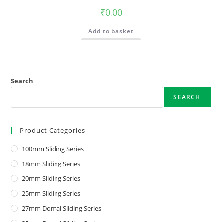
₹
0.00
Add to basket
Search
SEARCH
Product Categories
100mm Sliding Series
18mm Sliding Series
20mm Sliding Series
25mm Sliding Series
27mm Domal Sliding Series