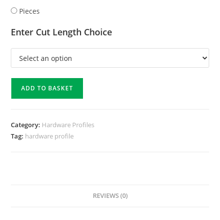
Pieces
Enter Cut Length Choice
ADD TO BASKET
Category:
Hardware Profiles
Tag:
hardware profile
REVIEWS (0)