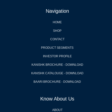
Navigation
HOME
SHOP
CONTACT
PRODUCT SEGMENTS
INVESTOR PROFILE
KANISHK BROCHURE - DOWNLOAD
KANISHK CATALOUGE - DOWNLOAD
BAARI BROCHURE - DOWNLOAD
Know About Us
ABOUT