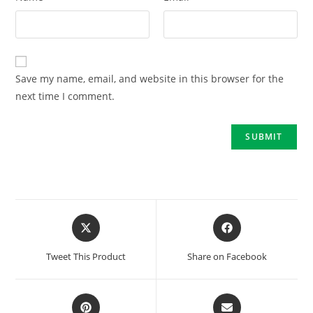
Save my name, email, and website in this browser for the
next time I comment.
Tweet This Product
Share on Facebook