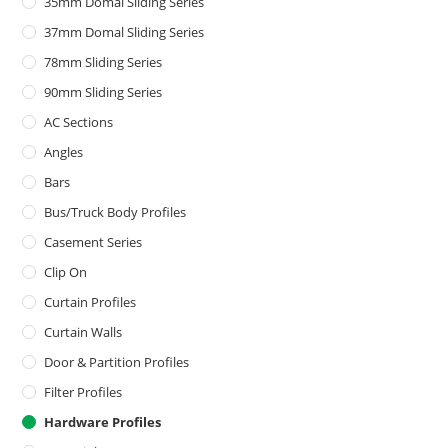
35mm Domal Sliding Series
37mm Domal Sliding Series
78mm Sliding Series
90mm Sliding Series
AC Sections
Angles
Bars
Bus/Truck Body Profiles
Casement Series
Clip On
Curtain Profiles
Curtain Walls
Door & Partition Profiles
Filter Profiles
Hardware Profiles