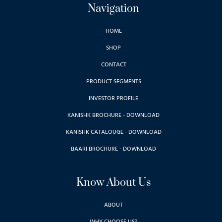
Navigation
HOME
SHOP
CONTACT
PRODUCT SEGMENTS
INVESTOR PROFILE
KANISHK BROCHURE - DOWNLOAD
KANISHK CATALOUGE - DOWNLOAD
BAARI BROCHURE - DOWNLOAD
Know About Us
ABOUT
WHY CHOOSE US?