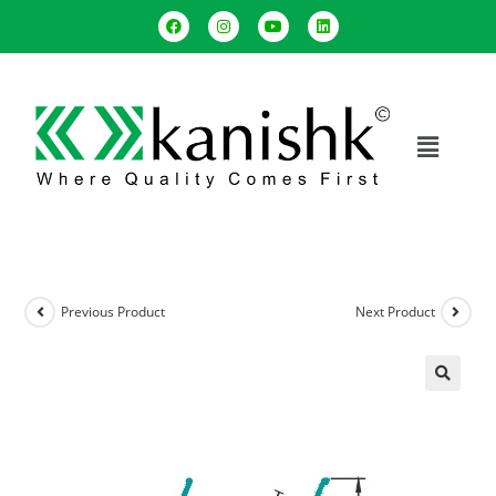
Previous Product
Next Product
🔍