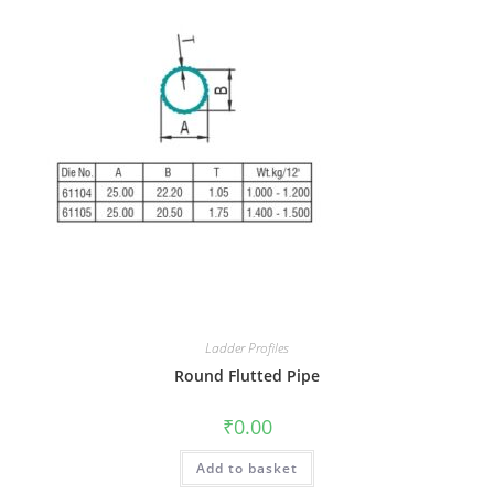
Ladder Profiles
Round Flutted Pipe
₹
0.00
Add to basket