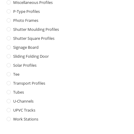
Miscellaneous Profiles
P-Type Profiles
Photo Frames
Shutter Moulding Profiles
Shutter Square Profiles
Signage Board
Sliding Folding Door
Solar Profiles
Tee
Transport Profiles
Tubes
U-Channels
UPVC Tracks
Work Stations