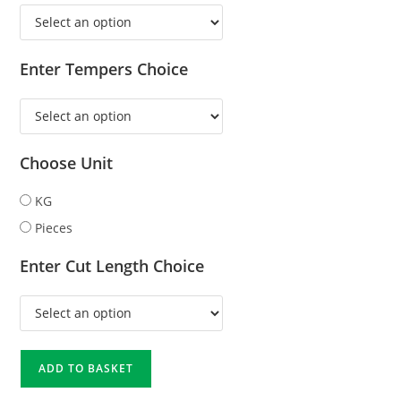
Enter Tempers Choice
Choose Unit
KG
Pieces
Enter Cut Length Choice
ADD TO BASKET