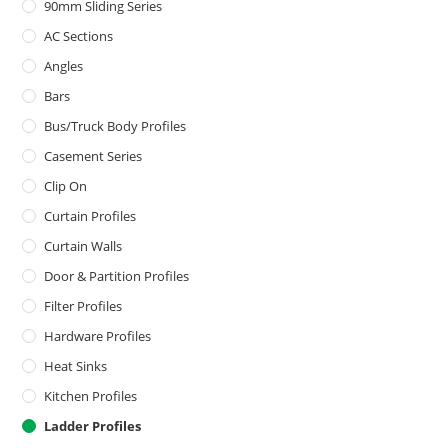
90mm Sliding Series
AC Sections
Angles
Bars
Bus/Truck Body Profiles
Casement Series
Clip On
Curtain Profiles
Curtain Walls
Door & Partition Profiles
Filter Profiles
Hardware Profiles
Heat Sinks
Kitchen Profiles
Ladder Profiles