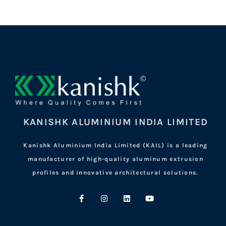
KANISHK ALUMINIUM INDIA LIMITED
Kanishk Aluminium India Limited (KAIL) is a leading
manufacturer of high-quality aluminum extrusion
profiles and innovative architectural solutions.