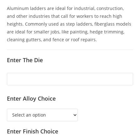
Aluminum ladders are ideal for industrial, construction,
and other industries that call for workers to reach high
heights. Commonly used as step ladders, fiberglass models
are ideal for smaller jobs, like painting, hedge trimming,
cleaning gutters, and fence or roof repairs.
Enter The Die
Enter Alloy Choice
Enter Finish Choice