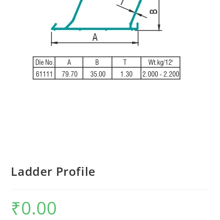
Ladder Profile
₹
0.00