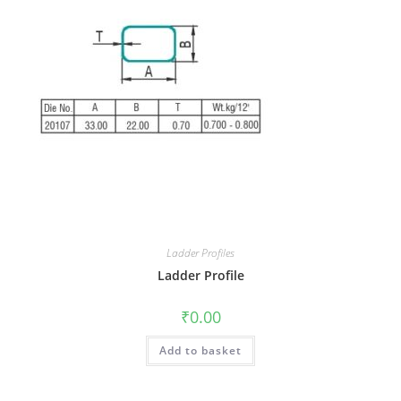
Ladder Profiles
Ladder Profile
₹
0.00
Add to basket