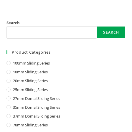
Search
SEARCH
Product Categories
100mm Sliding Series
18mm Sliding Series
20mm Sliding Series
25mm Sliding Series
27mm Domal Sliding Series
35mm Domal Sliding Series
37mm Domal Sliding Series
78mm Sliding Series