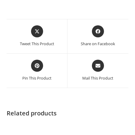
Tweet This Product
Share on Facebook
Pin This Product
Mail This Product
Related products