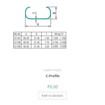
Ladder Profiles
C-Profile
₹
0.00
Add to basket