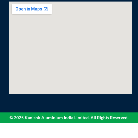
© 2025 Kanishk Aluminium India Limited. All Rights Reserved.