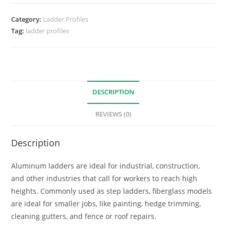
Category:
Ladder Profiles
Tag:
ladder profiles
DESCRIPTION
REVIEWS (0)
Description
Aluminum ladders are ideal for industrial, construction,
and other industries that call for workers to reach high
heights. Commonly used as step ladders, fiberglass models
are ideal for smaller jobs, like painting, hedge trimming,
cleaning gutters, and fence or roof repairs.