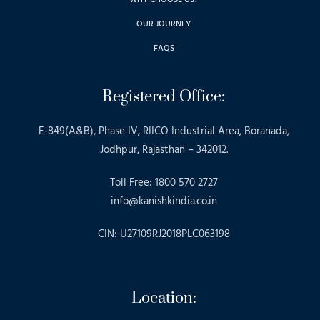
OUR JOURNEY
FAQS
Registered Office:
E-849(A&B), Phase IV, RIICO Industrial Area, Boranada,
Jodhpur, Rajasthan – 342012.
Toll Free: 1800 570 2727
info@kanishkindia.co.in
CIN: U27109RJ2018PLC063198
Location: