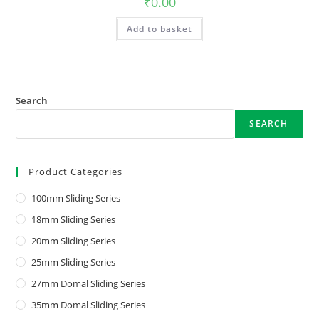
₹
0.00
Add to basket
Search
SEARCH
Product Categories
100mm Sliding Series
18mm Sliding Series
20mm Sliding Series
25mm Sliding Series
27mm Domal Sliding Series
35mm Domal Sliding Series