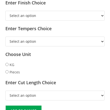
Enter Finish Choice
Enter Tempers Choice
Choose Unit
KG
Pieces
Enter Cut Length Choice