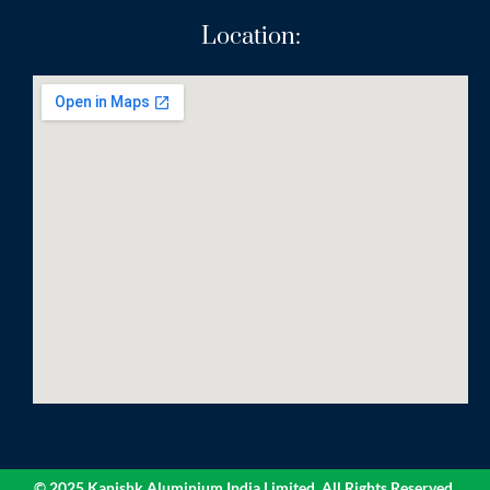
Location:
© 2025 Kanishk Aluminium India Limited. All Rights Reserved.