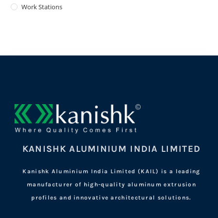
Work Stations
KANISHK ALUMINIUM INDIA LIMITED
Kanishk Aluminium India Limited (KAIL) is a leading
manufacturer of high-quality aluminum extrusion
profiles and innovative architectural solutions.