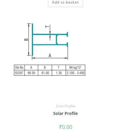
Add to basket
Solar Profiles
Solar Profile
₹
0.00