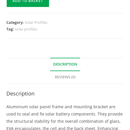
ADD TO BASKET
Category:
Solar Profiles
Tag:
solar profiles
DESCRIPTION
REVIEWS (0)
Description
Aluminium solar panel frame and mounting bracket are
used to seal and fix solar battery components. They provide
the structural stability for the overall combination of glass,
EVA encapsulates, the cell and the back sheet. Enhancing