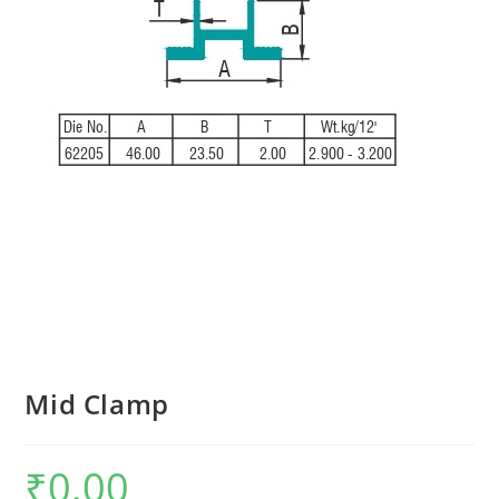
Mid Clamp
₹
0.00