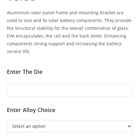
Aluminium solar panel frame and mounting bracket are
used to seal and fix solar battery components. They provide
the structural stability for the overall combination of glass,
EVA encapsulates, the cell and the back sheet. Enhancing
components strong support and increasing the battery
service life.
Enter The Die
Enter Alloy Choice