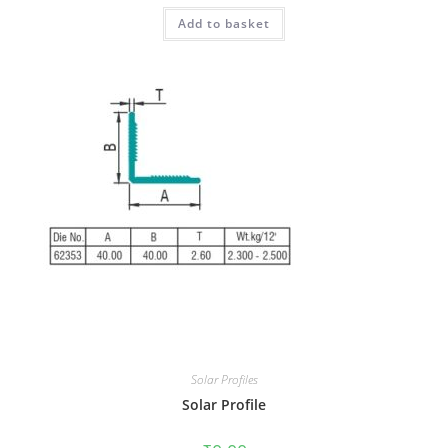
Add to basket
Solar Profiles
Solar Profile