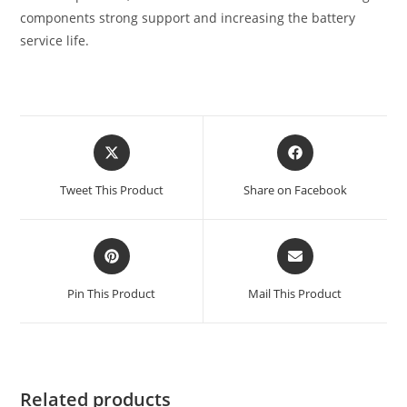
components strong support and increasing the battery
service life.
Tweet This Product
Share on Facebook
Pin This Product
Mail This Product
Related products