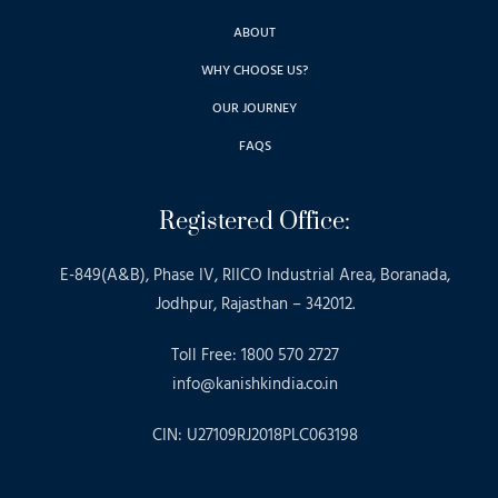
ABOUT
WHY CHOOSE US?
OUR JOURNEY
FAQS
Registered Office:
E-849(A&B), Phase IV, RIICO Industrial Area, Boranada,
Jodhpur, Rajasthan – 342012.
Toll Free: 1800 570 2727
info@kanishkindia.co.in
CIN: U27109RJ2018PLC063198