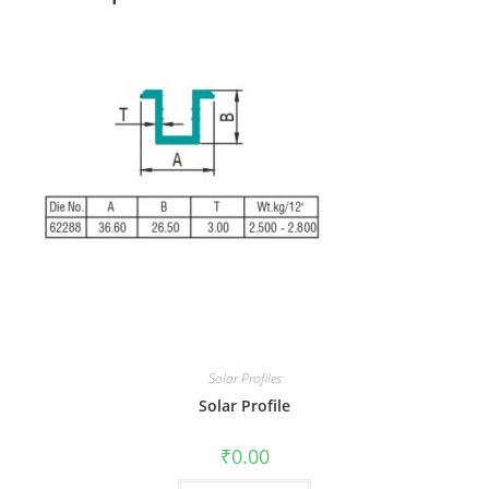
Solar Profiles
Solar Profile
₹
0.00