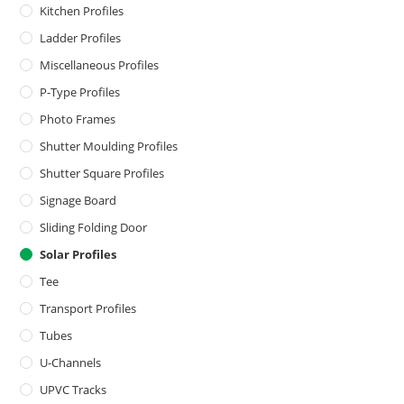
Kitchen Profiles
Ladder Profiles
Miscellaneous Profiles
P-Type Profiles
Photo Frames
Shutter Moulding Profiles
Shutter Square Profiles
Signage Board
Sliding Folding Door
Solar Profiles
Tee
Transport Profiles
Tubes
U-Channels
UPVC Tracks