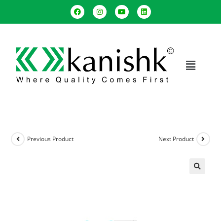
Previous Product
Next Product
🔍