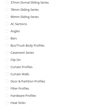
37mm Domal Sliding Series
78mm Sliding Series
90mm Sliding Series
AC Sections
Angles
Bars
Bus/Truck Body Profiles
Casement Series
Clip On
Curtain Profiles
Curtain Walls
Door & Partition Profiles
Filter Profiles
Hardware Profiles
Heat Sinks