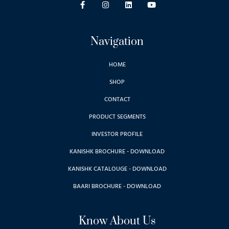
Navigation
HOME
SHOP
CONTACT
PRODUCT SEGMENTS
INVESTOR PROFILE
KANISHK BROCHURE - DOWNLOAD
KANISHK CATALOUGE - DOWNLOAD
BAARI BROCHURE - DOWNLOAD
Know About Us