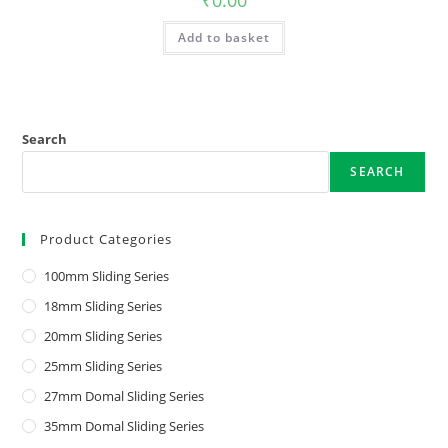
₹
0.00
Add to basket
Search
SEARCH
Product Categories
100mm Sliding Series
18mm Sliding Series
20mm Sliding Series
25mm Sliding Series
27mm Domal Sliding Series
35mm Domal Sliding Series