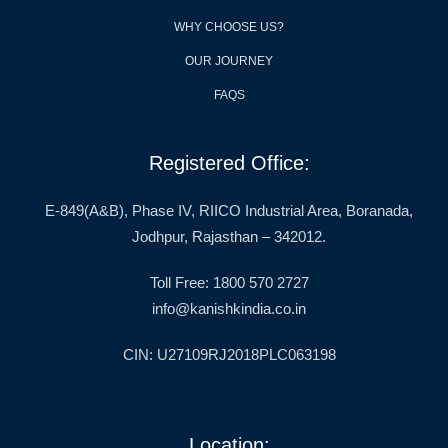
WHY CHOOSE US?
OUR JOURNEY
FAQS
Registered Office:
E-849(A&B), Phase IV, RIICO Industrial Area, Boranada,
Jodhpur, Rajasthan – 342012.
Toll Free: 1800 570 2727
info@kanishkindia.co.in
CIN: U27109RJ2018PLC063198
Location: