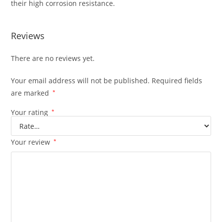
their high corrosion resistance.
Reviews
There are no reviews yet.
Your email address will not be published.
Required fields
are marked
*
Your rating
*
Your review
*