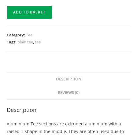
ADD TO BASKET
Category:
Tee
Tags:
plain tee
,
tee
DESCRIPTION
REVIEWS (0)
Description
Aluminium Tee sections are extruded aluminium with a
raised T-shape in the middle. They are often used due to