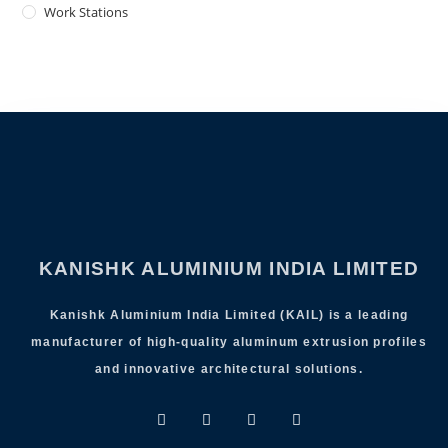
Work Stations
KANISHK ALUMINIUM INDIA LIMITED
Kanishk Aluminium India Limited (KAIL) is a leading
manufacturer of high-quality aluminum extrusion profiles
and innovative architectural solutions.