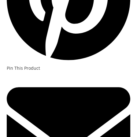
Pin This Product