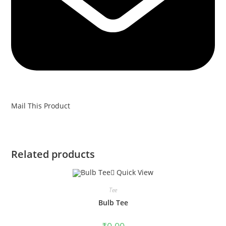
Mail This Product
Related products
Quick View
Tee
Bulb Tee