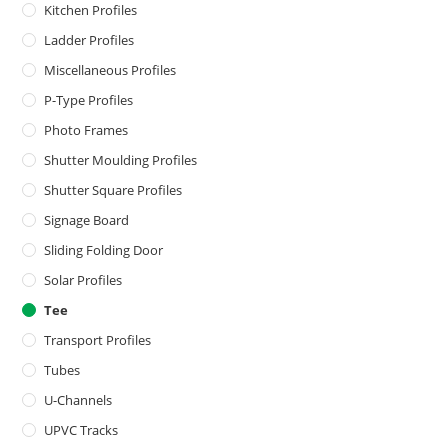
Kitchen Profiles
Ladder Profiles
Miscellaneous Profiles
P-Type Profiles
Photo Frames
Shutter Moulding Profiles
Shutter Square Profiles
Signage Board
Sliding Folding Door
Solar Profiles
Tee
Transport Profiles
Tubes
U-Channels
UPVC Tracks