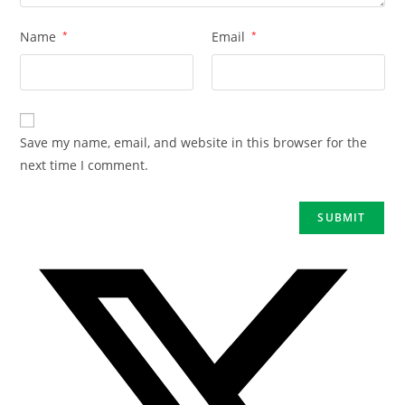
Name
*
Email
*
Save my name, email, and website in this browser for the
next time I comment.