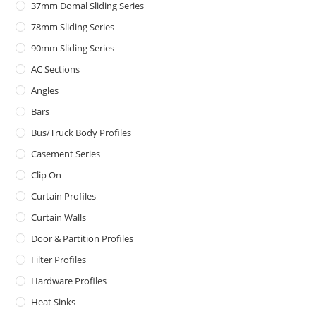
37mm Domal Sliding Series
78mm Sliding Series
90mm Sliding Series
AC Sections
Angles
Bars
Bus/Truck Body Profiles
Casement Series
Clip On
Curtain Profiles
Curtain Walls
Door & Partition Profiles
Filter Profiles
Hardware Profiles
Heat Sinks