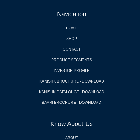
Navigation
HOME
SHOP
CONTACT
PRODUCT SEGMENTS
INVESTOR PROFILE
KANISHK BROCHURE - DOWNLOAD
KANISHK CATALOUGE - DOWNLOAD
BAARI BROCHURE - DOWNLOAD
Know About Us
ABOUT