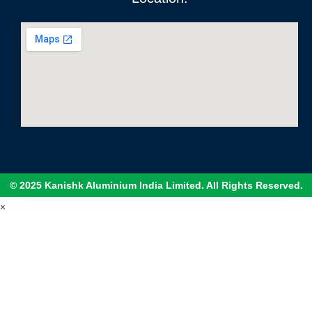
© 2025 Kanishk Aluminium India Limited. All Rights Reserved.
×