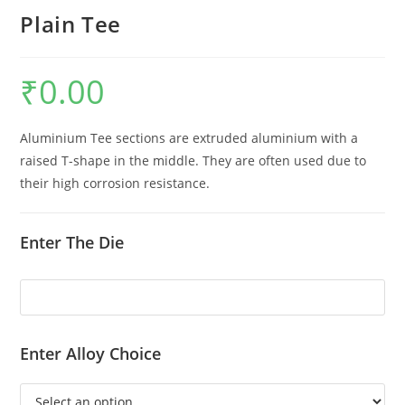
Plain Tee
₹
0.00
Aluminium Tee sections are extruded aluminium with a
raised T-shape in the middle. They are often used due to
their high corrosion resistance.
Enter The Die
Enter Alloy Choice