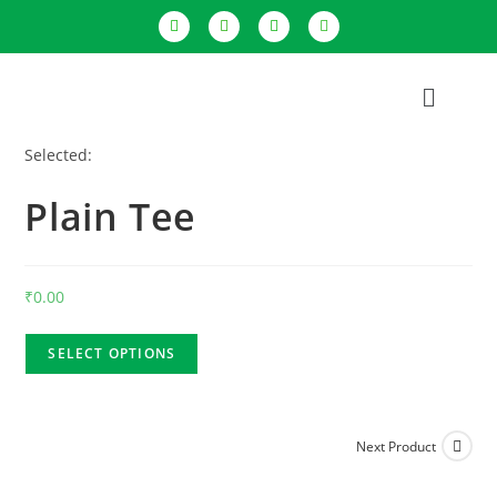
Selected:
Plain Tee
₹
0.00
SELECT OPTIONS
Next Product