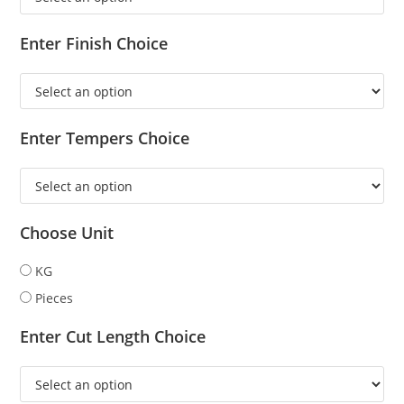
Enter Finish Choice
Enter Tempers Choice
Choose Unit
KG
Pieces
Enter Cut Length Choice