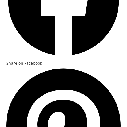
Share on Facebook