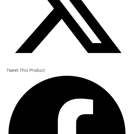
Tweet This Product