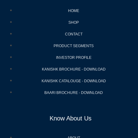
HOME
SHOP
CONTACT
PRODUCT SEGMENTS
INVESTOR PROFILE
KANISHK BROCHURE - DOWNLOAD
KANISHK CATALOUGE - DOWNLOAD
BAARI BROCHURE - DOWNLOAD
Know About Us
ABOUT