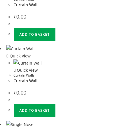
Curtain Wall
₹
0.00
ADD TO BASKET
Quick View
Quick View
Curtain Walls
Curtain Wall
₹
0.00
ADD TO BASKET