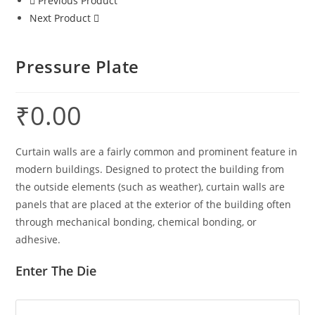
Previous Product
Next Product
Pressure Plate
₹
0.00
Curtain walls are a fairly common and prominent feature in
modern buildings. Designed to protect the building from
the outside elements (such as weather), curtain walls are
panels that are placed at the exterior of the building often
through mechanical bonding, chemical bonding, or
adhesive.
Enter The Die