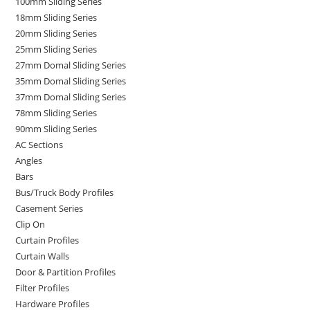
100mm Sliding Series
18mm Sliding Series
20mm Sliding Series
25mm Sliding Series
27mm Domal Sliding Series
35mm Domal Sliding Series
37mm Domal Sliding Series
78mm Sliding Series
90mm Sliding Series
AC Sections
Angles
Bars
Bus/Truck Body Profiles
Casement Series
Clip On
Curtain Profiles
Curtain Walls
Door & Partition Profiles
Filter Profiles
Hardware Profiles