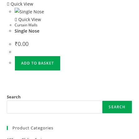
Quick View
Quick View
Curtain Walls
Single Nose
₹
0.00
ADD TO BASKET
Search
SEARCH
Product Categories