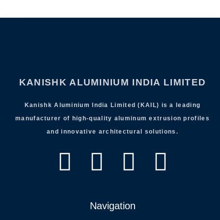
KANISHK ALUMINIUM INDIA LIMITED
Kanishk Aluminium India Limited (KAIL) is a leading
manufacturer of high-quality aluminum extrusion profiles
and innovative architectural solutions.
Navigation