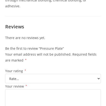
through mechanical bonding, chemical bonding, or
adhesive.
Reviews
There are no reviews yet.
Be the first to review “Pressure Plate”
Your email address will not be published.
Required fields
are marked
*
Your rating
*
Your review
*