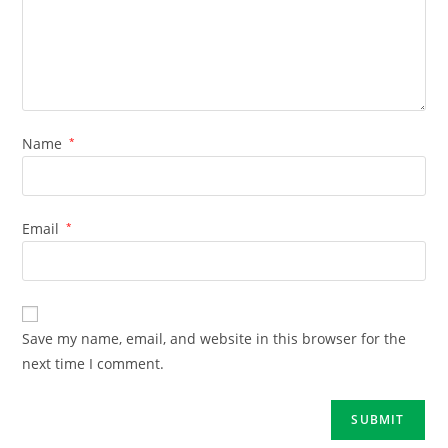
Name
*
Email
*
Save my name, email, and website in this browser for the
next time I comment.