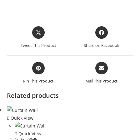
Tweet This Product
Share on Facebook
Pin This Product
Mail This Product
Related products
Quick View
Quick View
Curtain Walls