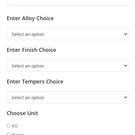
Enter Alloy Choice
Enter Finish Choice
Enter Tempers Choice
Choose Unit
KG
Pieces