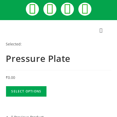
Selected:
Pressure Plate
₹
0.00
SELECT OPTIONS