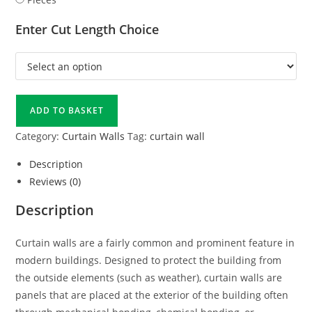
Enter Cut Length Choice
ADD TO BASKET
Category:
Curtain Walls
Tag:
curtain wall
Description
Reviews (0)
Description
Curtain walls are a fairly common and prominent feature in
modern buildings. Designed to protect the building from
the outside elements (such as weather), curtain walls are
panels that are placed at the exterior of the building often