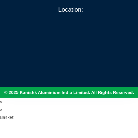
Location:
© 2025 Kanishk Aluminium India Limited. All Rights Reserved.
×
×
Basket