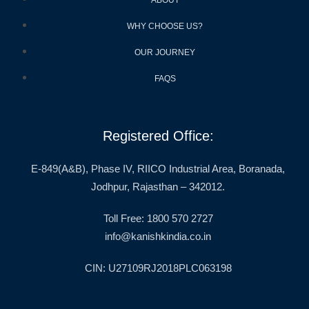
WHY CHOOSE US?
OUR JOURNEY
FAQS
Registered Office:
E-849(A&B), Phase IV, RIICO Industrial Area, Boranada,
Jodhpur, Rajasthan – 342012.
Toll Free: 1800 570 2727
info@kanishkindia.co.in
CIN: U27109RJ2018PLC063198