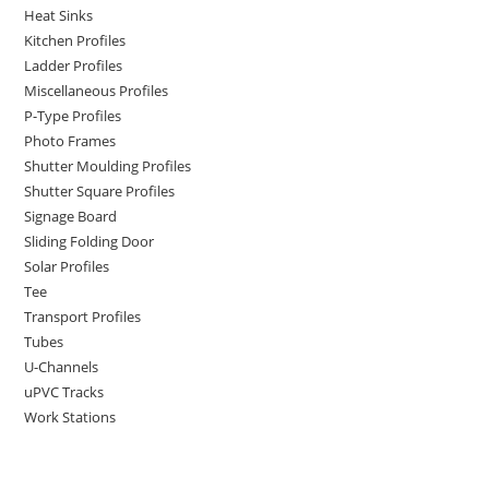
Heat Sinks
Kitchen Profiles
Ladder Profiles
Miscellaneous Profiles
P-Type Profiles
Photo Frames
Shutter Moulding Profiles
Shutter Square Profiles
Signage Board
Sliding Folding Door
Solar Profiles
Tee
Transport Profiles
Tubes
U-Channels
uPVC Tracks
Work Stations