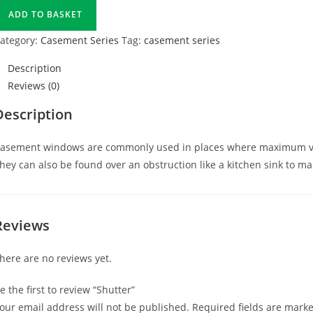
ADD TO BASKET
ategory:
Casement Series
Tag:
casement series
Description
Reviews (0)
Description
asement windows are commonly used in places where maximum venti
hey can also be found over an obstruction like a kitchen sink to m
Reviews
here are no reviews yet.
e the first to review “Shutter”
our email address will not be published.
Required fields are mark