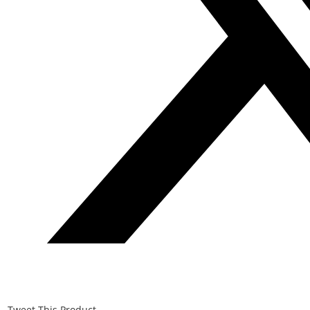
Tweet This Product