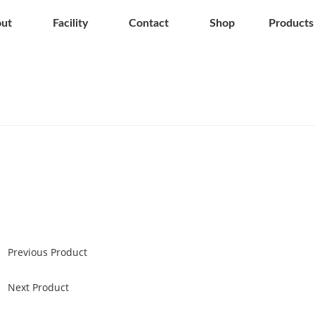
ut
Facility
Contact
Shop
Products
Previous Product
Next Product