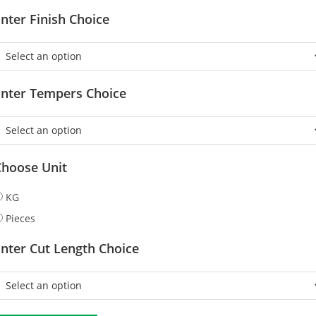
nter Finish Choice
Enter Tempers Choice
Choose Unit
KG
Pieces
nter Cut Length Choice