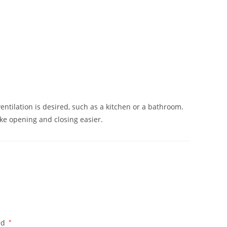
lation is desired, such as a kitchen or a bathroom.
ake opening and closing easier.
ed
*