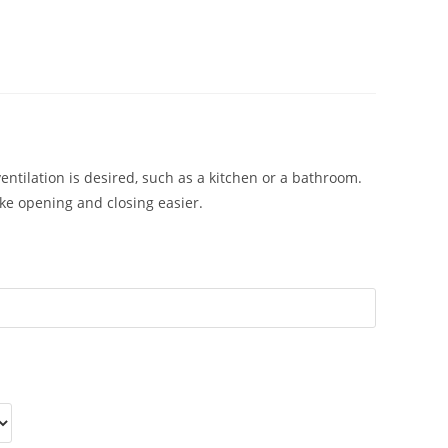
lation is desired, such as a kitchen or a bathroom.
ake opening and closing easier.