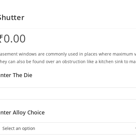
Shutter
₹
0.00
asement windows are commonly used in places where maximum venti
hey can also be found over an obstruction like a kitchen sink to m
nter The Die
nter Alloy Choice