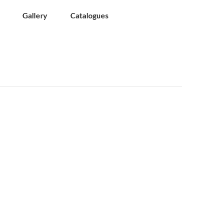
Gallery
Catalogues