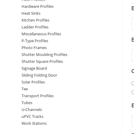
Hardware Profiles
E
Heat Sinks
Kitchen Profiles
Ladder Profiles
Miscellaneous Profiles
P-Type Profiles
Photo Frames
Shutter Moulding Profiles
Shutter Square Profiles
Signage Board
Sliding Folding Door
Solar Profiles
Tee
Transport Profiles
Tubes
E
U-Channels
uPVC Tracks
Work Stations