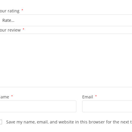
our rating
*
our review
*
Name
*
Email
*
Save my name, email, and website in this browser for the next 