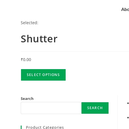
Abo
Selected:
Shutter
₹
0.00
SELECT OPTIONS
Search
SEARCH
Product Categories