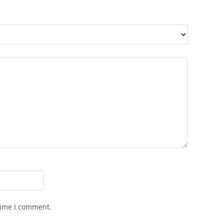
time I comment.