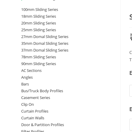
100mm Sliding Series
18mm Sliding Series
20mm Sliding Series
25mm Sliding Series
27mm Domal Sliding Series
35mm Domal Sliding Series
37mm Domal Sliding Series
C
78mm Sliding Series
T
90mm Sliding Series
AC Sections
E
Angles
Bars
Bus/Truck Body Profiles
Casement Series
Clip On
E
Curtain Profiles
Curtain Walls
Door & Partition Profiles
Filter Profiles