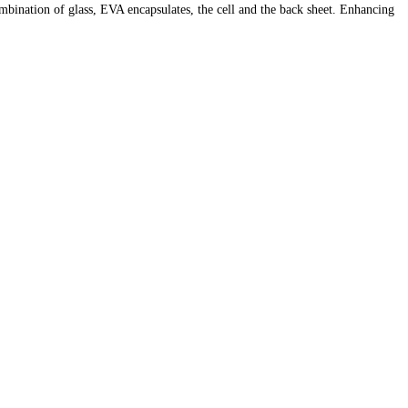
ombination of glass, EVA encapsulates, the cell and the back sheet. Enhancing