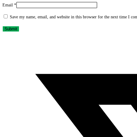
Email
*
Save my name, email, and website in this browser for the next time I c