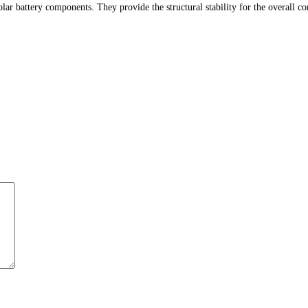
ar battery components. They provide the structural stability for the overall c