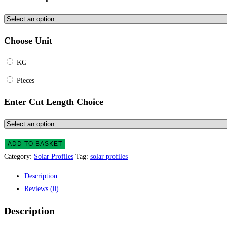
Choose Unit
KG
Pieces
Enter Cut Length Choice
ADD TO BASKET
Category:
Solar Profiles
Tag:
solar profiles
Description
Reviews (0)
Description