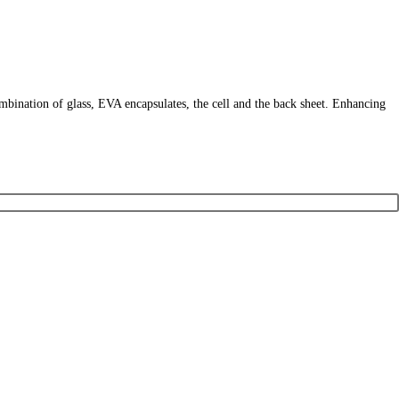
ombination of glass, EVA encapsulates, the cell and the back sheet. Enhancing