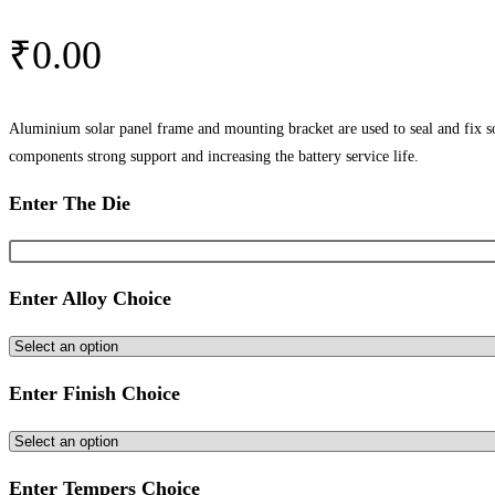
₹
0.00
Aluminium solar panel frame and mounting bracket are used to seal and fix sol
components strong support and increasing the battery service life.
Enter The Die
Enter Alloy Choice
Enter Finish Choice
Enter Tempers Choice