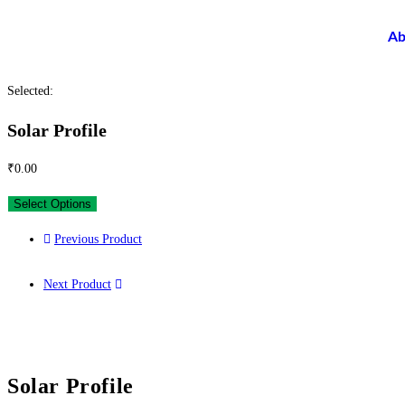
Ab
Selected:
Solar Profile
₹
0.00
Select Options
Previous Product
Next Product
Solar Profile