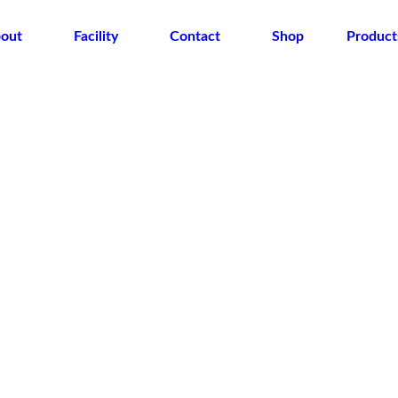
out
Facility
Contact
Shop
Product