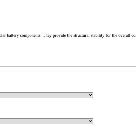
ar battery components. They provide the structural stability for the overall c