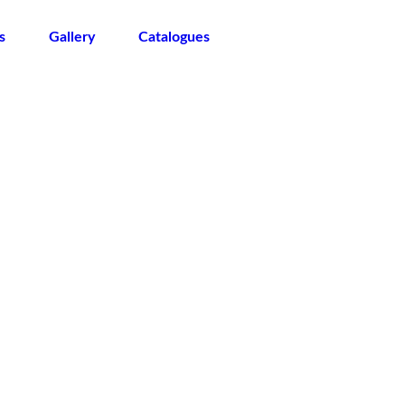
s
Gallery
Catalogues