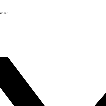
omment.