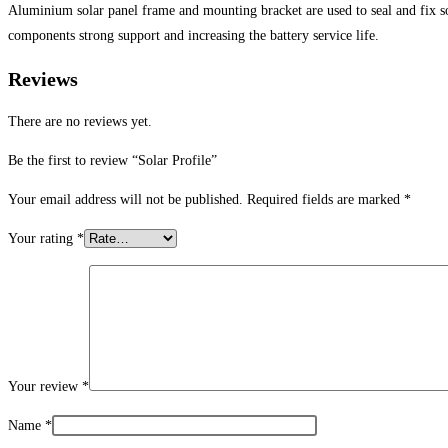
Aluminium solar panel frame and mounting bracket are used to seal and fix sol
components strong support and increasing the battery service life.
Reviews
There are no reviews yet.
Be the first to review “Solar Profile”
Your email address will not be published.
Required fields are marked
*
Your rating
*
Your review
*
Name
*