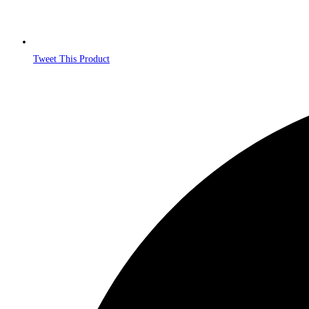
Tweet This Product