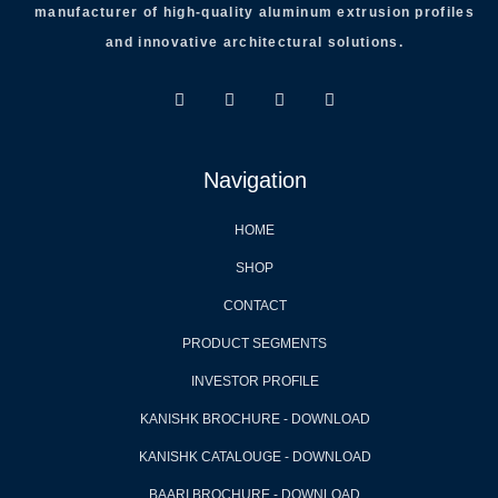
manufacturer of high-quality aluminum extrusion profiles
and innovative architectural solutions.
Navigation
HOME
SHOP
CONTACT
PRODUCT SEGMENTS
INVESTOR PROFILE
KANISHK BROCHURE - DOWNLOAD
KANISHK CATALOUGE - DOWNLOAD
BAARI BROCHURE - DOWNLOAD