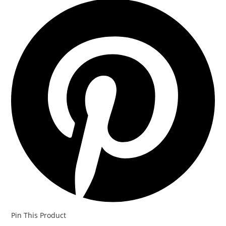
Pin This Product