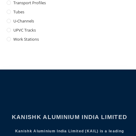
Transport Profiles
Tubes
U-Channels
UPVC Tracks
Work Stations
KANISHK ALUMINIUM INDIA LIMITED
Kanishk Aluminium India Limited (KAIL) is a leading