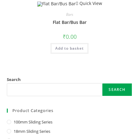
Quick View
Bars
Flat Bar/Bus Bar
₹
0.00
Add to basket
Search
SEARCH
Product Categories
100mm Sliding Series
18mm Sliding Series