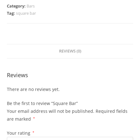
Category:
Bars
Tag:
square bar
REVIEWS (0)
Reviews
There are no reviews yet.
Be the first to review “Square Bar”
Your email address will not be published.
Required fields
are marked
*
Your rating
*