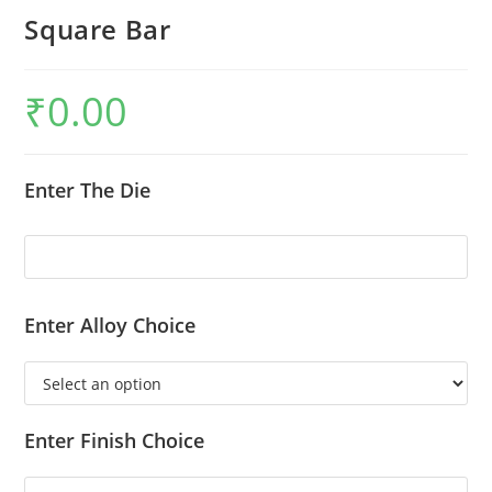
Square Bar
₹
0.00
Enter The Die
Enter Alloy Choice
Enter Finish Choice