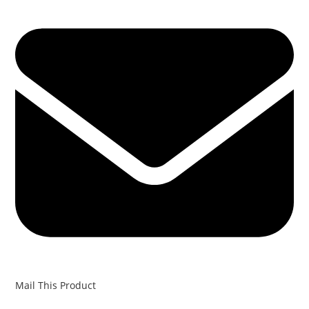
Mail This Product