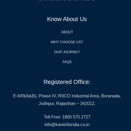
Know About Us
ABOUT
WHY CHOOSE US?
OUR JOURNEY
FAQS
Registered Office:
E-849(A&B), Phase IV, RIICO Industrial Area, Boranada,
Jodhpur, Rajasthan – 342012.
Toll Free: 1800 570 2727
info@kanishkindia.co.in