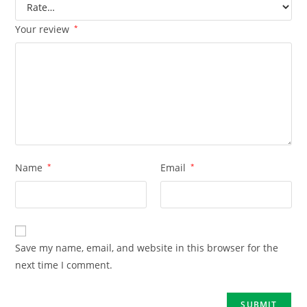
Your review
*
Name
*
Email
*
Save my name, email, and website in this browser for the
next time I comment.