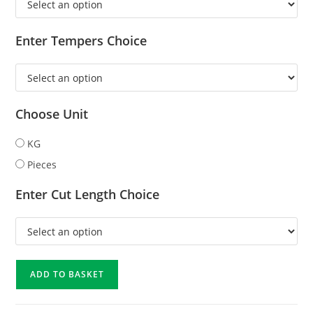
Enter Tempers Choice
Choose Unit
KG
Pieces
Enter Cut Length Choice
ADD TO BASKET