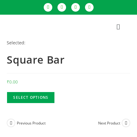
Selected:
Square Bar
₹
0.00
SELECT OPTIONS
Previous Product
Next Product