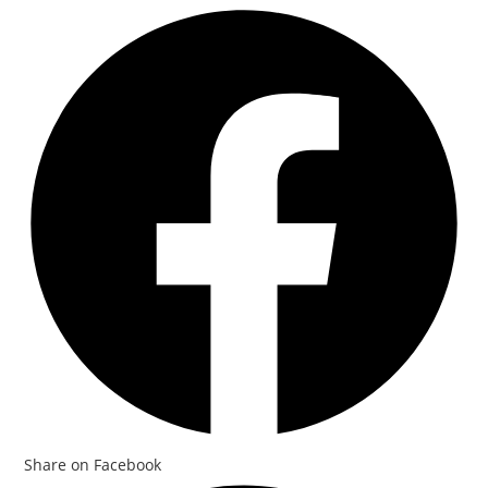
Share on Facebook