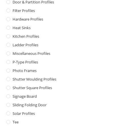
Door & Partition Profiles
Filter Profiles
Hardware Profiles
Heat Sinks
Kitchen Profiles
Ladder Profiles
Miscellaneous Profiles
P-Type Profiles
Photo Frames
Shutter Moulding Profiles
Shutter Square Profiles
Signage Board
Sliding Folding Door
Solar Profiles
Tee