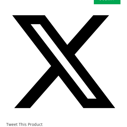
Tweet This Product