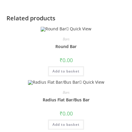
Related products
Quick View
Bars
Round Bar
₹
0.00
Add to basket
Quick View
Bars
Radius Flat Bar/Bus Bar
₹
0.00
Add to basket