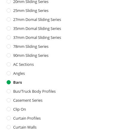
20mm Sliding Series
25mm Sliding Series
27mm Domal Sliding Series
35mm Domal Sliding Series
37mm Domal Sliding Series
78mm Sliding Series
90mm Sliding Series
AC Sections
Angles
Bars
Bus/Truck Body Profiles
Casement Series
Clip On
Curtain Profiles
Curtain Walls