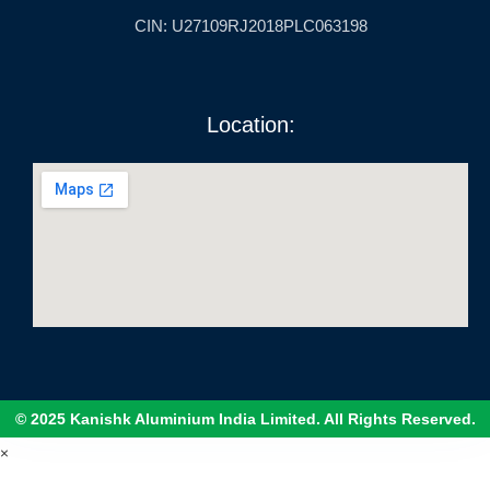
CIN: U27109RJ2018PLC063198
Location:
© 2025 Kanishk Aluminium India Limited. All Rights Reserved.
×