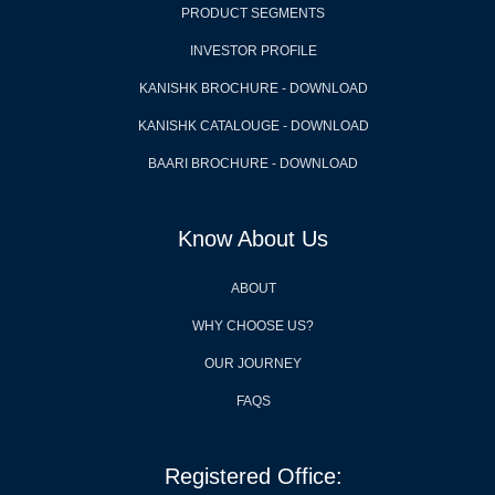
PRODUCT SEGMENTS
INVESTOR PROFILE
KANISHK BROCHURE - DOWNLOAD
KANISHK CATALOUGE - DOWNLOAD
BAARI BROCHURE - DOWNLOAD
Know About Us
ABOUT
WHY CHOOSE US?
OUR JOURNEY
FAQS
Registered Office: