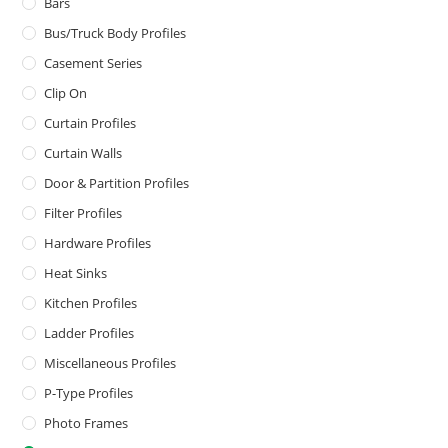
Bars
Bus/Truck Body Profiles
Casement Series
Clip On
Curtain Profiles
Curtain Walls
Door & Partition Profiles
Filter Profiles
Hardware Profiles
Heat Sinks
Kitchen Profiles
Ladder Profiles
Miscellaneous Profiles
P-Type Profiles
Photo Frames