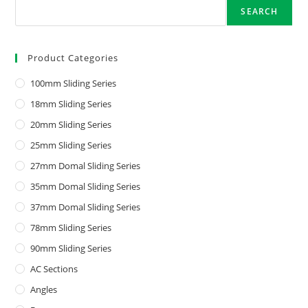
SEARCH
Product Categories
100mm Sliding Series
18mm Sliding Series
20mm Sliding Series
25mm Sliding Series
27mm Domal Sliding Series
35mm Domal Sliding Series
37mm Domal Sliding Series
78mm Sliding Series
90mm Sliding Series
AC Sections
Angles