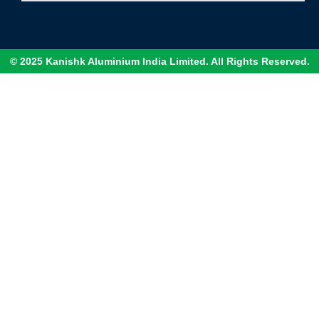
© 2025 Kanishk Aluminium India Limited. All Rights Reserved.