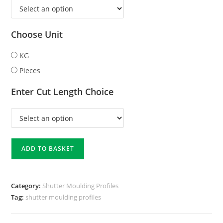
Choose Unit
KG
Pieces
Enter Cut Length Choice
ADD TO BASKET
Category:
Shutter Moulding Profiles
Tag:
shutter moulding profiles