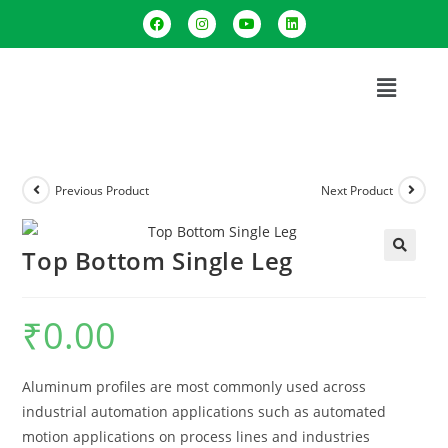
Previous Product
Next Product
Top Bottom Single Leg
🔍
₹
0.00
Aluminum profiles are most commonly used across
industrial automation applications such as automated
motion applications on process lines and industries