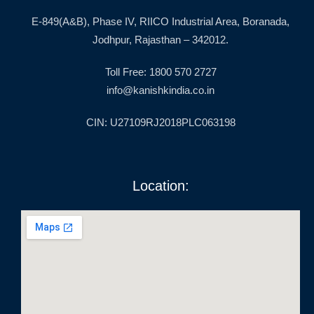
E-849(A&B), Phase IV, RIICO Industrial Area, Boranada,
Jodhpur, Rajasthan – 342012.
Toll Free: 1800 570 2727
info@kanishkindia.co.in
CIN: U27109RJ2018PLC063198
Location: