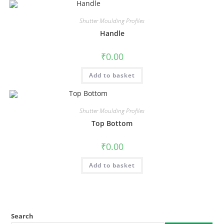
Shutter Moulding Profiles
Handle
₹
0.00
Add to basket
Shutter Moulding Profiles
Top Bottom
₹
0.00
Add to basket
Search