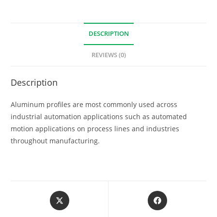
DESCRIPTION
REVIEWS (0)
Description
Aluminum profiles are most commonly used across
industrial automation applications such as automated
motion applications on process lines and industries
throughout manufacturing.