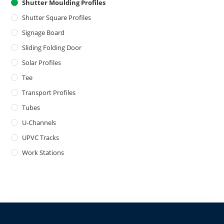
Shutter Moulding Profiles
Shutter Square Profiles
Signage Board
Sliding Folding Door
Solar Profiles
Tee
Transport Profiles
Tubes
U-Channels
UPVC Tracks
Work Stations