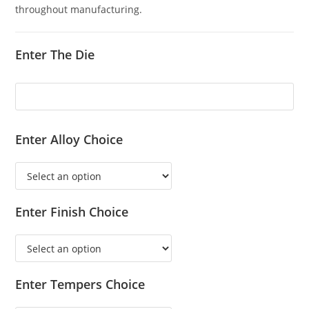
throughout manufacturing.
Enter The Die
Enter Alloy Choice
Enter Finish Choice
Enter Tempers Choice