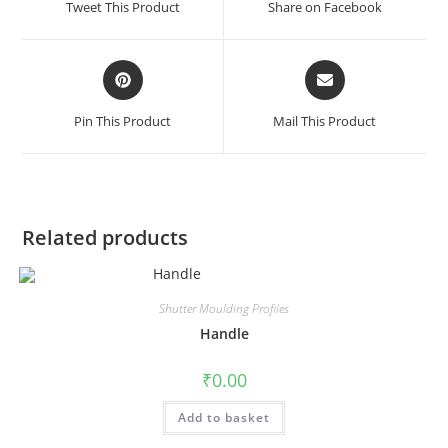
Tweet This Product
Share on Facebook
Pin This Product
Mail This Product
Related products
Shutter Moulding Profiles
Handle
₹
0.00
Add to basket