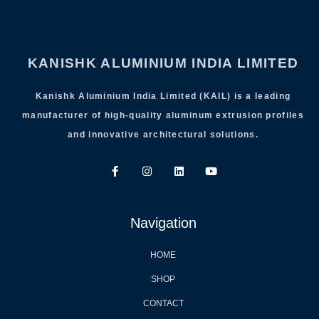
KANISHK ALUMINIUM INDIA LIMITED
Kanishk Aluminium India Limited (KAIL) is a leading
manufacturer of high-quality aluminum extrusion profiles
and innovative architectural solutions.
Navigation
HOME
SHOP
CONTACT