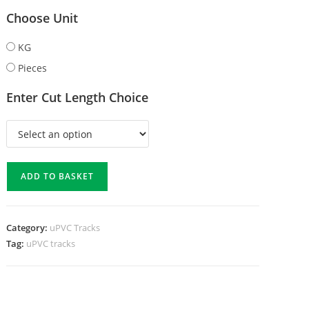
Choose Unit
KG
Pieces
Enter Cut Length Choice
ADD TO BASKET
Category:
uPVC Tracks
Tag:
uPVC tracks