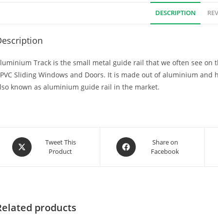
DESCRIPTION
REV
escription
luminium Track is the small metal guide rail that we often see on t
PVC Sliding Windows and Doors. It is made out of aluminium and 
lso known as aluminium guide rail in the market.
Tweet This
Share on
Product
Facebook
Related products