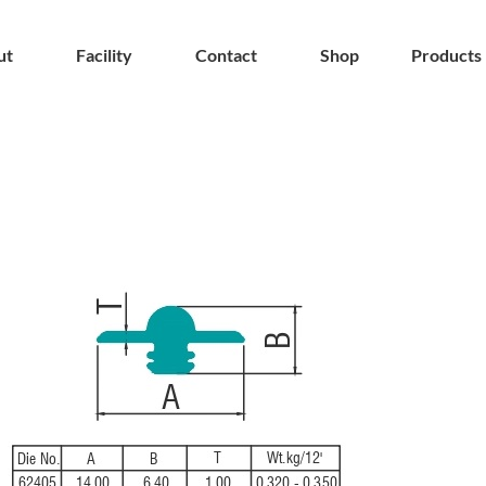
ut
Facility
Contact
Shop
Products