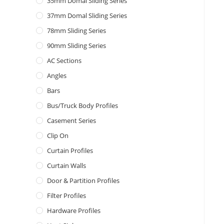
35mm Domal Sliding Series
37mm Domal Sliding Series
78mm Sliding Series
90mm Sliding Series
AC Sections
Angles
Bars
Bus/Truck Body Profiles
Casement Series
Clip On
Curtain Profiles
Curtain Walls
Door & Partition Profiles
Filter Profiles
Hardware Profiles