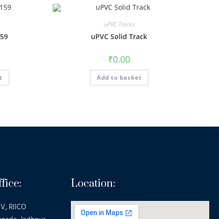
uPVC Tracks
159
uPVC Solid Track
₹
0.00
t
Add to basket
fice:
Location:
V, RIICO