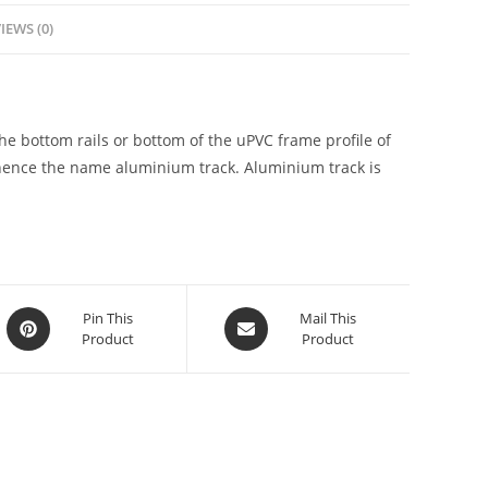
IEWS (0)
he bottom rails or bottom of the uPVC frame profile of
hence the name aluminium track. Aluminium track is
Pin This
Mail This
Product
Product