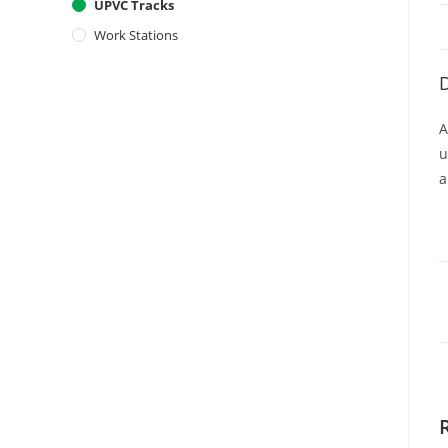
UPVC Tracks
Work Stations
D
A
u
a