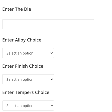
Enter The Die
Enter Alloy Choice
Enter Finish Choice
Enter Tempers Choice