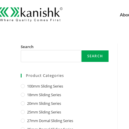
Abo
Search
SEARCH
Product Categories
100mm Sliding Series
18mm Sliding Series
20mm Sliding Series
25mm Sliding Series
27mm Domal Sliding Series