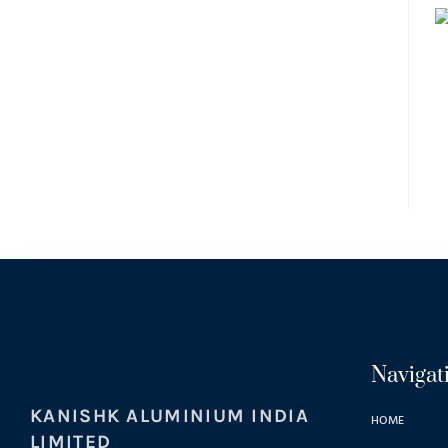
Navigat
KANISHK ALUMINIUM INDIA
HOME
LIMITED