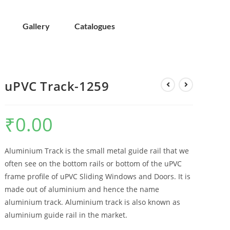
Gallery
Catalogues
uPVC Track-1259
₹
0.00
Aluminium Track is the small metal guide rail that we
often see on the bottom rails or bottom of the uPVC
frame profile of uPVC Sliding Windows and Doors. It is
made out of aluminium and hence the name
aluminium track. Aluminium track is also known as
aluminium guide rail in the market.