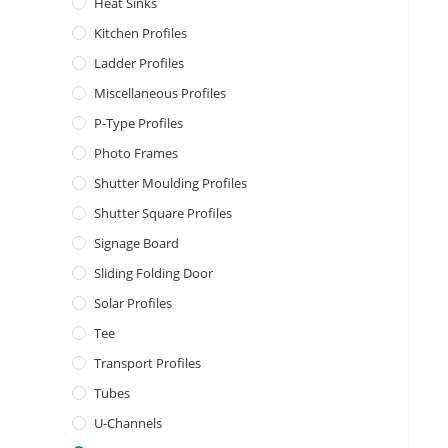
Heat Sinks
Kitchen Profiles
Ladder Profiles
Miscellaneous Profiles
P-Type Profiles
Photo Frames
Shutter Moulding Profiles
Shutter Square Profiles
Signage Board
Sliding Folding Door
Solar Profiles
Tee
Transport Profiles
Tubes
U-Channels