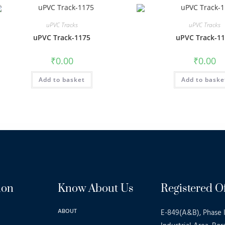
uPVC Tracks
uPVC Tracks
uPVC Track-1175
uPVC Track-1
₹
0.00
₹
0.00
Add to basket
Add to baske
ion
Know About Us
Registered Of
ABOUT
E-849(A&B), Phase I