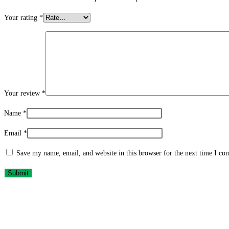
Your rating
*
Your review
*
Name
*
Email
*
Save my name, email, and website in this browser for the next time I c