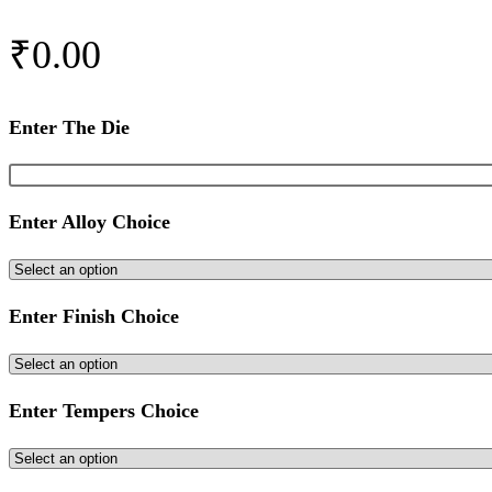
₹
0.00
Enter The Die
Enter Alloy Choice
Enter Finish Choice
Enter Tempers Choice