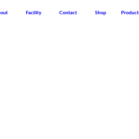
out
Facility
Contact
Shop
Product