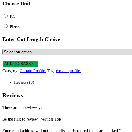
Choose Unit
KG
Pieces
Enter Cut Length Choice
ADD TO BASKET
Category:
Curtain Profiles
Tag:
curtain profiles
Reviews (0)
Reviews
There are no reviews yet.
Be the first to review “Vertical Top”
Your email address will not be published.
Required fields are marked
*