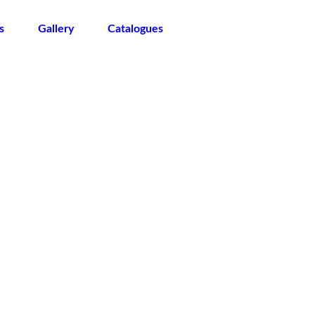
s
Gallery
Catalogues