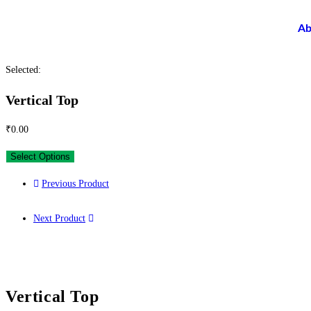
Ab
Selected:
Vertical Top
₹
0.00
Select Options
Previous Product
Next Product
Vertical Top