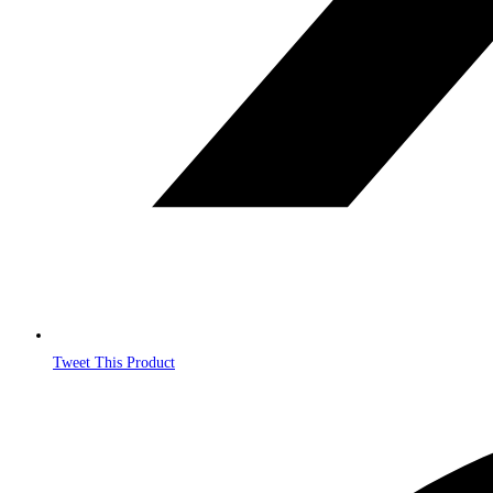
Tweet This Product