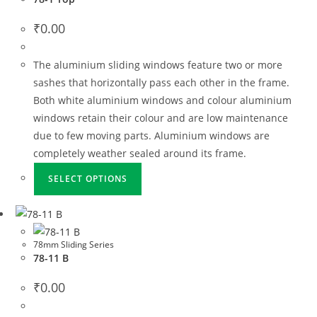
₹
0.00
The aluminium sliding windows feature two or more
sashes that horizontally pass each other in the frame.
Both white aluminium windows and colour aluminium
windows retain their colour and are low maintenance
due to few moving parts. Aluminium windows are
completely weather sealed around its frame.
SELECT OPTIONS
78mm Sliding Series
78-11 B
₹
0.00