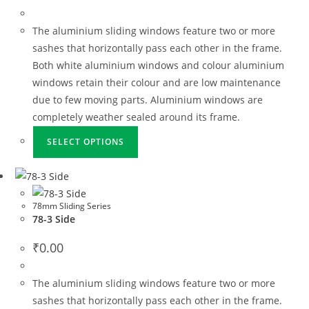
The aluminium sliding windows feature two or more
sashes that horizontally pass each other in the frame.
Both white aluminium windows and colour aluminium
windows retain their colour and are low maintenance
due to few moving parts. Aluminium windows are
completely weather sealed around its frame.
SELECT OPTIONS
78mm Sliding Series
78-3 Side
₹
0.00
The aluminium sliding windows feature two or more
sashes that horizontally pass each other in the frame.