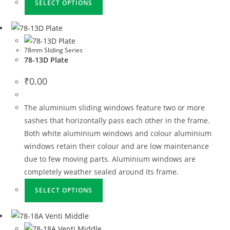
SELECT OPTIONS
78mm Sliding Series
78-13D Plate
₹
0.00
The aluminium sliding windows feature two or more
sashes that horizontally pass each other in the frame.
Both white aluminium windows and colour aluminium
windows retain their colour and are low maintenance
due to few moving parts. Aluminium windows are
completely weather sealed around its frame.
SELECT OPTIONS