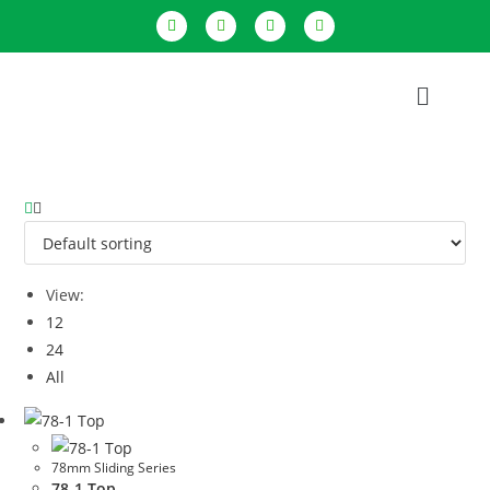
View:
12
24
All
78mm Sliding Series
78-1 Top