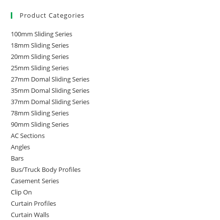
Product Categories
100mm Sliding Series
18mm Sliding Series
20mm Sliding Series
25mm Sliding Series
27mm Domal Sliding Series
35mm Domal Sliding Series
37mm Domal Sliding Series
78mm Sliding Series
90mm Sliding Series
AC Sections
Angles
Bars
Bus/Truck Body Profiles
Casement Series
Clip On
Curtain Profiles
Curtain Walls