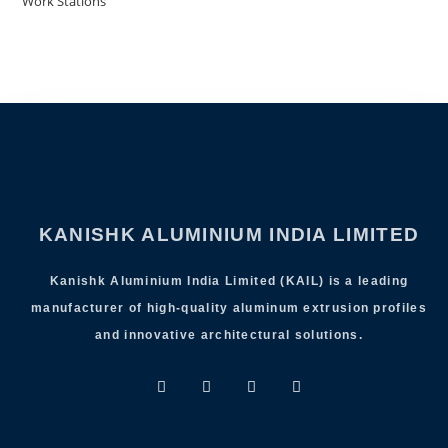
Work Stations
KANISHK ALUMINIUM INDIA LIMITED
Kanishk Aluminium India Limited (KAIL) is a leading
manufacturer of high-quality aluminum extrusion profiles
and innovative architectural solutions.