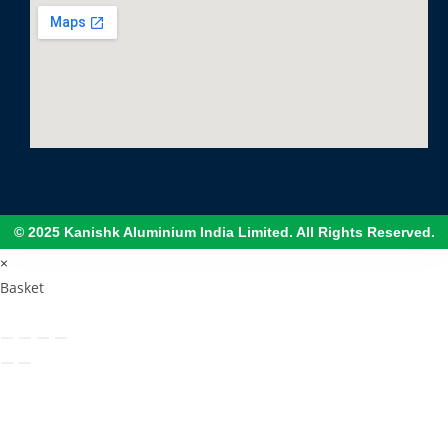
© 2025 Kanishk Aluminium India Limited. All Rights Reserved.
×
Basket