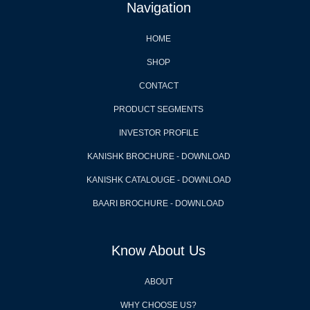
Navigation
HOME
SHOP
CONTACT
PRODUCT SEGMENTS
INVESTOR PROFILE
KANISHK BROCHURE - DOWNLOAD
KANISHK CATALOUGE - DOWNLOAD
BAARI BROCHURE - DOWNLOAD
Know About Us
ABOUT
WHY CHOOSE US?