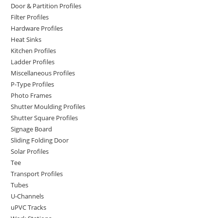
Door & Partition Profiles
Filter Profiles
Hardware Profiles
Heat Sinks
Kitchen Profiles
Ladder Profiles
Miscellaneous Profiles
P-Type Profiles
Photo Frames
Shutter Moulding Profiles
Shutter Square Profiles
Signage Board
Sliding Folding Door
Solar Profiles
Tee
Transport Profiles
Tubes
U-Channels
uPVC Tracks