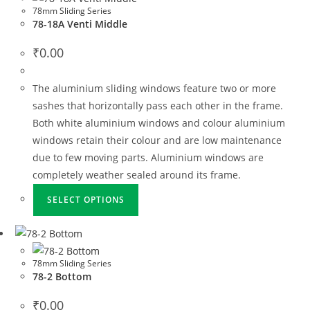
78mm Sliding Series
78-18A Venti Middle
₹
0.00
The aluminium sliding windows feature two or more
sashes that horizontally pass each other in the frame.
Both white aluminium windows and colour aluminium
windows retain their colour and are low maintenance
due to few moving parts. Aluminium windows are
completely weather sealed around its frame.
SELECT OPTIONS
78mm Sliding Series
78-2 Bottom
₹
0.00