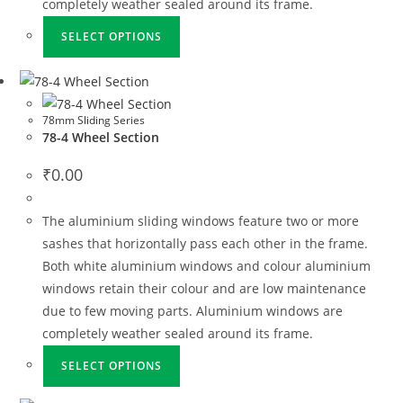
completely weather sealed around its frame.
SELECT OPTIONS
78mm Sliding Series
78-4 Wheel Section
₹
0.00
The aluminium sliding windows feature two or more
sashes that horizontally pass each other in the frame.
Both white aluminium windows and colour aluminium
windows retain their colour and are low maintenance
due to few moving parts. Aluminium windows are
completely weather sealed around its frame.
SELECT OPTIONS