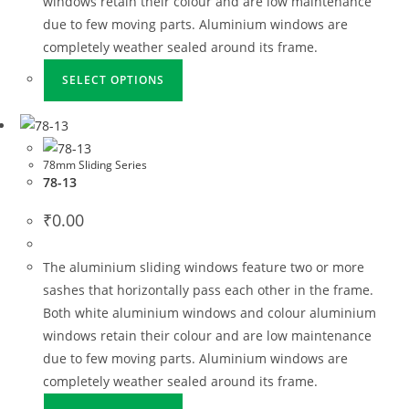
windows retain their colour and are low maintenance
due to few moving parts. Aluminium windows are
completely weather sealed around its frame.
SELECT OPTIONS
78mm Sliding Series
78-13
₹
0.00
The aluminium sliding windows feature two or more
sashes that horizontally pass each other in the frame.
Both white aluminium windows and colour aluminium
windows retain their colour and are low maintenance
due to few moving parts. Aluminium windows are
completely weather sealed around its frame.