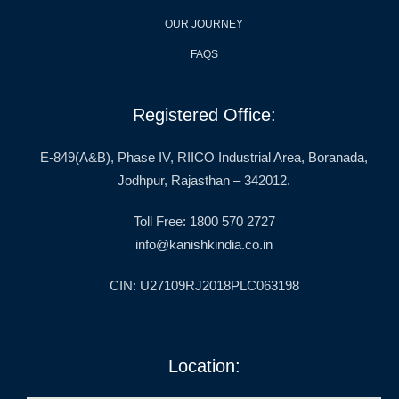
OUR JOURNEY
FAQS
Registered Office:
E-849(A&B), Phase IV, RIICO Industrial Area, Boranada,
Jodhpur, Rajasthan – 342012.
Toll Free: 1800 570 2727
info@kanishkindia.co.in
CIN: U27109RJ2018PLC063198
Location: