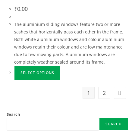
₹
0.00
The aluminium sliding windows feature two or more
sashes that horizontally pass each other in the frame.
Both white aluminium windows and colour aluminium
windows retain their colour and are low maintenance
due to few moving parts. Aluminium windows are
completely weather sealed around its frame.
SELECT OPTIONS
1
2
Search
SEARCH