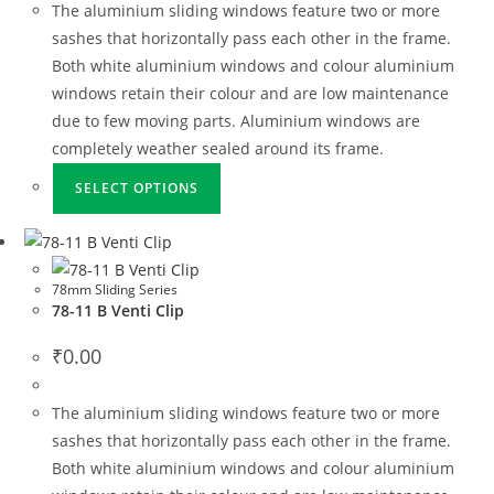
The aluminium sliding windows feature two or more
sashes that horizontally pass each other in the frame.
Both white aluminium windows and colour aluminium
windows retain their colour and are low maintenance
due to few moving parts. Aluminium windows are
completely weather sealed around its frame.
SELECT OPTIONS
78mm Sliding Series
78-11 B Venti Clip
₹
0.00
The aluminium sliding windows feature two or more
sashes that horizontally pass each other in the frame.
Both white aluminium windows and colour aluminium