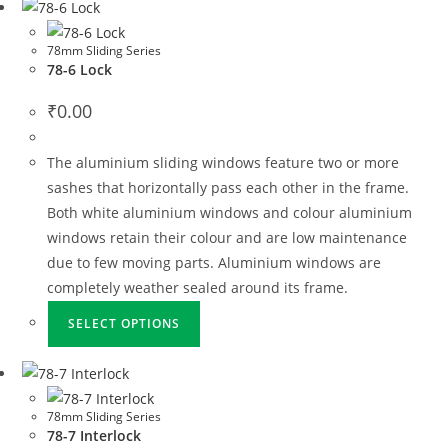
78mm Sliding Series
78-6 Lock
₹
0.00
The aluminium sliding windows feature two or more
sashes that horizontally pass each other in the frame.
Both white aluminium windows and colour aluminium
windows retain their colour and are low maintenance
due to few moving parts. Aluminium windows are
completely weather sealed around its frame.
SELECT OPTIONS
78mm Sliding Series
78-7 Interlock