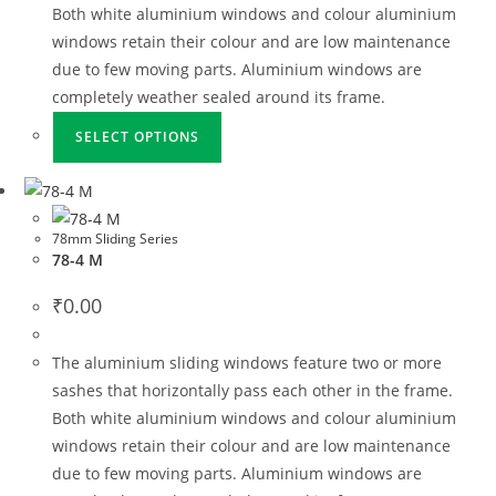
Both white aluminium windows and colour aluminium
windows retain their colour and are low maintenance
due to few moving parts. Aluminium windows are
completely weather sealed around its frame.
SELECT OPTIONS
78mm Sliding Series
78-4 M
₹
0.00
The aluminium sliding windows feature two or more
sashes that horizontally pass each other in the frame.
Both white aluminium windows and colour aluminium
windows retain their colour and are low maintenance
due to few moving parts. Aluminium windows are