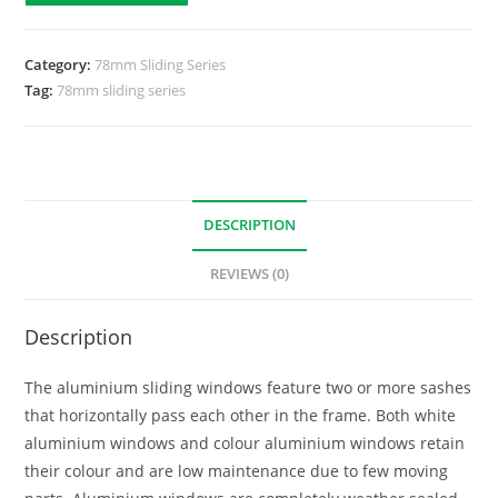
Category:
78mm Sliding Series
Tag:
78mm sliding series
DESCRIPTION
REVIEWS (0)
Description
The aluminium sliding windows feature two or more sashes
that horizontally pass each other in the frame. Both white
aluminium windows and colour aluminium windows retain
their colour and are low maintenance due to few moving