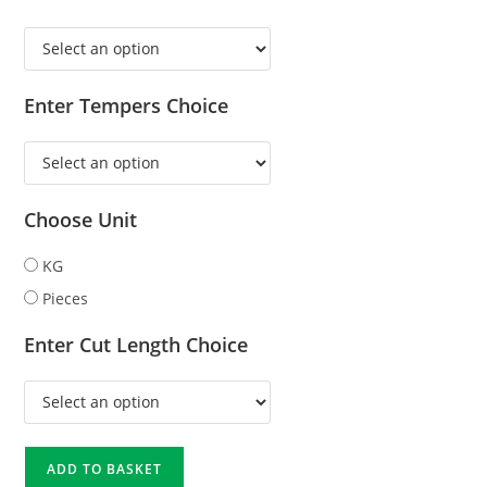
Enter Tempers Choice
Choose Unit
KG
Pieces
Enter Cut Length Choice
ADD TO BASKET