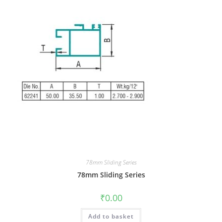
78mm Sliding Series
78mm Sliding Series
₹
0.00
Add to basket