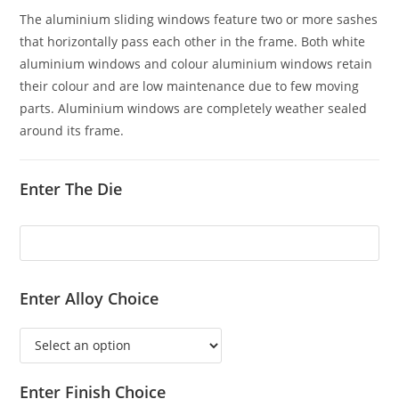
The aluminium sliding windows feature two or more sashes
that horizontally pass each other in the frame. Both white
aluminium windows and colour aluminium windows retain
their colour and are low maintenance due to few moving
parts. Aluminium windows are completely weather sealed
around its frame.
Enter The Die
Enter Alloy Choice
Enter Finish Choice