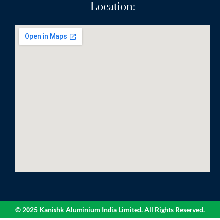
Location:
© 2025 Kanishk Aluminium India Limited. All Rights Reserved.