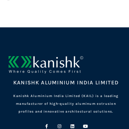
KANISHK ALUMINIUM INDIA LIMITED
Kanishk Aluminium India Limited (KAIL) is a leading
manufacturer of high-quality aluminum extrusion
profiles and innovative architectural solutions.