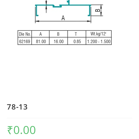
78-13
₹
0.00