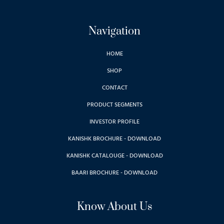
Navigation
HOME
SHOP
CONTACT
PRODUCT SEGMENTS
INVESTOR PROFILE
KANISHK BROCHURE - DOWNLOAD
KANISHK CATALOUGE - DOWNLOAD
BAARI BROCHURE - DOWNLOAD
Know About Us