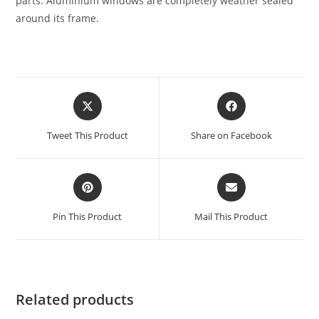
parts. Aluminium windows are completely weather sealed
around its frame.
Tweet This Product
Share on Facebook
Pin This Product
Mail This Product
Related products