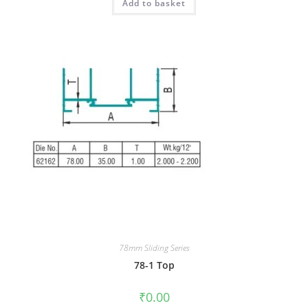
Add to basket
78mm Sliding Series
78-1 Top
₹
0.00