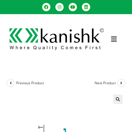
Previous Product
Next Product
🔍