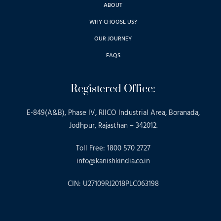
ABOUT
WHY CHOOSE US?
OUR JOURNEY
FAQS
Registered Office:
E-849(A&B), Phase IV, RIICO Industrial Area, Boranada,
Jodhpur, Rajasthan – 342012.
Toll Free: 1800 570 2727
info@kanishkindia.co.in
CIN: U27109RJ2018PLC063198