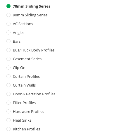
78mm Sliding Series
90mm Sliding Series
AC Sections
Angles
Bars
Bus/Truck Body Profiles
Casement Series
Clip On
Curtain Profiles
Curtain Walls
Door & Partition Profiles
Filter Profiles
Hardware Profiles
Heat Sinks
Kitchen Profiles