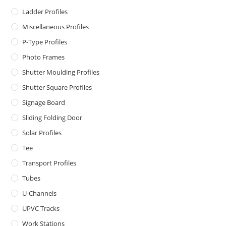
Ladder Profiles
Miscellaneous Profiles
P-Type Profiles
Photo Frames
Shutter Moulding Profiles
Shutter Square Profiles
Signage Board
Sliding Folding Door
Solar Profiles
Tee
Transport Profiles
Tubes
U-Channels
UPVC Tracks
Work Stations