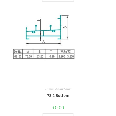
78mm Sliding Series
78-2 Bottom
₹
0.00