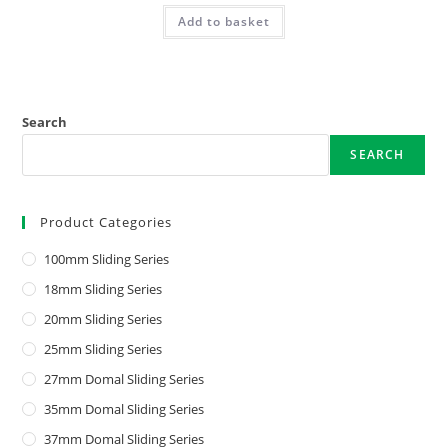
Add to basket
Search
SEARCH
Product Categories
100mm Sliding Series
18mm Sliding Series
20mm Sliding Series
25mm Sliding Series
27mm Domal Sliding Series
35mm Domal Sliding Series
37mm Domal Sliding Series